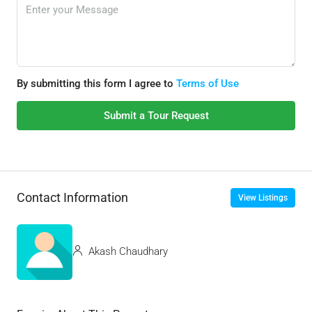
By submitting this form I agree to
Terms of Use
Submit a Tour Request
Contact Information
View Listings
Akash Chaudhary