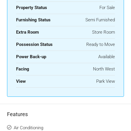
Property Status
For Sale
Furnishing Status
Semi Furnished
Extra Room
Store Room
Possession Status
Ready to Move
Power Back-up
Available
Facing
North West
View
Park View
Features
Air Conditioning