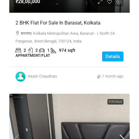
₹28,00,000
2 BHK Flat For Sale In Barasat, Kolkata
बारासत, Kolkata Metropolitan Area, Barasat - I, North 24
Parganas, West Bengal, 700124, India
2
2
1
974
sqft
APPARTMENT/FLAT
Details
Akash Chaudhary
1 month ago
FOR SALE