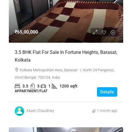
₹65,00,000
3.5 BHK Flat For Sale In Fortune Heights, Barasat,
Kolkata
Kolkata Metropolitan Area, Barasat - I, North 24 Parganas,
West Bengal, 700124, India
3.5
3
1
1200
sqft
APPARTMENT/FLAT
Details
Akash Chaudhary
1 month ago