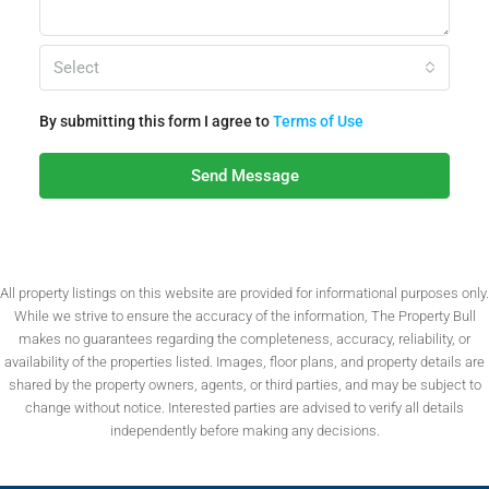
Select
By submitting this form I agree to
Terms of Use
Send Message
All property listings on this website are provided for informational purposes only.
While we strive to ensure the accuracy of the information, The Property Bull
makes no guarantees regarding the completeness, accuracy, reliability, or
availability of the properties listed. Images, floor plans, and property details are
shared by the property owners, agents, or third parties, and may be subject to
change without notice. Interested parties are advised to verify all details
independently before making any decisions.