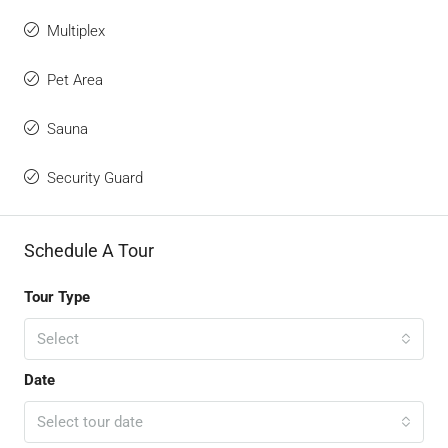
Multiplex
Pet Area
Sauna
Security Guard
Schedule A Tour
Tour Type
Select
Date
Select tour date