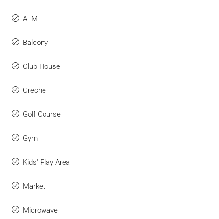
ATM
Balcony
Club House
Creche
Golf Course
Gym
Kids' Play Area
Market
Microwave