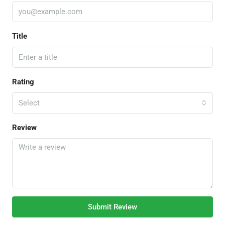
Title
Rating
Select
Review
Submit Review