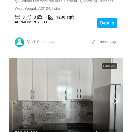
Kolkata Metropolitan Area, Barasat - I, North 24 Parganas,
West Bengal, 700124, India
3
3
1
1236
sqft
APPARTMENT/FLAT
Details
Akash Chaudhary
1 month ago
FOR SALE