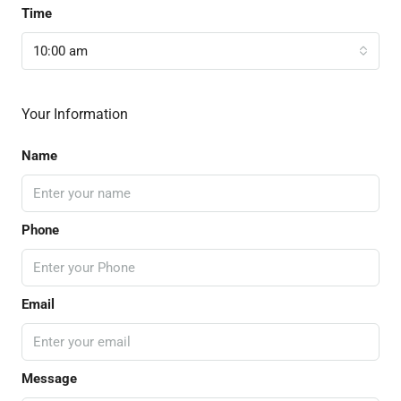
Time
10:00 am
Your Information
Name
Phone
Email
Message