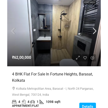
FOR SALE
₹62,00,000
4 BHK Flat For Sale In Fortune Heights, Barasat,
Kolkata
Kolkata Metropolitan Area, Barasat - I, North 24 Parganas,
West Bengal, 700124, India
4
4
1
1098
sqft
APPARTMENT/FLAT
Details