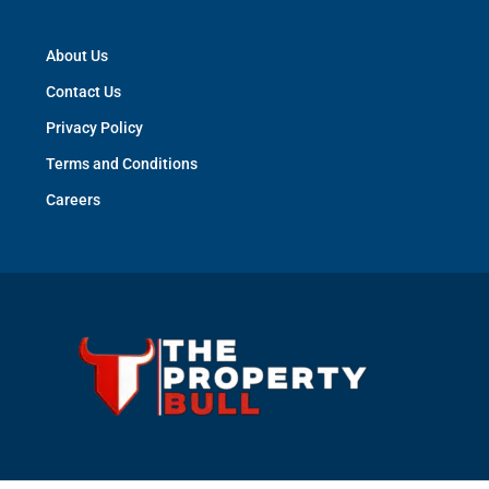
About Us
Contact Us
Privacy Policy
Terms and Conditions
Careers