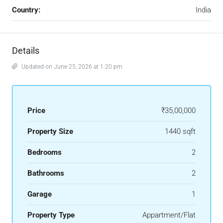
Country:
India
Details
Updated on June 25, 2026 at 1:20 pm
Price
₹35,00,000
Property Size
1440 sqft
Bedrooms
2
Bathrooms
2
Garage
1
Property Type
Appartment/Flat