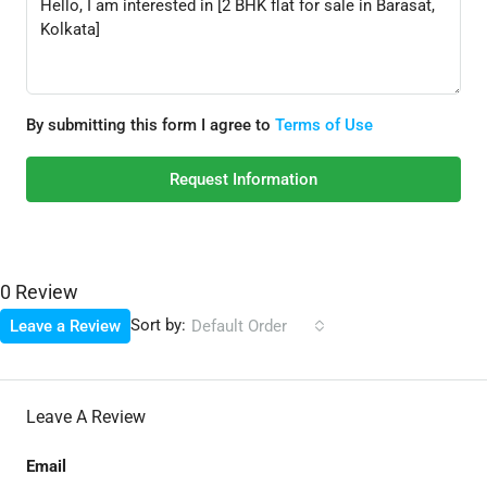
By submitting this form I agree to
Terms of Use
Request Information
0 Review
Sort by:
Leave a Review
Default Order
Leave A Review
Email