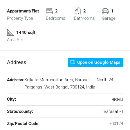
Appartment/Flat
2
2
1
Property Type
Bedrooms
Bathrooms
Garage
1440 sqft
Area Size
Address
Open on Google Maps
Address:
Kolkata Metropolitan Area, Barasat - I, North 24
Parganas, West Bengal, 700124, India
City:
बारासत
State/county:
Barasat - I
Zip/Postal Code:
700124