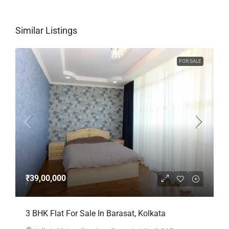
Similar Listings
FOR SALE
₹39,00,000
3 BHK Flat For Sale In Barasat, Kolkata