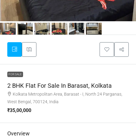
FOR SALE
2 BHK Flat For Sale In Barasat, Kolkata
Kolkata Metropolitan Area, Barasat - I, North 24 Parganas,
West Bengal, 700124, India
₹35,00,000
Overview