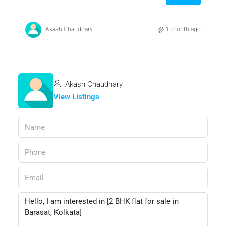
Akash Chaudhary
1 month ago
Akash Chaudhary
View Listings