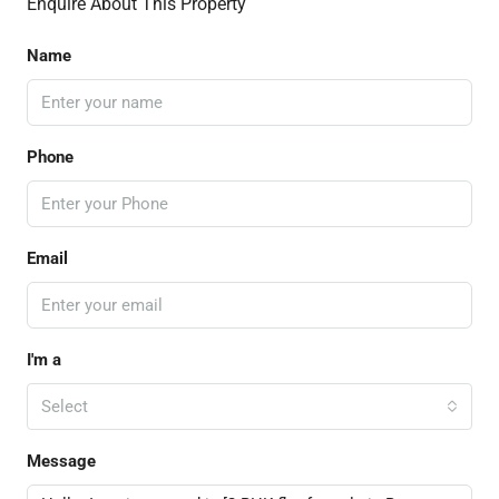
Enquire About This Property
Name
Phone
Email
I'm a
Select
Message