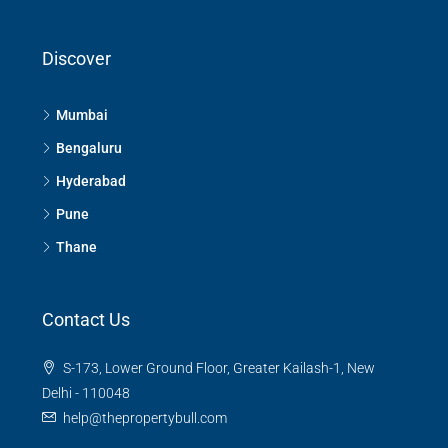
Discover
Mumbai
Bengaluru
Hyderabad
Pune
Thane
Contact Us
S-173, Lower Ground Floor, Greater Kailash-1, New
Delhi - 110048
help@thepropertybull.com