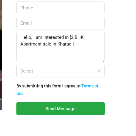
Select
By submitting this form I agree to
Terms of
Use
Send Message