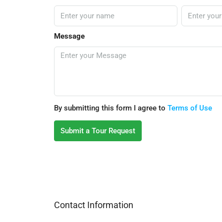
Message
By submitting this form I agree to
Terms of Use
Submit a Tour Request
Contact Information