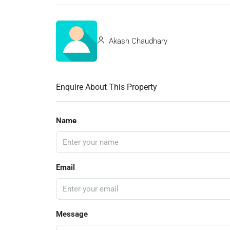
Akash Chaudhary
Enquire About This Property
Name
Email
Message