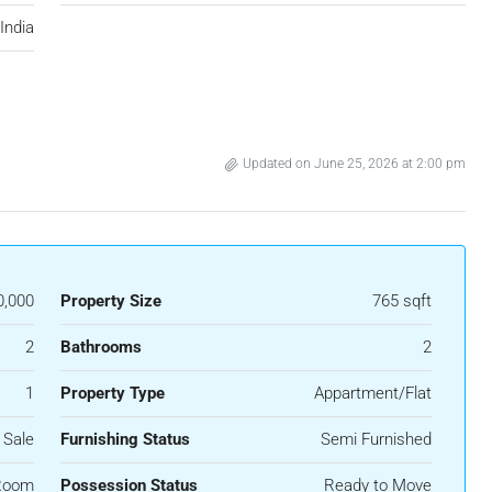
India
Updated on June 25, 2026 at 2:00 pm
0,000
Property Size
765 sqft
2
Bathrooms
2
1
Property Type
Appartment/Flat
 Sale
Furnishing Status
Semi Furnished
Room
Possession Status
Ready to Move