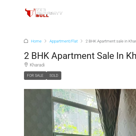
Home
Appartment/Flat
2 BHK Apartment sale in Kha
2 BHK Apartment Sale In Kh
Kharadi
FOR SALE
SOLD