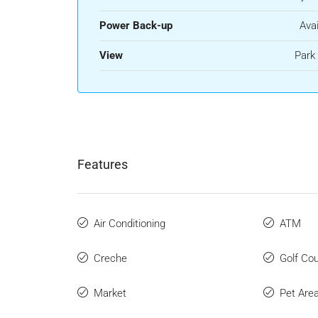
Power Back-up
Avai
View
Park
Features
Air Conditioning
ATM
Creche
Golf Co
Market
Pet Are