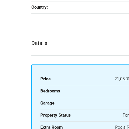
Country:
Details
Price
₹1,05,0
Bedrooms
Garage
Property Status
For
Extra Room
Pooja 