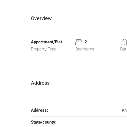
Overview
Appartment/Flat
2
Property Type
Bedrooms
Bat
Address
Address:
Kh
State/county: