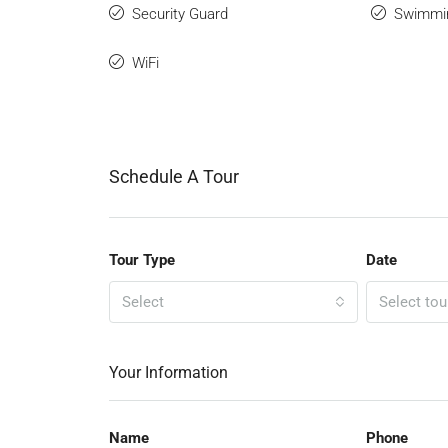
Security Guard
Swimmi
WiFi
Schedule A Tour
Tour Type
Date
Select
Select tou
Your Information
Name
Phone