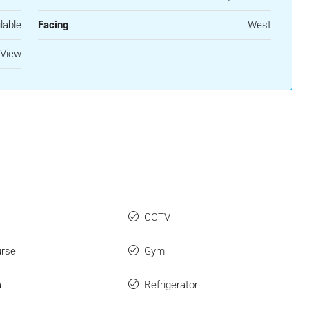
lable
Facing
West
 View
CCTV
urse
Gym
a
Refrigerator