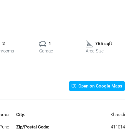
2
1
765 sqft
hrooms
Garage
Area Size
Open on Google Maps
aradi
City:
Kharadi
Pune
Zip/Postal Code:
411014