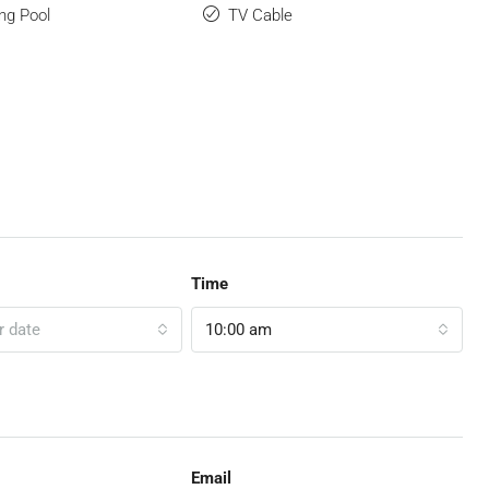
ng Pool
TV Cable
Time
r date
10:00 am
Email