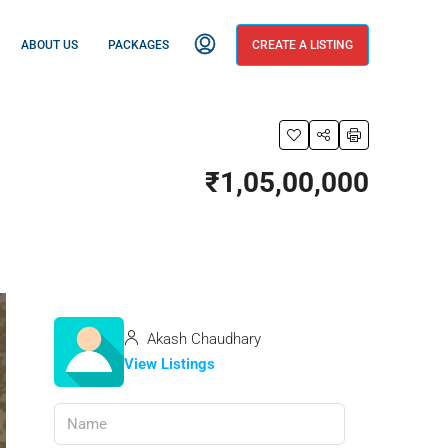
ABOUT US
PACKAGES
CREATE A LISTING
₹1,05,00,000
Akash Chaudhary
View Listings