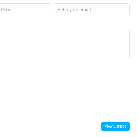
View Listings