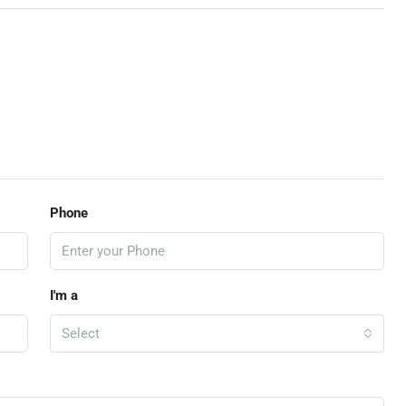
Phone
I'm a
Select