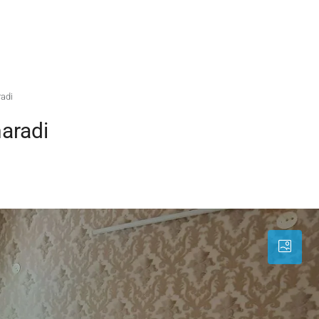
radi
aradi