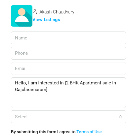
Akash Chaudhary
View Listings
Select
By submitting this form I agree to
Terms of Use