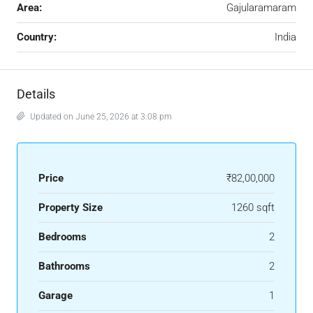
Area:
Gajularamaram
Country:
India
Details
Updated on June 25, 2026 at 3:08 pm
Price
₹82,00,000
Property Size
1260 sqft
Bedrooms
2
Bathrooms
2
Garage
1