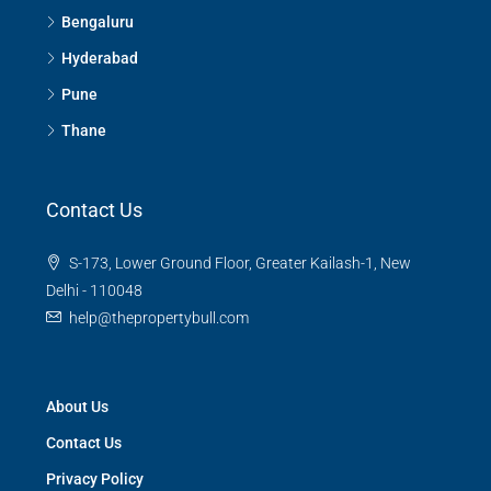
Bengaluru
Hyderabad
Pune
Thane
Contact Us
S-173, Lower Ground Floor, Greater Kailash-1, New
Delhi - 110048
help@thepropertybull.com
About Us
Contact Us
Privacy Policy