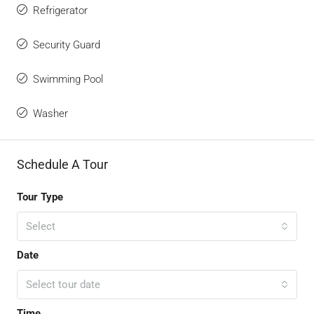
Refrigerator
Security Guard
Swimming Pool
Washer
Schedule A Tour
Tour Type
Select
Date
Select tour date
Time