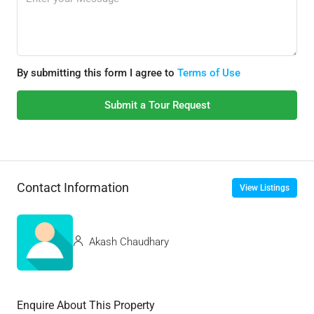
By submitting this form I agree to
Terms of Use
Submit a Tour Request
Contact Information
View Listings
Akash Chaudhary
Enquire About This Property