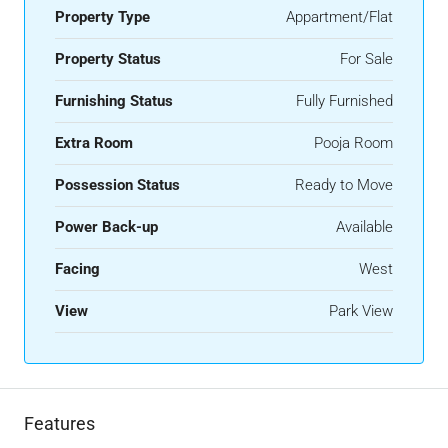
Property Type
Appartment/Flat
Property Status
For Sale
Furnishing Status
Fully Furnished
Extra Room
Pooja Room
Possession Status
Ready to Move
Power Back-up
Available
Facing
West
View
Park View
Features