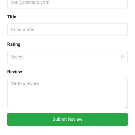
Title
Rating
Select
Review
Submit Review