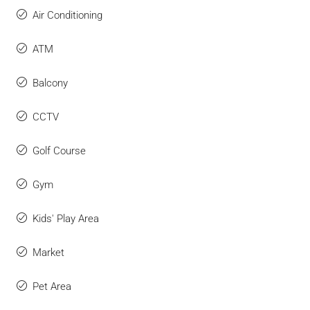
Air Conditioning
ATM
Balcony
CCTV
Golf Course
Gym
Kids' Play Area
Market
Pet Area