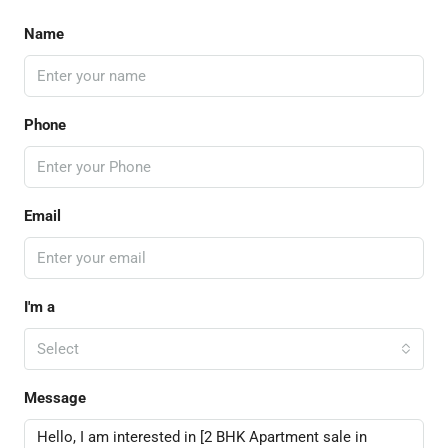
Name
Phone
Email
I'm a
Select
Message