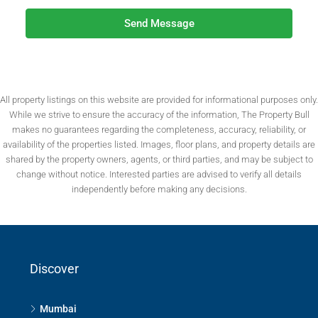
Send Message
All property listings on this website are provided for informational purposes only.
While we strive to ensure the accuracy of the information, The Property Bull
makes no guarantees regarding the completeness, accuracy, reliability, or
availability of the properties listed. Images, floor plans, and property details are
shared by the property owners, agents, or third parties, and may be subject to
change without notice. Interested parties are advised to verify all details
independently before making any decisions.
Discover
Mumbai