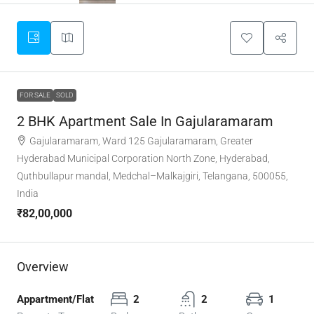
FOR SALE
SOLD
2 BHK Apartment Sale In Gajularamaram
Gajularamaram, Ward 125 Gajularamaram, Greater
Hyderabad Municipal Corporation North Zone, Hyderabad,
Quthbullapur mandal, Medchal–Malkajgiri, Telangana, 500055,
India
₹82,00,000
Overview
Appartment/Flat
2
2
1