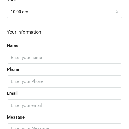
10:00 am
Your Information
Name
Phone
Email
Message