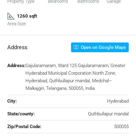
Property Type
Bedrooms
Bathrooms
Garage
1260 sqft
Area Size
Address
Open on Google Maps
Address:
Gajularamaram, Ward 125 Gajularamaram, Greater
Hyderabad Municipal Corporation North Zone,
Hyderabad, Quthbullapur mandal, Medchal–
Malkajgiri, Telangana, 500055, India
City:
Hyderabad
State/county:
Quthbullapur mandal
Zip/Postal Code:
500055