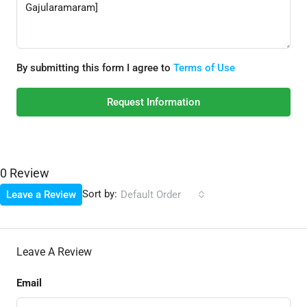
By submitting this form I agree to
Terms of Use
Request Information
0 Review
Sort by:
Leave a Review
Default Order
Leave A Review
Email