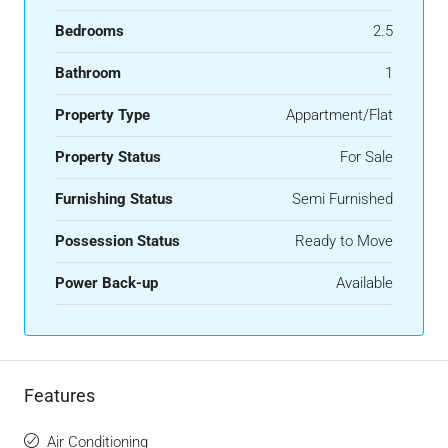
Bedrooms
2.5
Bathroom
1
Property Type
Appartment/Flat
Property Status
For Sale
Furnishing Status
Semi Furnished
Possession Status
Ready to Move
Power Back-up
Available
Features
Air Conditioning