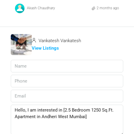
Akash Chaudhary
2 months ago
Vankatesh Vankatesh
View Listings