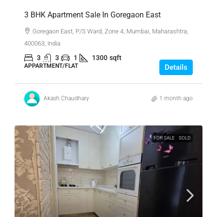
3 BHK Apartment Sale In Goregaon East
Goregaon East, P/S Ward, Zone 4, Mumbai, Maharashtra,
400063, India
3
3
1
1300
sqft
APPARTMENT/FLAT
Details
Akash Chaudhary
1 month ago
FOR SALE
SOLD