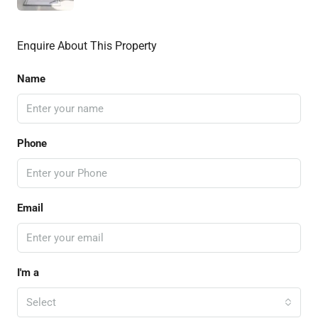
Enquire About This Property
Name
Phone
Email
I'm a
Select