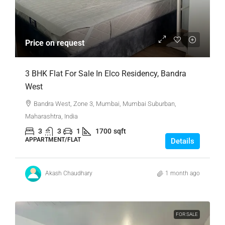
Price on request
3 BHK Flat For Sale In Elco Residency, Bandra
West
Bandra West, Zone 3, Mumbai, Mumbai Suburban,
Maharashtra, India
3
3
1
1700
sqft
APPARTMENT/FLAT
Details
Akash Chaudhary
1 month ago
FOR SALE