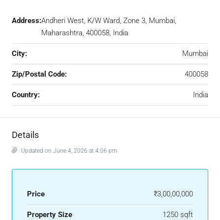
Address:
Andheri West, K/W Ward, Zone 3, Mumbai,
Maharashtra, 400058, India
City:
Mumbai
Zip/Postal Code:
400058
Country:
India
Details
Updated on June 4, 2026 at 4:06 pm
Price
₹3,00,00,000
Property Size
1250 sqft