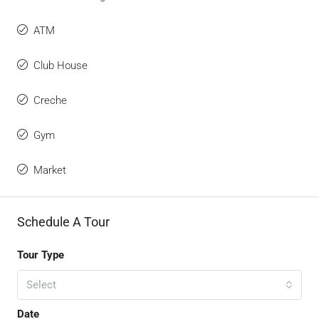
ATM
Club House
Creche
Gym
Market
Schedule A Tour
Tour Type
Select
Date