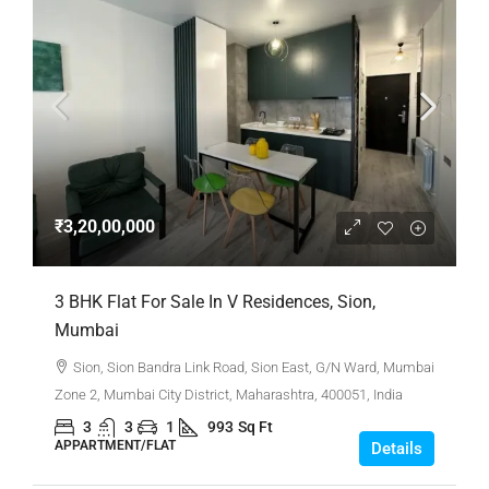
₹3,20,00,000
3 BHK Flat For Sale In V Residences, Sion,
Mumbai
Sion, Sion Bandra Link Road, Sion East, G/N Ward, Mumbai
Zone 2, Mumbai City District, Maharashtra, 400051, India
3
3
1
993
Sq Ft
APPARTMENT/FLAT
Details