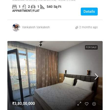
1
2
1
540
Sq Ft
APPARTMENT/FLAT
Details
Vankatesh Vankatesh
2 months ago
FOR SALE
₹3,80,00,000