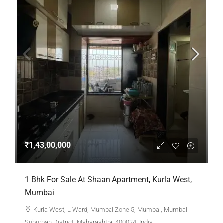
₹1,43,00,000
1 Bhk For Sale At Shaan Apartment, Kurla West,
Mumbai
Kurla West, L Ward, Mumbai Zone 5, Mumbai, Mumbai
Suburban District, Maharashtra, 400024, India