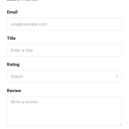
Email
Title
Rating
Select
Review