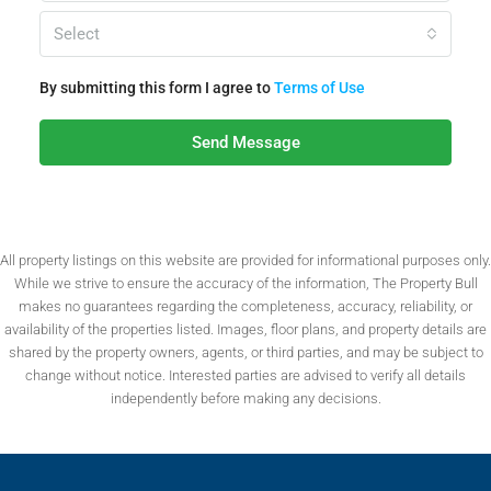
Select
By submitting this form I agree to
Terms of Use
Send Message
All property listings on this website are provided for informational purposes only.
While we strive to ensure the accuracy of the information, The Property Bull
makes no guarantees regarding the completeness, accuracy, reliability, or
availability of the properties listed. Images, floor plans, and property details are
shared by the property owners, agents, or third parties, and may be subject to
change without notice. Interested parties are advised to verify all details
independently before making any decisions.