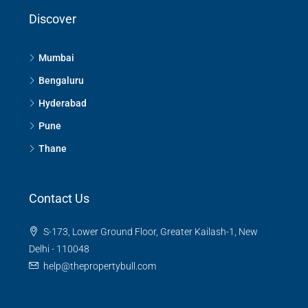
Discover
Mumbai
Bengaluru
Hyderabad
Pune
Thane
Contact Us
S-173, Lower Ground Floor, Greater Kailash-1, New
Delhi - 110048
help@thepropertybull.com