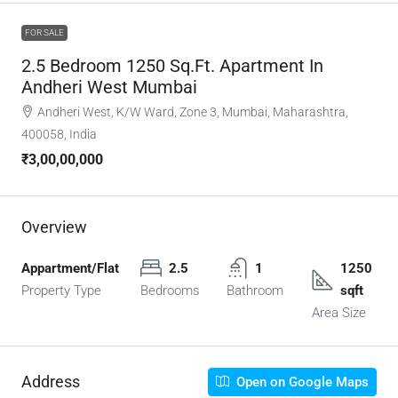
FOR SALE
2.5 Bedroom 1250 Sq.Ft. Apartment In
Andheri West Mumbai
Andheri West, K/W Ward, Zone 3, Mumbai, Maharashtra,
400058, India
₹3,00,00,000
Overview
Appartment/Flat
2.5
1
1250
Property Type
Bedrooms
Bathroom
sqft
Area Size
Address
Open on Google Maps