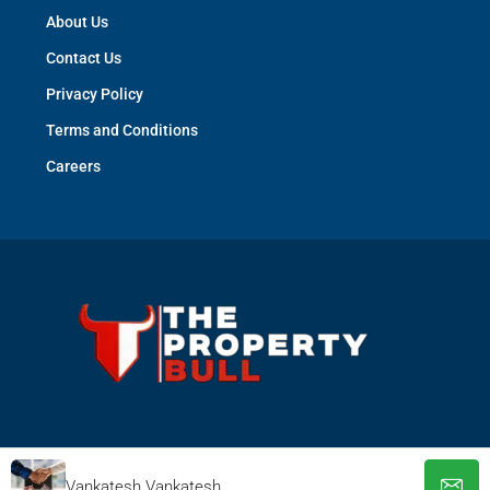
About Us
Contact Us
Privacy Policy
Terms and Conditions
Careers
© The Property Bull - All rights reserved
Vankatesh Vankatesh