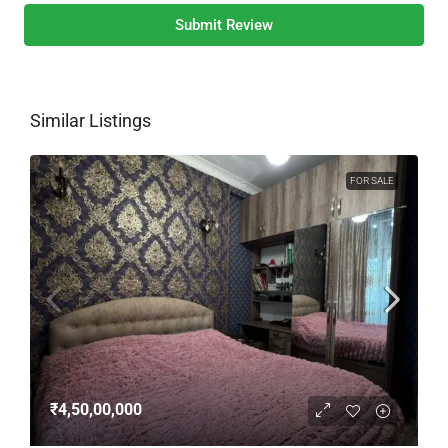
Submit Review
Similar Listings
FOR SALE
₹4,50,00,000