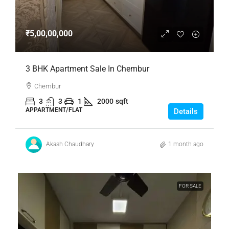
₹5,00,00,000
3 BHK Apartment Sale In Chembur
Chembur
3
3
1
2000
sqft
APPARTMENT/FLAT
Details
Akash Chaudhary
1 month ago
FOR SALE