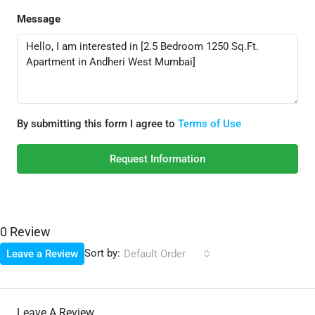
Message
By submitting this form I agree to
Terms of Use
Request Information
0 Review
Sort by:
Leave a Review
Default Order
Leave A Review