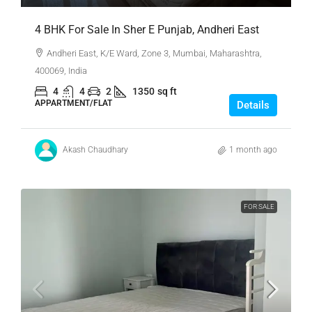
4 BHK For Sale In Sher E Punjab, Andheri East
Andheri East, K/E Ward, Zone 3, Mumbai, Maharashtra,
400069, India
4
4
2
1350
sq ft
APPARTMENT/FLAT
Details
Akash Chaudhary
1 month ago
FOR SALE