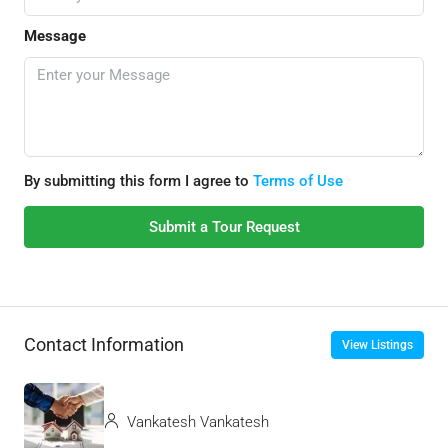
Message
By submitting this form I agree to
Terms of Use
Submit a Tour Request
Contact Information
View Listings
Vankatesh Vankatesh