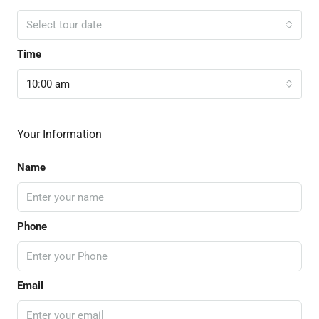
Select tour date
Time
10:00 am
Your Information
Name
Phone
Email