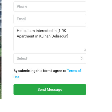
Select
By submitting this form I agree to
Terms of
Use
Send Message