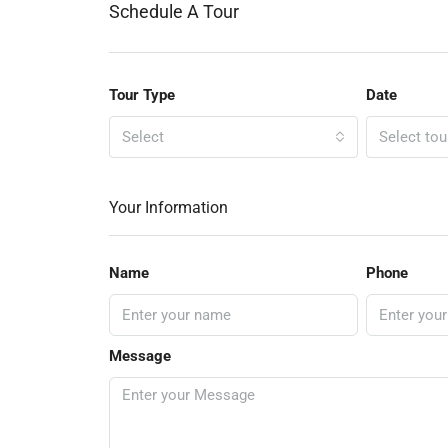
Schedule A Tour
Tour Type
Date
Select
Select tou
Your Information
Name
Phone
Message