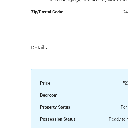
Dehradun, देहरादून, Uttarakhand, 248013, In
Zip/Postal Code:
24
Details
Price
₹2
Bedroom
Property Status
For
Possession Status
Ready to