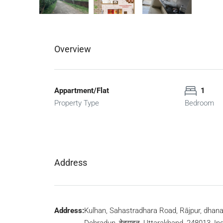
Overview
Appartment/Flat
1
Property Type
Bedroom
Address
Address:
Kulhan, Sahastradhara Road, Rājpur, dhana