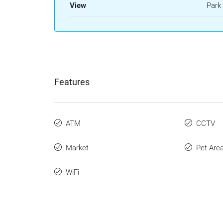
View
Park
Features
ATM
CCTV
Market
Pet Are
WiFi