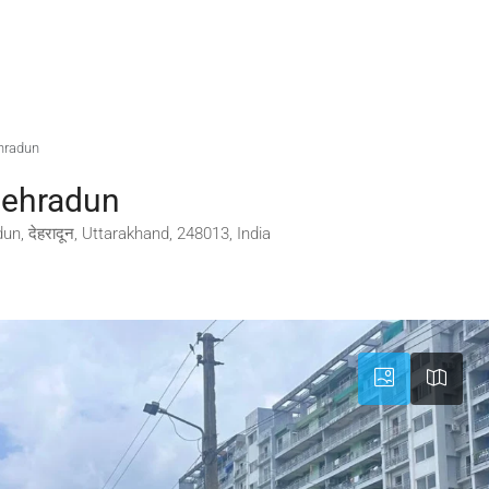
hradun
Dehradun
n, देहरादून, Uttarakhand, 248013, India