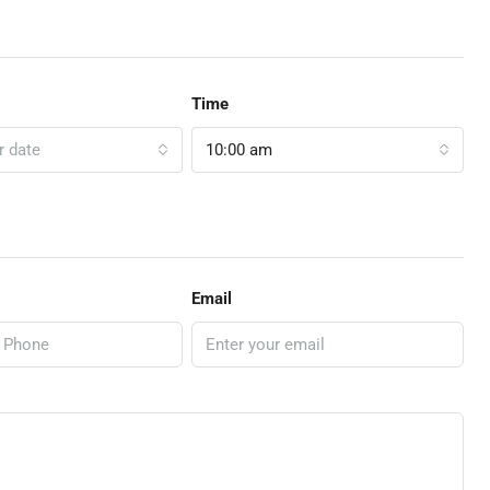
Time
r date
10:00 am
Email