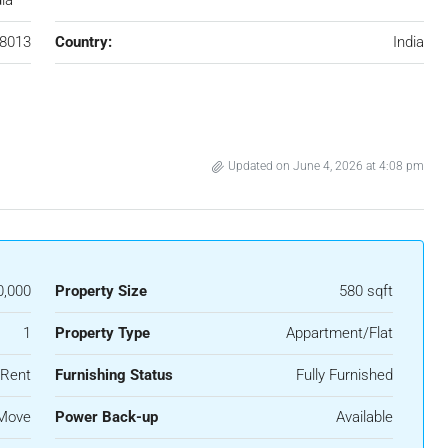
dia
8013
Country:
India
Updated on June 4, 2026 at 4:08 pm
0,000
Property Size
580 sqft
1
Property Type
Appartment/Flat
 Rent
Furnishing Status
Fully Furnished
 Move
Power Back-up
Available