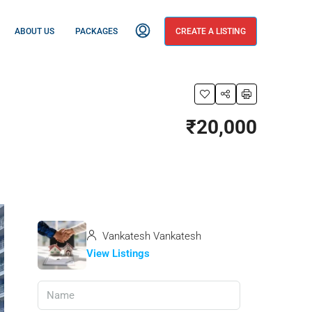
ABOUT US
PACKAGES
CREATE A LISTING
₹20,000
Vankatesh Vankatesh
View Listings