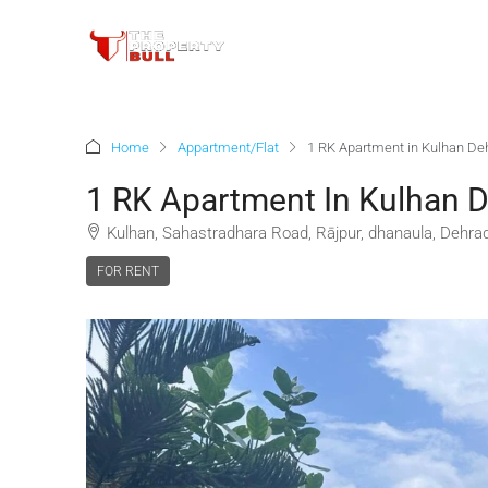
Home
Appartment/Flat
1 RK Apartment in Kulhan De
1 RK Apartment In Kulhan 
Kulhan, Sahastradhara Road, Rājpur, dhanaula, Dehradu
FOR RENT