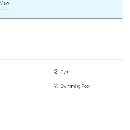
 View
Gym
a
Swimming Pool