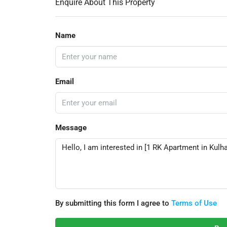
Enquire About This Property
Name
Email
Message
By submitting this form I agree to
Terms of Use