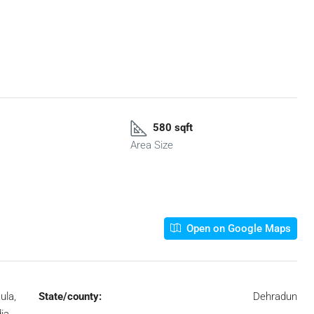
580 sqft
Area Size
Open on Google Maps
ula,
State/county:
Dehradun