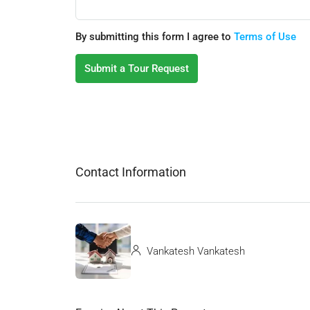
By submitting this form I agree to
Terms of Use
Submit a Tour Request
Contact Information
Vankatesh Vankatesh