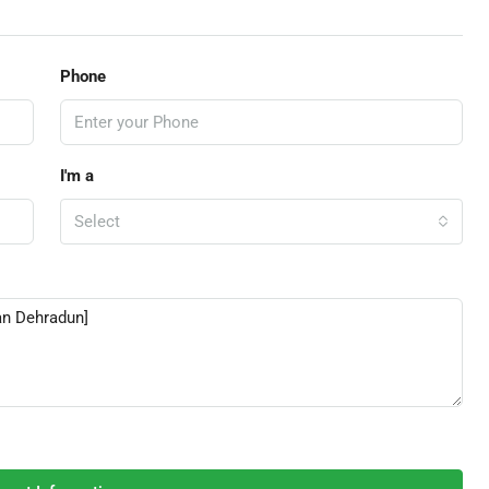
Phone
I'm a
Select