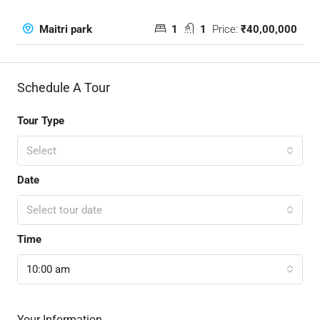
1
1
Price:
₹40,00,000
Maitri park
Schedule A Tour
Tour Type
Select
Date
Select tour date
Time
10:00 am
Your Information