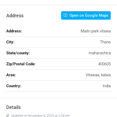
Address
Open on Google Maps
Address:
Maitri park vitawa
City:
Thane
State/county:
maharashtra
Zip/Postal Code:
400605
Area:
Vitawaa, kalwa
Country:
India
Details
Updated on November 6, 2025 at 5:54 pm