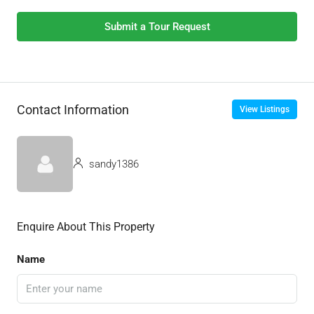
Submit a Tour Request
Contact Information
View Listings
sandy1386
Enquire About This Property
Name