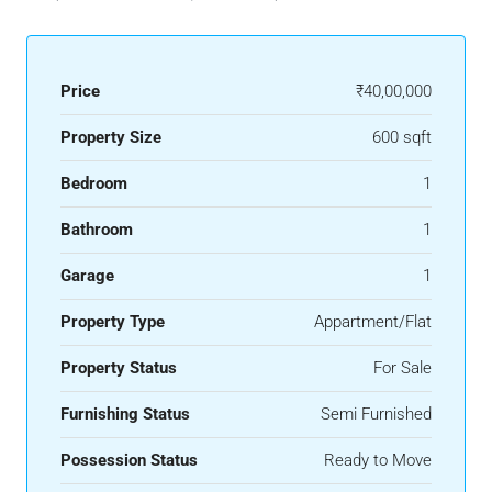
Price
₹40,00,000
Property Size
600 sqft
Bedroom
1
Bathroom
1
Garage
1
Property Type
Appartment/Flat
Property Status
For Sale
Furnishing Status
Semi Furnished
Possession Status
Ready to Move