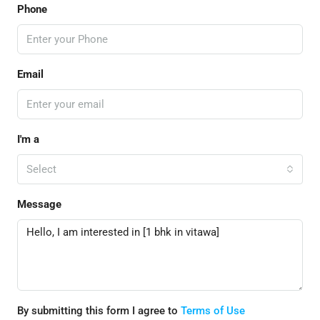
Phone
Email
I'm a
Select
Message
By submitting this form I agree to
Terms of Use