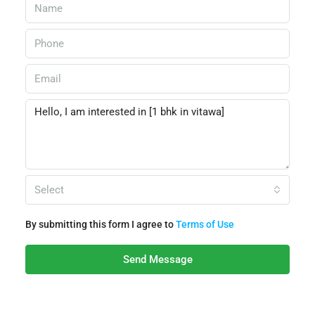
Select
By submitting this form I agree to
Terms of Use
Send Message