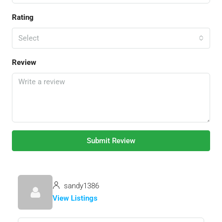
Rating
Select
Review
Submit Review
sandy1386
View Listings