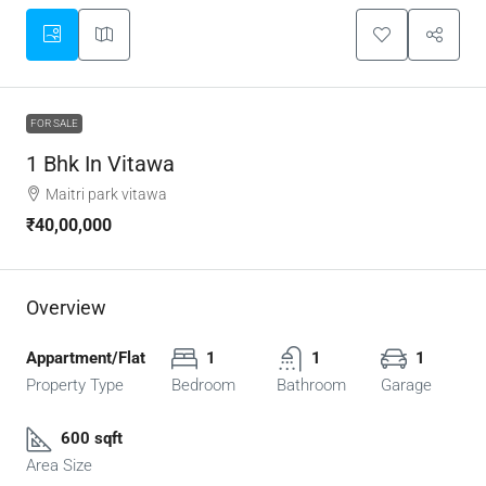
FOR SALE
1 Bhk In Vitawa
Maitri park vitawa
₹40,00,000
Overview
Appartment/Flat
1
1
1
Property Type
Bedroom
Bathroom
Garage
600 sqft
Area Size