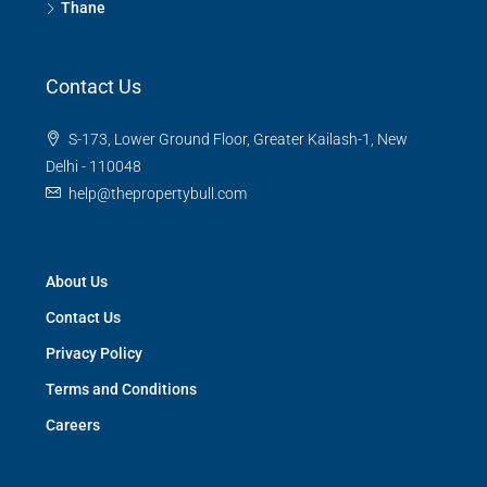
Thane
Contact Us
S-173, Lower Ground Floor, Greater Kailash-1, New
Delhi - 110048
help@thepropertybull.com
About Us
Contact Us
Privacy Policy
Terms and Conditions
Careers