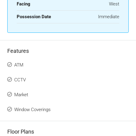
Facing
West
Possession Date
Immediate
Features
ATM
CCTV
Market
Window Coverings
Floor Plans