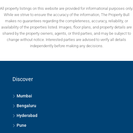
All property listings on this website are provided for informational purposes only.
While we strive to ensure the accuracy of the information, The Property Bull
makes no guarantees regarding the completeness, accuracy, reliability, or
availability of the properties listed. Images, floor plans, and property details are
shared by the property owners, agents, or third parties, and may be subject to
change without notice. Interested parties are advised to verify all details
independently before making any decisions.
Discover
Mumbai
Bengaluru
Hyderabad
Pune