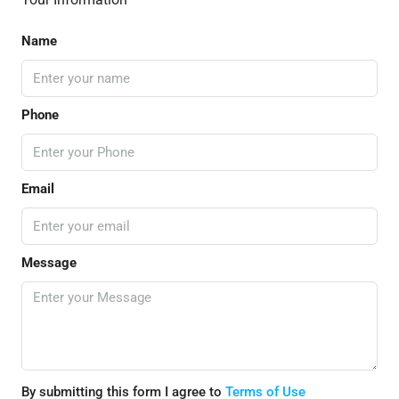
Name
Phone
Email
Message
By submitting this form I agree to
Terms of Use