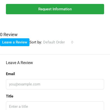
Request Information
0 Review
Sort by:
Leave a Review
Default Order
Leave A Review
Email
Title