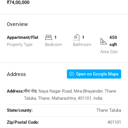
₹74,00,000
Overview
Appartment/Flat
1
1
450
Property Type
Bedroom
Bathroom
sqft
Area Size
Address
Open on Google Maps
Address:
मीरा रोड, Naya Nagar Road, Mira-Bhayander, Thane
Taluka, Thane, Maharashtra, 401101, India
State/county:
Thane Taluka
Zip/Postal Code:
401101