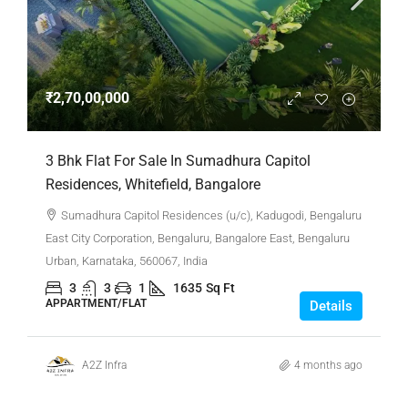
₹2,70,00,000
3 Bhk Flat For Sale In Sumadhura Capitol
Residences, Whitefield, Bangalore
Sumadhura Capitol Residences (u/c), Kadugodi, Bengaluru
East City Corporation, Bengaluru, Bangalore East, Bengaluru
Urban, Karnataka, 560067, India
3
3
1
1635
Sq Ft
APPARTMENT/FLAT
Details
A2Z Infra
4 months ago