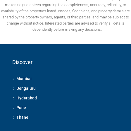
makes no guarantees regarding the completeness, accuracy, reliability, or
availability of the properties listed. Images, floor plans, and property details are
shared by the property owners, agents, or third parties, and may be subject to
change without notice. Interested parties are advised to verify all details
independently before making any decisions.
Discover
Mumbai
Bengaluru
Hyderabad
Pune
Thane