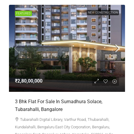
NEW CONSTRUCTION
FEATURED
₹2,80,00,000
3 Bhk Flat For Sale In Sumadhura Solace,
Tubarahalli, Bangalore
Tubarahalli Digital Library, Varthur Road, Thubarahalli,
Kundalahalli, Bengaluru East City Corporation, Bengaluru,