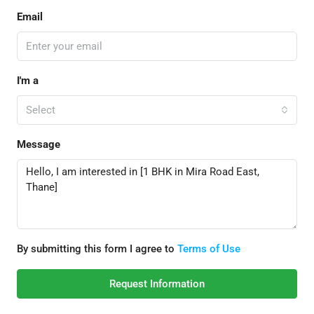
Email
I'm a
Select
Message
By submitting this form I agree to
Terms of Use
Request Information