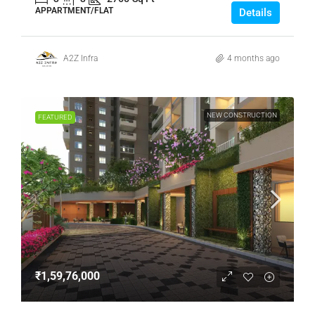
APPARTMENT/FLAT
Details
A2Z Infra
4 months ago
NEW CONSTRUCTION
FEATURED
₹1,59,76,000