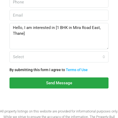
Select
By submitting this form I agree to
Terms of Use
Send Message
All property listings on this website are provided for informational purposes only.
While we strive to ensure the accuracy of the information, The Property Bull