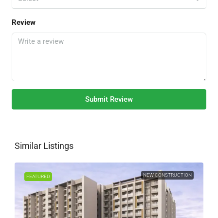
Review
Submit Review
Similar Listings
NEW CONSTRUCTION
FEATURED