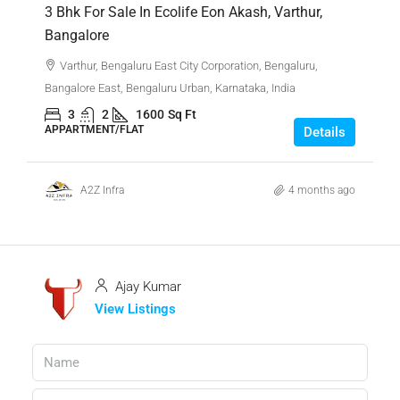
3 Bhk For Sale In Ecolife Eon Akash, Varthur,
Bangalore
Varthur, Bengaluru East City Corporation, Bengaluru,
Bangalore East, Bengaluru Urban, Karnataka, India
3
2
1600
Sq Ft
APPARTMENT/FLAT
Details
A2Z Infra
4 months ago
Ajay Kumar
View Listings