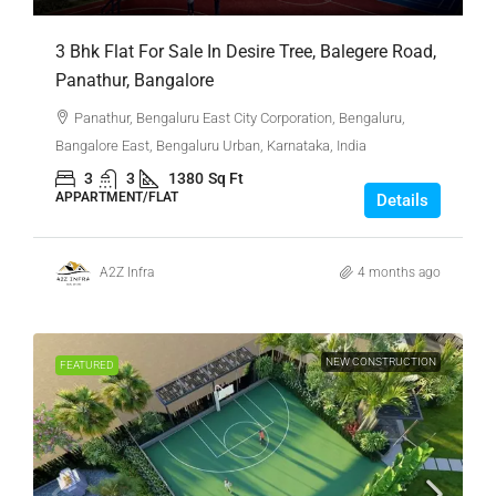
3 Bhk Flat For Sale In Desire Tree, Balegere Road,
Panathur, Bangalore
Panathur, Bengaluru East City Corporation, Bengaluru,
Bangalore East, Bengaluru Urban, Karnataka, India
3
3
1380
Sq Ft
APPARTMENT/FLAT
Details
A2Z Infra
4 months ago
NEW CONSTRUCTION
FEATURED