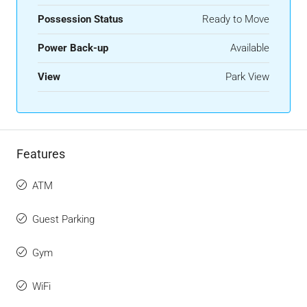
Possession Status
Ready to Move
Power Back-up
Available
View
Park View
Features
ATM
Guest Parking
Gym
WiFi