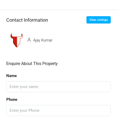
Contact Information
View Listings
Ajay Kumar
Enquire About This Property
Name
Phone