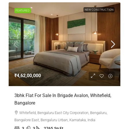
NEW CONSTRUCTION
FEATURED
₹4,62,00,000
3bhk Flat For Sale In Brigade Avalon, Whitefield,
Bangalore
Whitefield, Bengaluru East City Corporation, Bengaluru,
Bangalore East, Bengaluru Urban, Karnataka, India
3
3
2765
Sq Ft