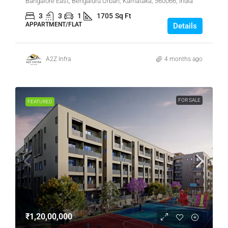
Bangalore East, Bengaluru Urban, Karnataka, 560066, India
3
3
1
1705
Sq Ft
APPARTMENT/FLAT
Details
A2Z Infra
4 months ago
FOR SALE
FEATURED
₹1,20,00,000