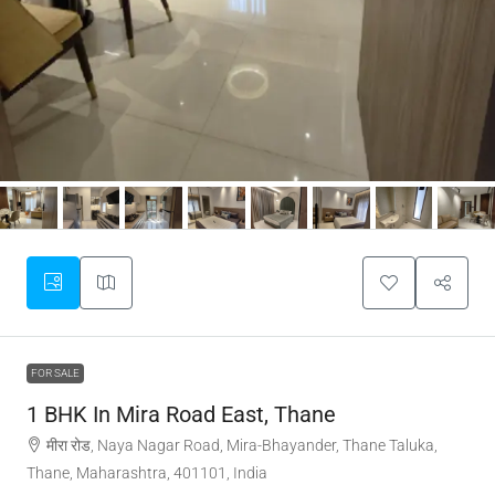
FOR SALE
1 BHK In Mira Road East, Thane
मीरा रोड, Naya Nagar Road, Mira-Bhayander, Thane Taluka,
Thane, Maharashtra, 401101, India