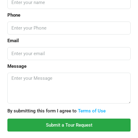
Phone
Email
Message
By submitting this form I agree to
Terms of Use
Submit a Tour Request