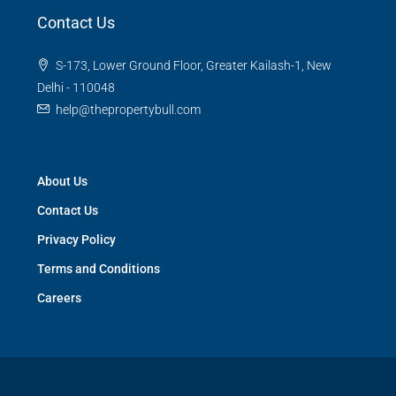
Contact Us
S-173, Lower Ground Floor, Greater Kailash-1, New
Delhi - 110048
help@thepropertybull.com
About Us
Contact Us
Privacy Policy
Terms and Conditions
Careers