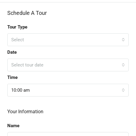
Schedule A Tour
Tour Type
Select
Date
Select tour date
Time
10:00 am
Your Information
Name