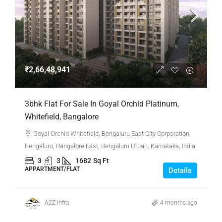
₹2,66,48,941
3bhk Flat For Sale In Goyal Orchid Platinum,
Whitefield, Bangalore
Goyal Orchid Whitefield, Bengaluru East City Corporation,
Bengaluru, Bangalore East, Bengaluru Urban, Karnataka, India
3
3
1682
Sq Ft
APPARTMENT/FLAT
Details
A2Z Infra
4 months ago