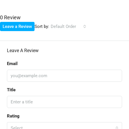
0 Review
Sort by:
Leave a Review
Default Order
Leave A Review
Email
Title
Rating
Select