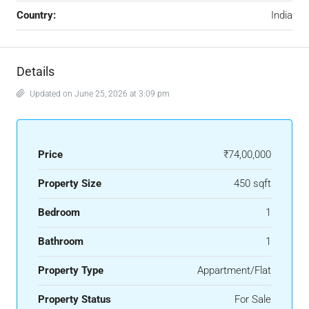
Country:
India
Details
Updated on June 25, 2026 at 3:09 pm
Price
₹74,00,000
Property Size
450 sqft
Bedroom
1
Bathroom
1
Property Type
Appartment/Flat
Property Status
For Sale