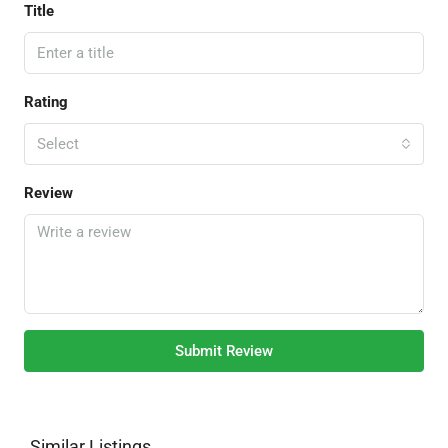
Title
Rating
Select
Review
Submit Review
Similar Listings