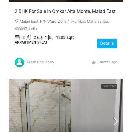
2 BHK For Sale In Omkar Alta Monte, Malad East
Malad East, P/N Ward, Zone 4, Mumbai, Maharashtra,
400097, India
2
2
1
1235
sqft
APPARTMENT/FLAT
Details
Akash Chaudhary
1 month ago
FOR RENT