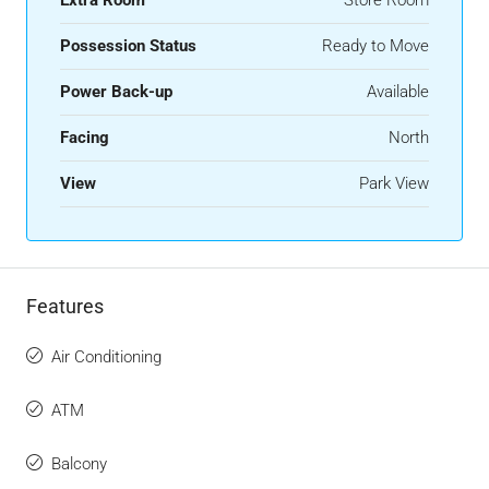
Possession Status
Ready to Move
Power Back-up
Available
Facing
North
View
Park View
Features
Air Conditioning
ATM
Balcony