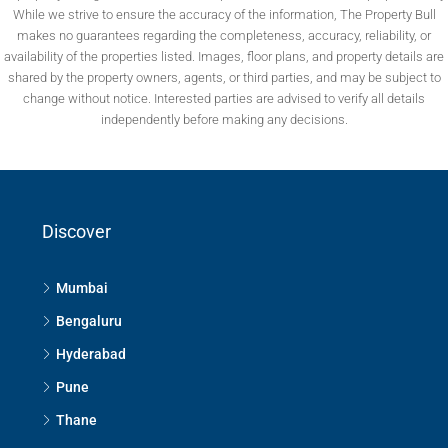
While we strive to ensure the accuracy of the information, The Property Bull
makes no guarantees regarding the completeness, accuracy, reliability, or
availability of the properties listed. Images, floor plans, and property details are
shared by the property owners, agents, or third parties, and may be subject to
change without notice. Interested parties are advised to verify all details
independently before making any decisions.
Discover
Mumbai
Bengaluru
Hyderabad
Pune
Thane