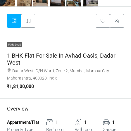
FOR SALE
1 BHK Flat For Sale In Avhad Oasis, Dadar
West
Dadar West, G/N Ward, Zone 2, Mumbai, Mumbai City,
Maharashtra, 400028, India
₹1,81,00,000
Overview
Appartment/Flat
1
1
1
Property Type
Bedroom
Bathroom
Garage