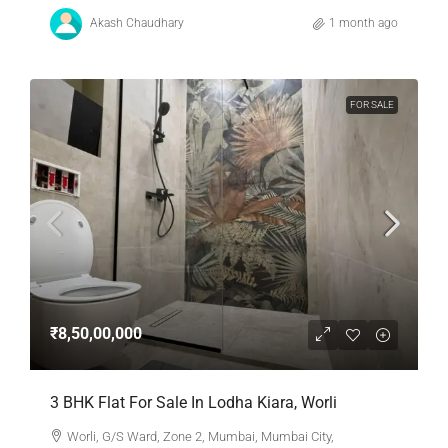
Akash Chaudhary
1 month ago
FOR SALE
₹8,50,00,000
3 BHK Flat For Sale In Lodha Kiara, Worli
Worli, G/S Ward, Zone 2, Mumbai, Mumbai City,