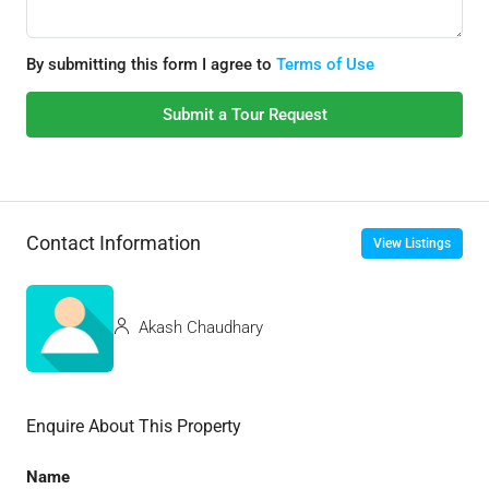
By submitting this form I agree to
Terms of Use
Submit a Tour Request
Contact Information
View Listings
Akash Chaudhary
Enquire About This Property
Name