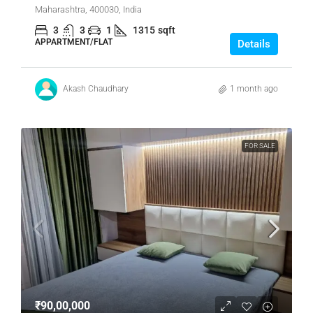
Maharashtra, 400030, India
3
3
1
1315
sqft
APPARTMENT/FLAT
Details
Akash Chaudhary
1 month ago
FOR SALE
₹90,00,000