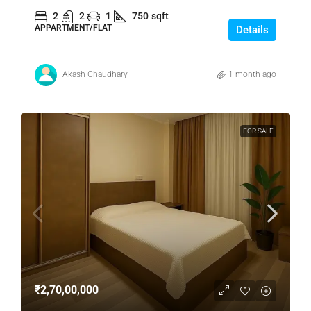
2
2
1
750
sqft
APPARTMENT/FLAT
Details
Akash Chaudhary
1 month ago
FOR SALE
₹2,70,00,000