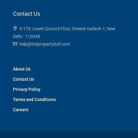
Contact Us
S-173, Lower Ground Floor, Greater Kailash-1, New
Delhi - 110048
help@thepropertybull.com
About Us
Contact Us
Privacy Policy
Terms and Conditions
Careers