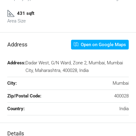
431 sqft
Area Size
Address
Open on Google Maps
Address:
Dadar West, G/N Ward, Zone 2, Mumbai, Mumbai
City, Maharashtra, 400028, India
City:
Mumbai
Zip/Postal Code:
400028
Country:
India
Details