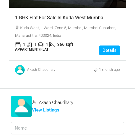
1 BHK Flat For Sale In Kurla West Mumbai
Kurla West, L Ward, Zone 5, Mumbai, Mumbai Suburban,
Maharashtra, 400024, India
1
1
1
366
sqft
APPARTMENT/FLAT
Details
Akash Chaudhary
1 month ago
Akash Chaudhary
View Listings