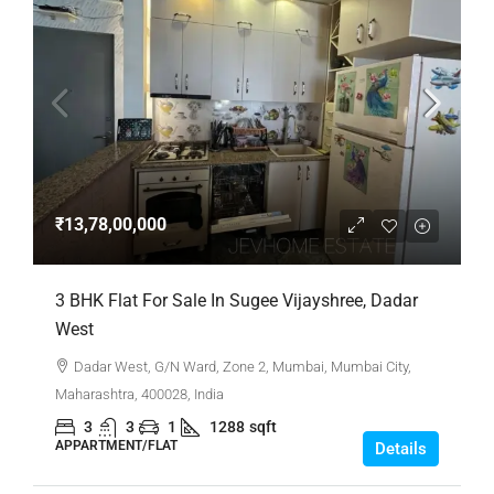
₹13,78,00,000
3 BHK Flat For Sale In Sugee Vijayshree, Dadar
West
Dadar West, G/N Ward, Zone 2, Mumbai, Mumbai City,
Maharashtra, 400028, India
3
3
1
1288
sqft
APPARTMENT/FLAT
Details