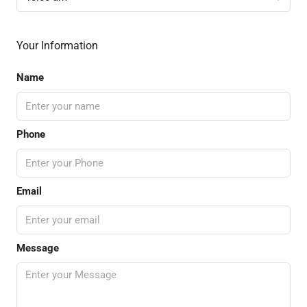
Your Information
Name
Phone
Email
Message