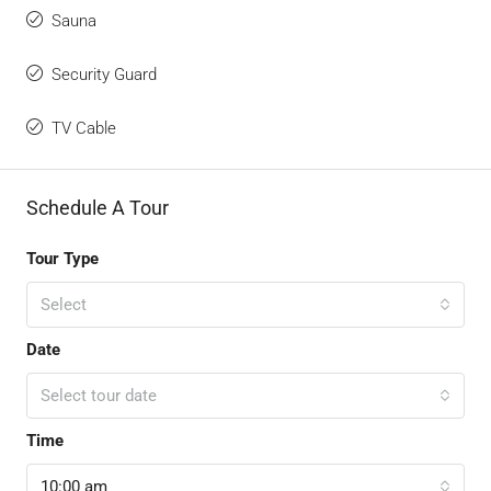
Sauna
Security Guard
TV Cable
Schedule A Tour
Tour Type
Select
Date
Select tour date
Time
10:00 am