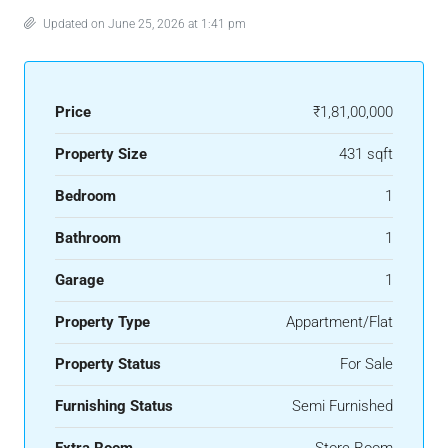
Updated on June 25, 2026 at 1:41 pm
Price
₹1,81,00,000
Property Size
431 sqft
Bedroom
1
Bathroom
1
Garage
1
Property Type
Appartment/Flat
Property Status
For Sale
Furnishing Status
Semi Furnished
Extra Room
Store Room