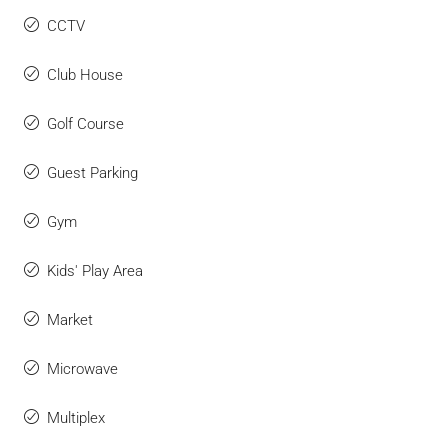
CCTV
Club House
Golf Course
Guest Parking
Gym
Kids' Play Area
Market
Microwave
Multiplex