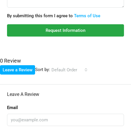
By submitting this form I agree to
Terms of Use
Request Information
0 Review
Sort by:
Leave a Review
Default Order
Leave A Review
Email