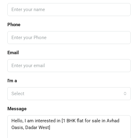
Phone
Email
I'm a
Select
Message