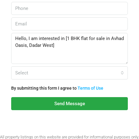
Select
By submitting this form I agree to
Terms of Use
Send Message
All property listings on this website are provided for informational purposes only.