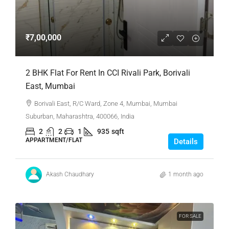
₹7,00,000
2 BHK Flat For Rent In CCI Rivali Park, Borivali
East, Mumbai
Borivali East, R/C Ward, Zone 4, Mumbai, Mumbai
Suburban, Maharashtra, 400066, India
2
2
1
935
sqft
APPARTMENT/FLAT
Details
Akash Chaudhary
1 month ago
FOR SALE