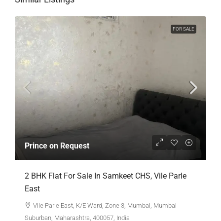
FOR SALE
Prince on Request
2 BHK Flat For Sale In Samkeet CHS, Vile Parle
East
Vile Parle East, K/E Ward, Zone 3, Mumbai, Mumbai
Suburban, Maharashtra, 400057, India