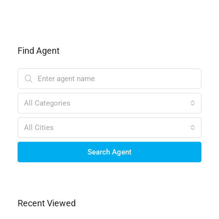
Find Agent
All Categories
All Cities
Search Agent
Recent Viewed