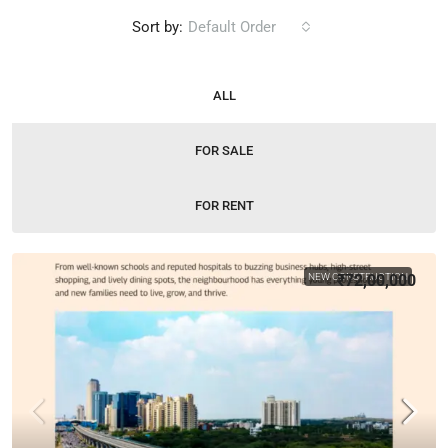
Sort by:
Default Order
ALL
FOR SALE
FOR RENT
NEW CONSTRUCTION
₹72,00,000