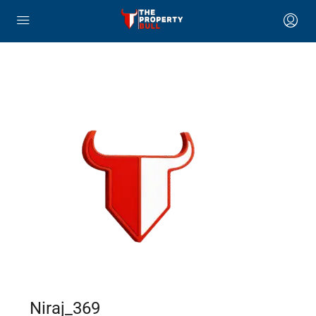
Niraj_369