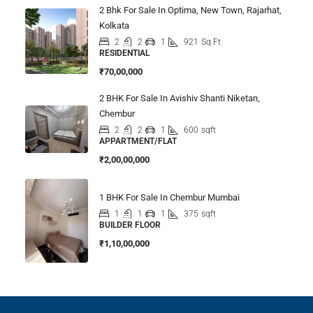
2 Bhk For Sale In Optima, New Town, Rajarhat,
Kolkata
2
2
1
921
Sq Ft
RESIDENTIAL
₹70,00,000
2 BHK For Sale In Avishiv Shanti Niketan,
Chembur
2
2
1
600
sqft
APPARTMENT/FLAT
₹2,00,00,000
1 BHK For Sale In Chembur Mumbai
1
1
1
375
sqft
BUILDER FLOOR
₹1,10,00,000