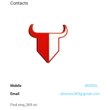
Contacts
Mobile
8600933636
Email
njhomes369@gmail.com
Find niraj_369 on: