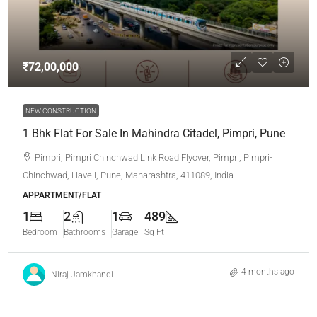
₹72,00,000
NEW CONSTRUCTION
1 Bhk Flat For Sale In Mahindra Citadel, Pimpri, Pune
Pimpri, Pimpri Chinchwad Link Road Flyover, Pimpri, Pimpri-
Chinchwad, Haveli, Pune, Maharashtra, 411089, India
APPARTMENT/FLAT
1
2
1
489
Bedroom
Bathrooms
Garage
Sq Ft
4 months ago
Niraj Jamkhandi