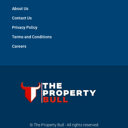
About Us
Contact Us
Privacy Policy
Terms and Conditions
Careers
© The Property Bull - All rights reserved