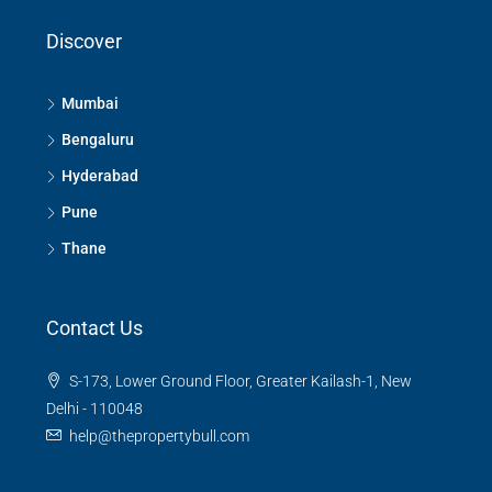
Discover
Mumbai
Bengaluru
Hyderabad
Pune
Thane
Contact Us
S-173, Lower Ground Floor, Greater Kailash-1, New
Delhi - 110048
help@thepropertybull.com