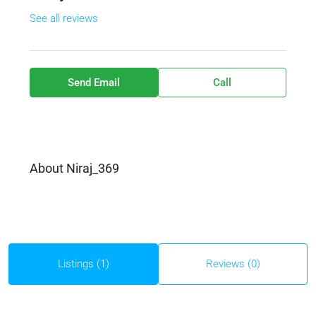
See all reviews
Send Email
Call
About Niraj_369
Listings (1)
Reviews (0)