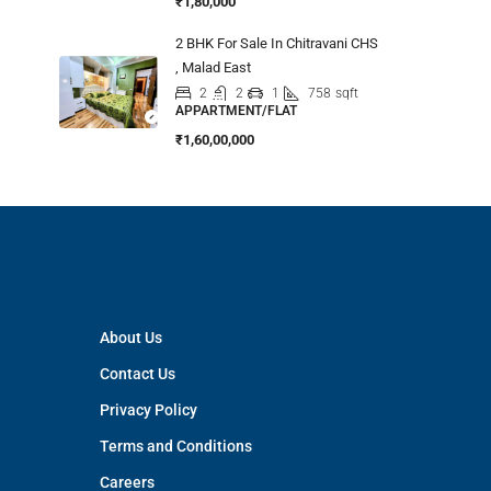
₹1,80,000
2 BHK For Sale In Chitravani CHS
, Malad East
2
2
1
758
sqft
APPARTMENT/FLAT
₹1,60,00,000
About Us
Contact Us
Privacy Policy
Terms and Conditions
Careers