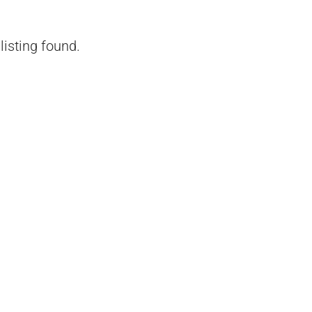
listing found.