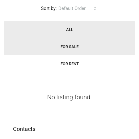
Sort by:
Default Order
ALL
FOR SALE
FOR RENT
No listing found.
Contacts