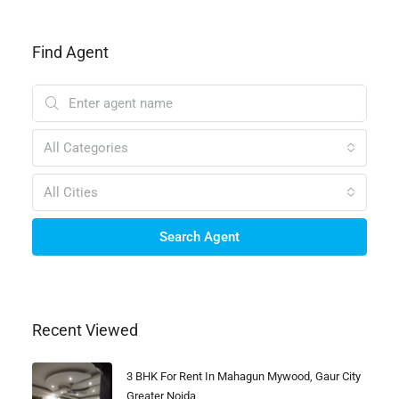
Find Agent
All Categories
All Cities
Search Agent
Recent Viewed
3 BHK For Rent In Mahagun Mywood, Gaur City
Greater Noida