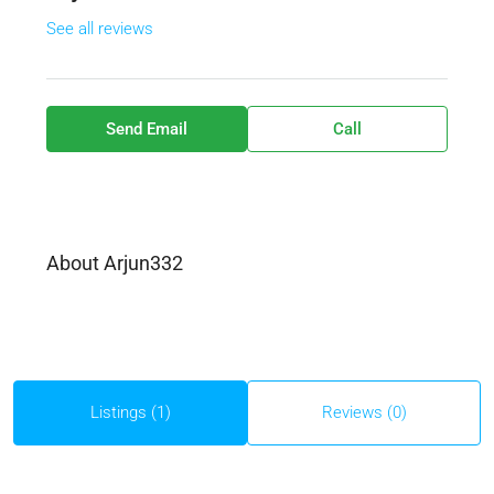
See all reviews
Send Email
Call
About Arjun332
Listings (1)
Reviews (0)