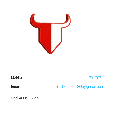
Mobile
7013873169
Email
mallikarjunat860@gmail.com
Find Arjun332 on: