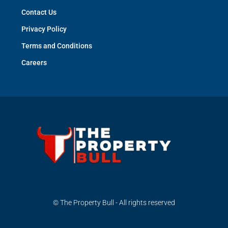
Contact Us
Privacy Policy
Terms and Conditions
Careers
© The Property Bull - All rights reserved