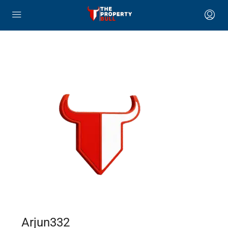
Arjun332