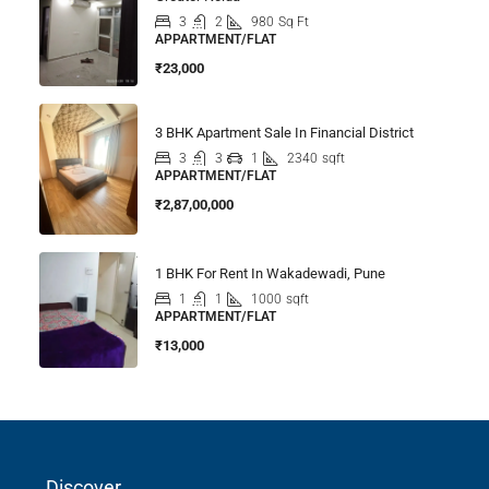
3
2
980
Sq Ft
APPARTMENT/FLAT
₹23,000
3 BHK Apartment Sale In Financial District
3
3
1
2340
sqft
APPARTMENT/FLAT
₹2,87,00,000
1 BHK For Rent In Wakadewadi, Pune
1
1
1000
sqft
APPARTMENT/FLAT
₹13,000
Discover