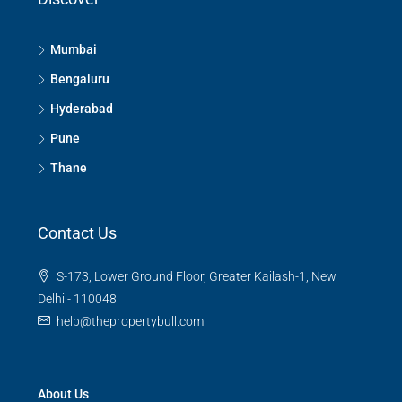
Mumbai
Bengaluru
Hyderabad
Pune
Thane
Contact Us
S-173, Lower Ground Floor, Greater Kailash-1, New
Delhi - 110048
help@thepropertybull.com
About Us