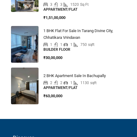
3
3
1520
Sq Ft
APPARTMENT/FLAT
₹1,51,00,000
1 BHK Flat For Sale In Tarang Divine City,
Chhatikara Vrindavan
1
1
1
750
sqft
BUILDER FLOOR
₹30,00,000
2 BHK Apartment Sale In Bachupally
2
2
1
1130
sqft
APPARTMENT/FLAT
₹63,00,000