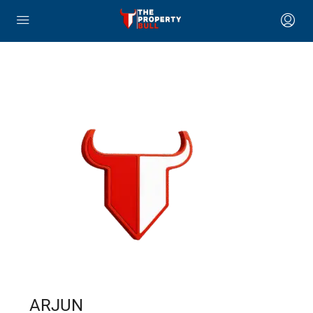
ARJUN