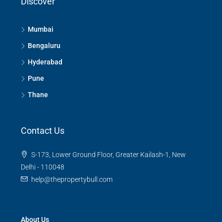
Discover
Mumbai
Bengaluru
Hyderabad
Pune
Thane
Contact Us
S-173, Lower Ground Floor, Greater Kailash-1, New
Delhi - 110048
help@thepropertybull.com
About Us