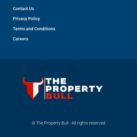
Contact Us
Privacy Policy
Terms and Conditions
Careers
© The Property Bull - All rights reserved