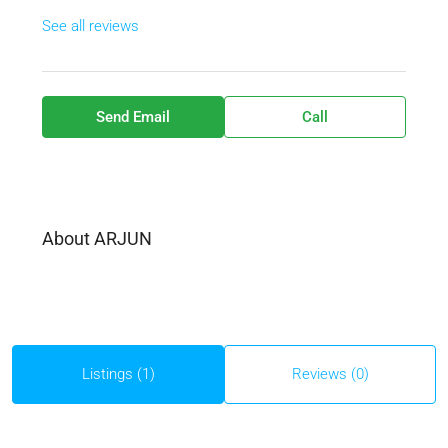
See all reviews
Send Email
Call
About ARJUN
Listings (1)
Reviews (0)