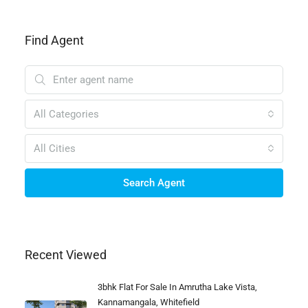
Find Agent
All Categories
All Cities
Search Agent
Recent Viewed
3bhk Flat For Sale In Amrutha Lake Vista,
Kannamangala, Whitefield