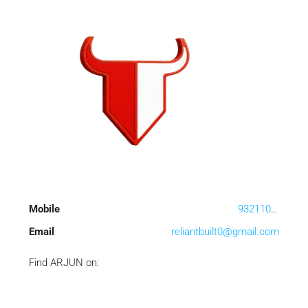
Mobile
9321100556
Email
reliantbuilt0@gmail.com
Find ARJUN on: