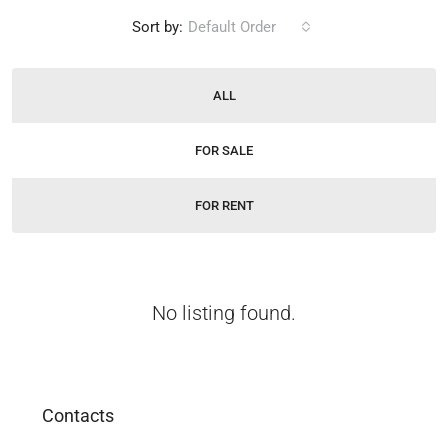
Sort by:
Default Order
ALL
FOR SALE
FOR RENT
No listing found.
Contacts