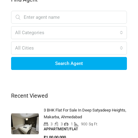
All Categories
All Cities
Search Agent
Recent Viewed
3 BHK Flat For Sale In Deep Satyadeep Heights,
Makarba, Ahmedabad
3
3
1
900
Sq Ft
APPARTMENT/FLAT
₹1,00,00,000