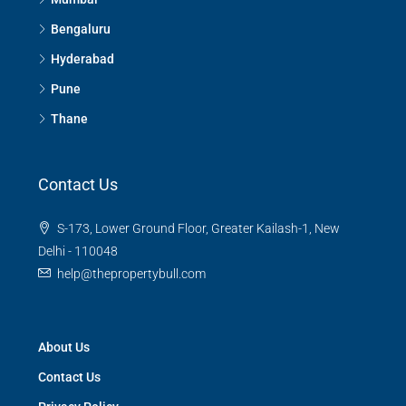
Bengaluru
Hyderabad
Pune
Thane
Contact Us
S-173, Lower Ground Floor, Greater Kailash-1, New
Delhi - 110048
help@thepropertybull.com
About Us
Contact Us