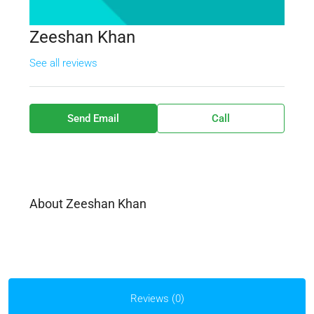
Zeeshan Khan
See all reviews
Send Email
Call
About Zeeshan Khan
Reviews (0)