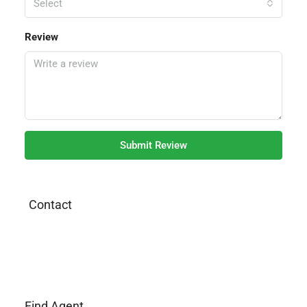
Select
Review
Submit Review
Contact
Find Agent