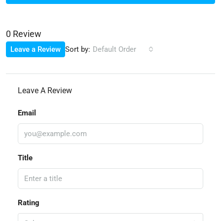
0 Review
Sort by:
Leave a Review
Default Order
Leave A Review
Email
Title
Rating