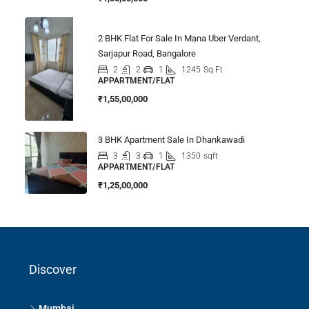
2 BHK Flat For Sale In Mana Uber Verdant,
Sarjapur Road, Bangalore
2
2
1
1245
Sq Ft
APPARTMENT/FLAT
₹1,55,00,000
3 BHK Apartment Sale In Dhankawadi
3
3
1
1350
sqft
APPARTMENT/FLAT
₹1,25,00,000
Discover
Mumbai