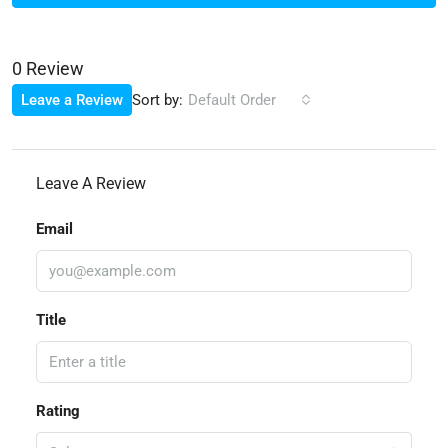
0 Review
Sort by:
Leave a Review
Default Order
Leave A Review
Email
Title
Rating