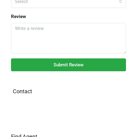
Select
Review
Submit Review
Contact
Find Agent