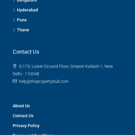
Bengaluru
Hyderabad
Pune
Thane
Contact Us
S-173, Lower Ground Floor, Greater Kailash-1, New
Delhi - 110048
help@thepropertybull.com
About Us
Contact Us
Privacy Policy