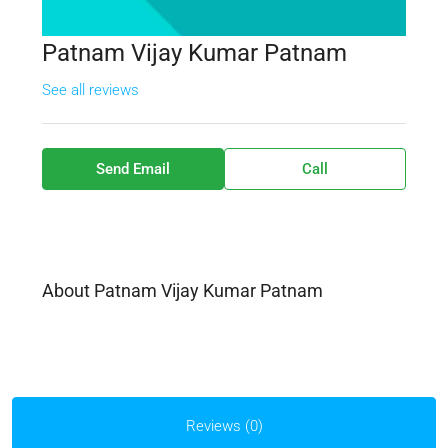
Patnam Vijay Kumar Patnam
See all reviews
Send Email
Call
About Patnam Vijay Kumar Patnam
Reviews (0)