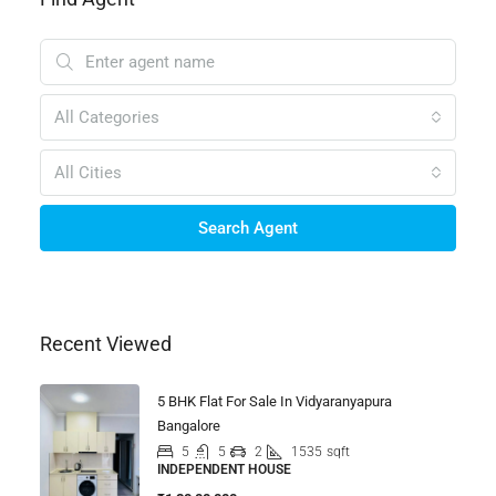
All Categories
All Cities
Search Agent
Recent Viewed
5 BHK Flat For Sale In Vidyaranyapura
Bangalore
5
5
2
1535
sqft
INDEPENDENT HOUSE