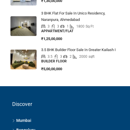
₹1,30,00,000
3 BHK Flat For Sale In Unico Residency,
Naranpura, Ahmedabad
3
3
1
1800
Sq Ft
APPARTMENT/FLAT
₹1,25,00,000
3.5 BHK Builder Floor Sale In Greater Kailash I
3.5
3
2
2000
sqft
BUILDER FLOOR
₹5,00,00,000
Discover
Mumbai