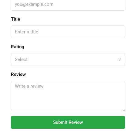
Title
Rating
Select
Review
Submit Review