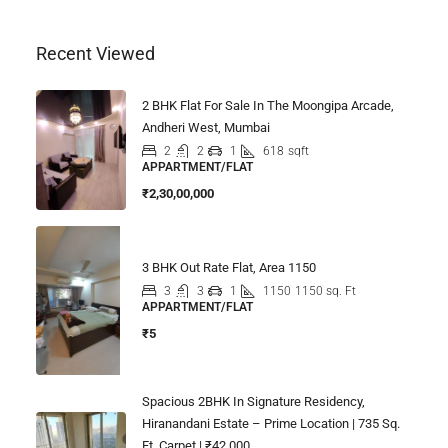
Recent Viewed
2 BHK Flat For Sale In The Moongipa Arcade,
Andheri West, Mumbai
2
2
1
618
sqft
APPARTMENT/FLAT
₹2,30,00,000
3 BHK Out Rate Flat, Area 1150
3
3
1
1150
1150 sq. Ft
APPARTMENT/FLAT
₹5
Spacious 2BHK In Signature Residency,
Hiranandani Estate – Prime Location | 735 Sq.
Ft. Carpet | ₹42,000