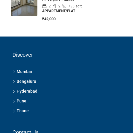
2
2
735
sqft
APPARTMENT/FLAT
₹42,000
Discover
Mumbai
Bengaluru
Hyderabad
Pune
Thane
Contact Us