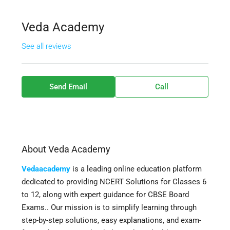
Veda Academy
See all reviews
Send Email
Call
About Veda Academy
Vedaacademy
is a leading online education platform
dedicated to providing NCERT Solutions for Classes 6
to 12, along with expert guidance for CBSE Board
Exams.. Our mission is to simplify learning through
step-by-step solutions, easy explanations, and exam-