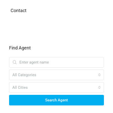
Contact
Find Agent
All Categories
All Cities
Search Agent