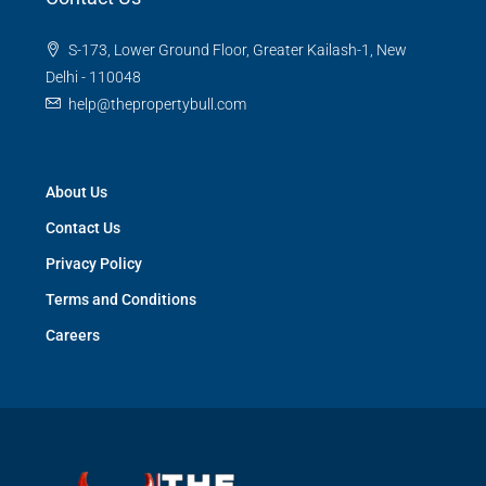
S-173, Lower Ground Floor, Greater Kailash-1, New
Delhi - 110048
help@thepropertybull.com
About Us
Contact Us
Privacy Policy
Terms and Conditions
Careers