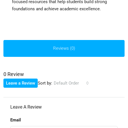
focused resources that help students build strong
foundations and achieve academic excellence.
Reviews (0)
0 Review
Sort by:
Leave a Review
Default Order
Leave A Review
Email