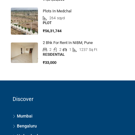
Plots In Medchal
264
sqyd
PLOT
₹56,31,744
2 Bhk For Rent In NIBM, Pune
2
2
1
1237
Sq Ft
RESIDENTIAL
₹33,000
Discover
Mumbai
Bengaluru