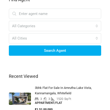
All Categories
All Cities
Search Agent
Recent Viewed
3bhk Flat For Sale In Amrutha Lake Vista,
Kannamangala, Whitefield
3
3
1520
Sq Ft
APPARTMENT/FLAT
₹1,51,00,000