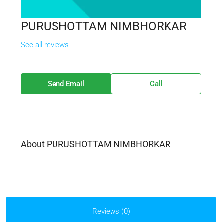
PURUSHOTTAM NIMBHORKAR
See all reviews
Send Email
Call
About PURUSHOTTAM NIMBHORKAR
Reviews (0)