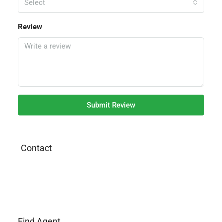
Select
Review
Submit Review
Contact
Find Agent