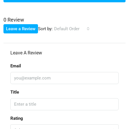
0 Review
Sort by:
Leave a Review
Default Order
Leave A Review
Email
Title
Rating