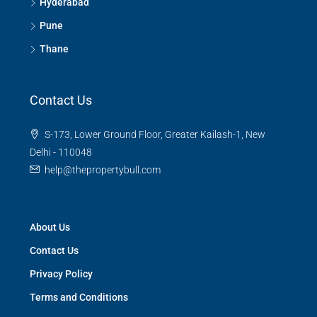
Hyderabad
Pune
Thane
Contact Us
S-173, Lower Ground Floor, Greater Kailash-1, New
Delhi - 110048
help@thepropertybull.com
About Us
Contact Us
Privacy Policy
Terms and Conditions