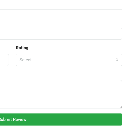
Rating
Select
Submit Review