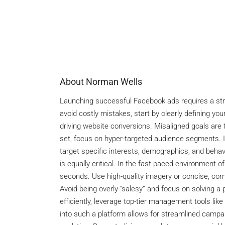
About Norman Wells
Launching successful Facebook ads requires a strat
avoid costly mistakes, start by clearly defining yo
driving website conversions. Misaligned goals are
set, focus on hyper-targeted audience segments. I
target specific interests, demographics, and behavi
is equally critical. In the fast-paced environment o
seconds. Use high-quality imagery or concise, compe
Avoid being overly “salesy” and focus on solving a 
efficiently, leverage top-tier management tools like
into such a platform allows for streamlined camp