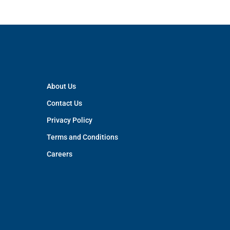
About Us
Contact Us
Privacy Policy
Terms and Conditions
Careers