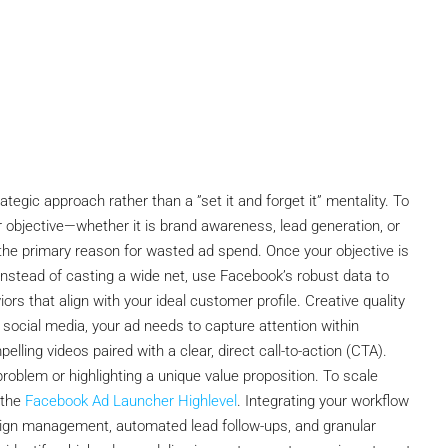
egic approach rather than a ”set it and forget it” mentality. To
ur objective—whether it is brand awareness, lead generation, or
 the primary reason for wasted ad spend. Once your objective is
nstead of casting a wide net, use Facebook’s robust data to
ors that align with your ideal customer profile. Creative quality
f social media, your ad needs to capture attention within
lling videos paired with a clear, direct call-to-action (CTA).
problem or highlighting a unique value proposition. To scale
 the
Facebook Ad Launcher Highlevel
. Integrating your workflow
aign management, automated lead follow-ups, and granular