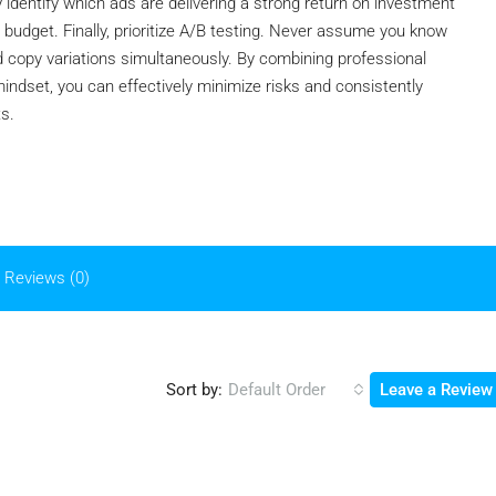
y identify which ads are delivering a strong return on investment
 budget. Finally, prioritize A/B testing. Never assume you know
and copy variations simultaneously. By combining professional
ndset, you can effectively minimize risks and consistently
ts.
Reviews (0)
Sort by:
Default Order
Leave a Review