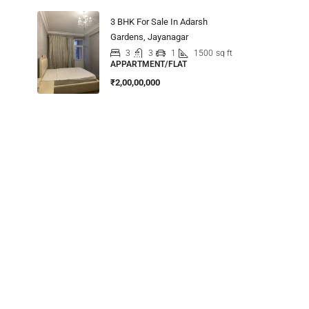
3 BHK For Sale In Adarsh
Gardens, Jayanagar
3
3
1
1500
sq ft
APPARTMENT/FLAT
₹2,00,00,000