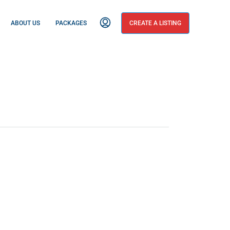
ABOUT US
PACKAGES
CREATE A LISTING