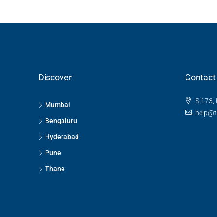
Discover
Contact
S-173, 
Mumbai
help@t
Bengaluru
Hyderabad
Pune
Thane