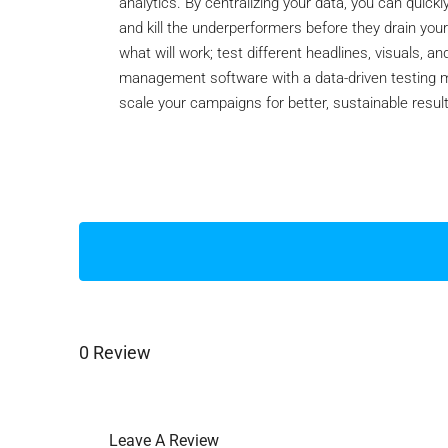
analytics. By centralizing your data, you can quickl
and kill the underperformers before they drain your
what will work; test different headlines, visuals, 
management software with a data-driven testing mi
scale your campaigns for better, sustainable resul
0 Review
Leave A Review