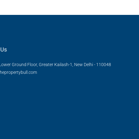
 Us
Lower Ground Floor, Greater Kailash-1, New Delhi - 110048
hepropertybull.com