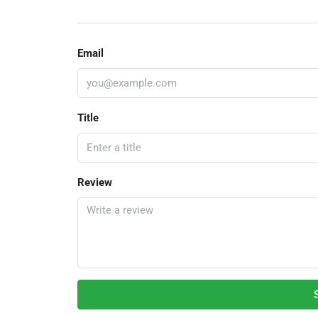
Email
Title
Review