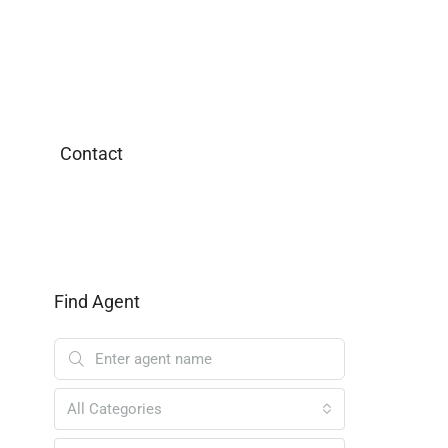
Contact
Find Agent
All Categories