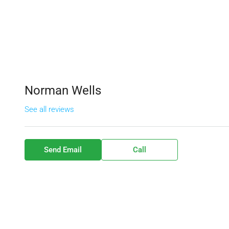
Norman Wells
See all reviews
Send Email
Call