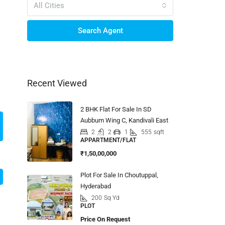
All Cities
Search Agent
Recent Viewed
2 BHK Flat For Sale In SD
Aubbum Wing C, Kandivali East
2
2
1
555
sqft
APPARTMENT/FLAT
₹1,50,00,000
Plot For Sale In Choutuppal,
Hyderabad
200
Sq Yd
PLOT
Price On Request