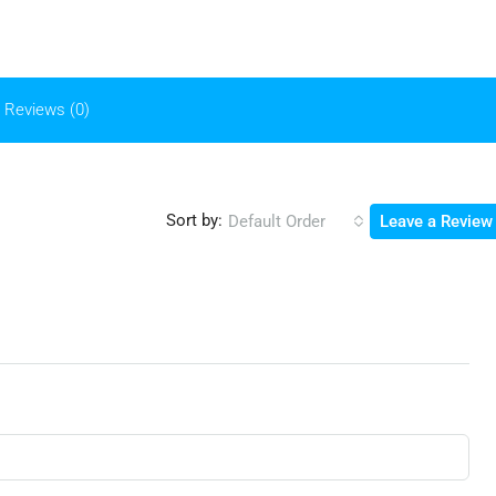
Reviews (0)
Sort by:
Default Order
Leave a Review