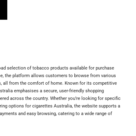
road selection of tobacco products available for purchase
ce, the platform allows customers to browse from various
s, all from the comfort of home. Known for its competitive
ustralia emphasises a secure, user-friendly shopping
ered across the country. Whether you’re looking for specific
ring options for cigarettes Australia, the website supports a
ayments and easy browsing, catering to a wide range of