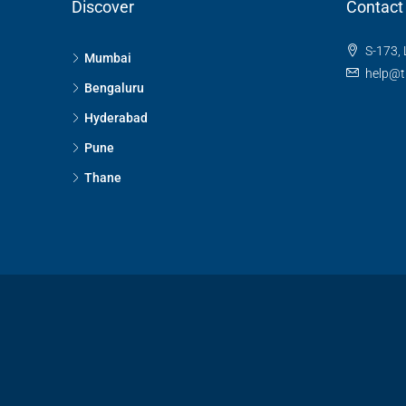
Discover
Contact
S-173, 
Mumbai
help@t
Bengaluru
Hyderabad
Pune
Thane