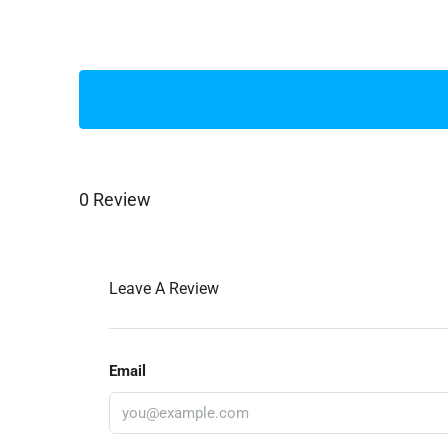
0 Review
Leave A Review
Email