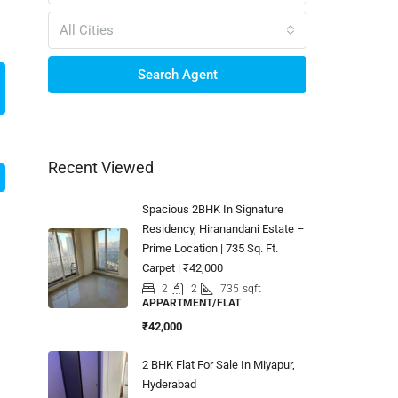
All Cities
Search Agent
Recent Viewed
Spacious 2BHK In Signature
Residency, Hiranandani Estate –
Prime Location | 735 Sq. Ft.
Carpet | ₹42,000
2
2
735
sqft
APPARTMENT/FLAT
₹42,000
2 BHK Flat For Sale In Miyapur,
Hyderabad