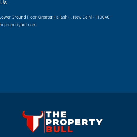
 Us
Lower Ground Floor, Greater Kailash-1, New Delhi - 110048
hepropertybull.com