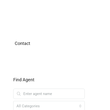
Contact
Find Agent
All Categories