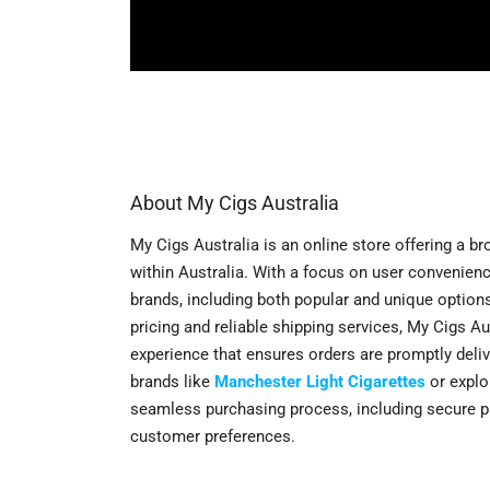
About My Cigs Australia
My Cigs Australia is an online store offering a b
within Australia. With a focus on user convenien
brands, including both popular and unique option
pricing and reliable shipping services, My Cigs A
experience that ensures orders are promptly deliv
brands like
Manchester Light Cigarettes
or explo
seamless purchasing process, including secure p
customer preferences.