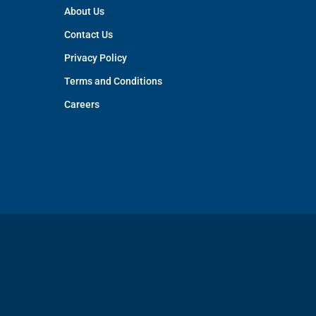
About Us
Contact Us
Privacy Policy
Terms and Conditions
Careers