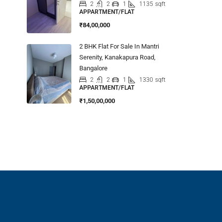
2
2
1
1135
sqft
APPARTMENT/FLAT
₹84,00,000
2 BHK Flat For Sale In Mantri
Serenity, Kanakapura Road,
Bangalore
2
2
1
1330
sqft
APPARTMENT/FLAT
₹1,50,00,000