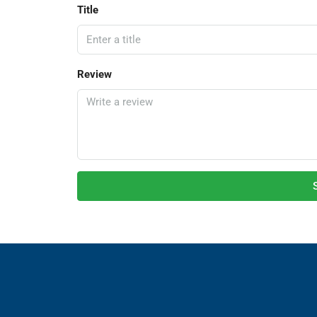
Title
Review