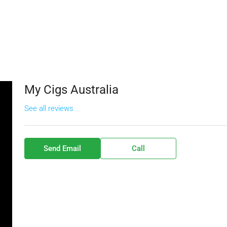
My Cigs Australia
See all reviews
Send Email
Call