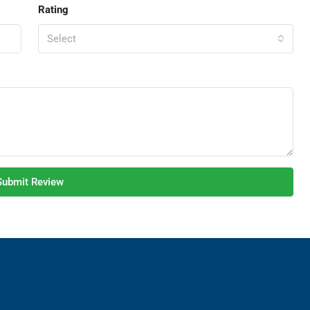
Rating
Select
Submit Review