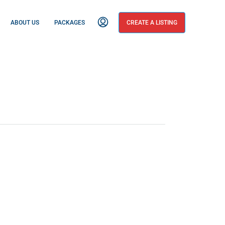
ABOUT US
PACKAGES
CREATE A LISTING