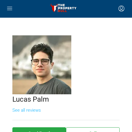
Lucas Palm
See all reviews