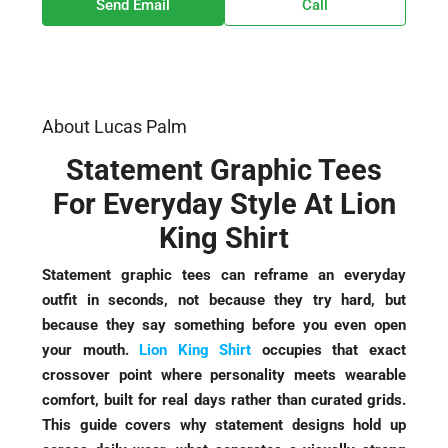
Send Email
Call
About Lucas Palm
Statement Graphic Tees
For Everyday Style At Lion
King Shirt
Statement graphic tees can reframe an everyday
outfit in seconds, not because they try hard, but
because they say something before you even open
your mouth.
Lion King Shirt
occupies that exact
crossover point where personality meets wearable
comfort, built for real days rather than curated grids.
This guide covers why statement designs hold up