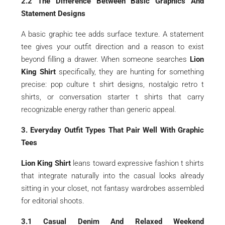
2.2 The Difference Between Basic Graphics And
Statement Designs
A basic graphic tee adds surface texture. A statement
tee gives your outfit direction and a reason to exist
beyond filling a drawer. When someone searches
Lion
King Shirt
specifically, they are hunting for something
precise: pop culture t shirt designs, nostalgic retro t
shirts, or conversation starter t shirts that carry
recognizable energy rather than generic appeal.
3. Everyday Outfit Types That Pair Well With Graphic
Tees
Lion King Shirt
leans toward expressive fashion t shirts
that integrate naturally into the casual looks already
sitting in your closet, not fantasy wardrobes assembled
for editorial shoots.
3.1 Casual Denim And Relaxed Weekend