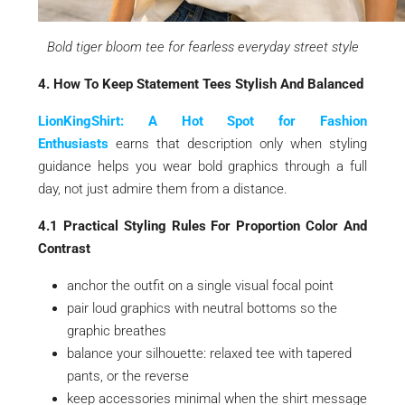
Bold tiger bloom tee for fearless everyday street style
4. How To Keep Statement Tees Stylish And Balanced
LionKingShirt: A Hot Spot for Fashion
Enthusiasts
earns that description only when styling
guidance helps you wear bold graphics through a full
day, not just admire them from a distance.
4.1 Practical Styling Rules For Proportion Color And
Contrast
anchor the outfit on a single visual focal point
pair loud graphics with neutral bottoms so the
graphic breathes
balance your silhouette: relaxed tee with tapered
pants, or the reverse
keep accessories minimal when the shirt message