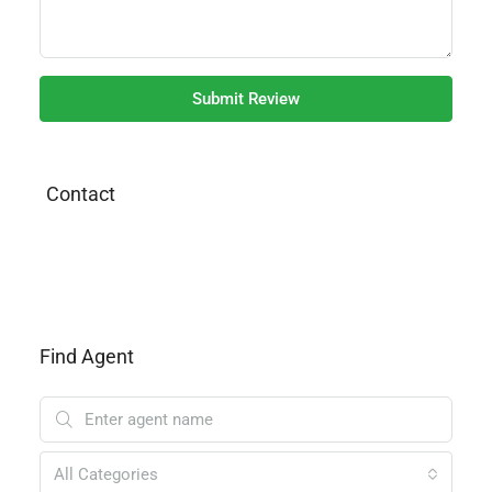
Submit Review
Contact
Find Agent
All Categories