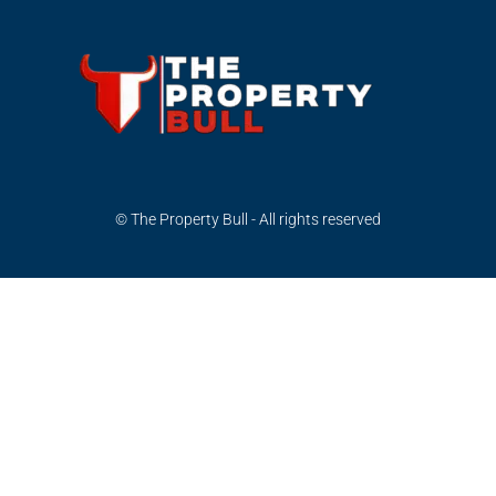
© The Property Bull - All rights reserved