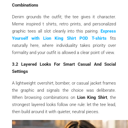
Combinations
Denim grounds the outfit; the tee gives it character.
Meme inspired t shirts, retro prints, and personalized
graphic tees all slot cleanly into this pairing.
Express
Yourself with Lion King Shirt POD T-shirts
fits
naturally here, where individuality takes priority over
formality and your outfit is allowed a clear point of view.
3.2 Layered Looks For Smart Casual And Social
Settings
A lightweight overshirt, bomber, or casual jacket frames
the graphic and signals the choice was deliberate.
When browsing combinations on
Lion King Shirt
, the
strongest layered looks follow one rule: let the tee lead,
then build around it with quieter, neutral pieces.