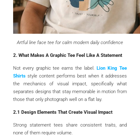
Artful line face tee for calm modern daily confidence
2. What Makes A Graphic Tee Feel Like A Statement
Not every graphic tee earns the label.
Lion King Tee
Shirts
style content performs best when it addresses
the mechanics of visual impact, specifically what
separates designs that stay memorable in motion from
those that only photograph well on a flat lay.
2.1 Design Elements That Create Visual Impact
Strong statement tees share consistent traits, and
none of them require volume.