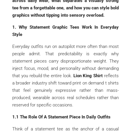
across daily wear, what separates a visually strong
tee from a forgettable one, and how you can style bold
graphics without tipping into sensory overload.
1. Why Statement Graphic Tees Work In Everyday
Style
Everyday outfits run on autopilot more often than most
people admit. That predictability is exactly why
statement pieces carry disproportionate weight. They
inject focus, mood, and personality without demanding
that you rebuild the entire look.
Lion King Shirt
reflects
a broader industry shift toward print on demand t shirts
that feel genuinely expressive rather than mass-
produced, wearable across real schedules rather than
reserved for specific occasions.
1.1 The Role Of A Statement Piece In Daily Outfits
Think of a statement tee as the anchor of a casual