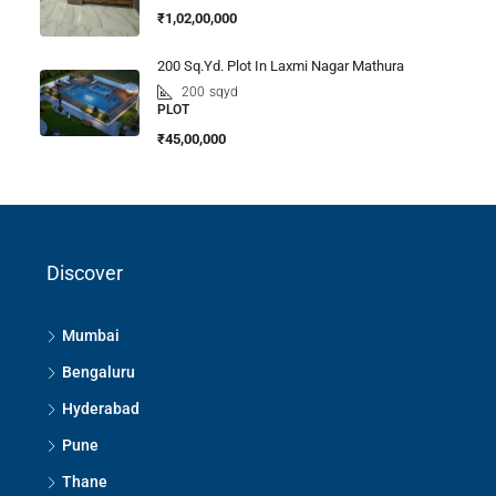
₹1,02,00,000
200 Sq.Yd. Plot In Laxmi Nagar Mathura
200
sqyd
PLOT
₹45,00,000
Discover
Mumbai
Bengaluru
Hyderabad
Pune
Thane