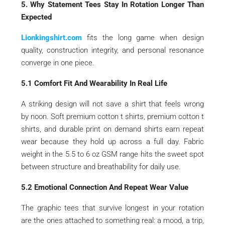
5. Why Statement Tees Stay In Rotation Longer Than
Expected
Lionkingshirt.com
fits the long game when design
quality, construction integrity, and personal resonance
converge in one piece.
5.1 Comfort Fit And Wearability In Real Life
A striking design will not save a shirt that feels wrong
by noon. Soft premium cotton t shirts, premium cotton t
shirts, and durable print on demand shirts earn repeat
wear because they hold up across a full day. Fabric
weight in the 5.5 to 6 oz GSM range hits the sweet spot
between structure and breathability for daily use.
5.2 Emotional Connection And Repeat Wear Value
The graphic tees that survive longest in your rotation
are the ones attached to something real: a mood, a trip,