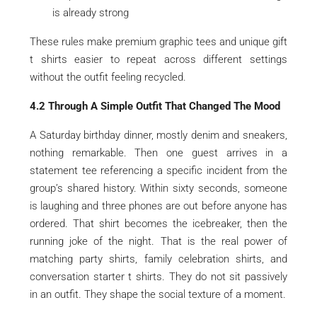
is already strong
These rules make premium graphic tees and unique gift
t shirts easier to repeat across different settings
without the outfit feeling recycled.
4.2 Through A Simple Outfit That Changed The Mood
A Saturday birthday dinner, mostly denim and sneakers,
nothing remarkable. Then one guest arrives in a
statement tee referencing a specific incident from the
group’s shared history. Within sixty seconds, someone
is laughing and three phones are out before anyone has
ordered. That shirt becomes the icebreaker, then the
running joke of the night. That is the real power of
matching party shirts, family celebration shirts, and
conversation starter t shirts. They do not sit passively
in an outfit. They shape the social texture of a moment.