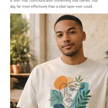
a shirt that communicates something real carries that
day far more effectively than a plain layer ever could.