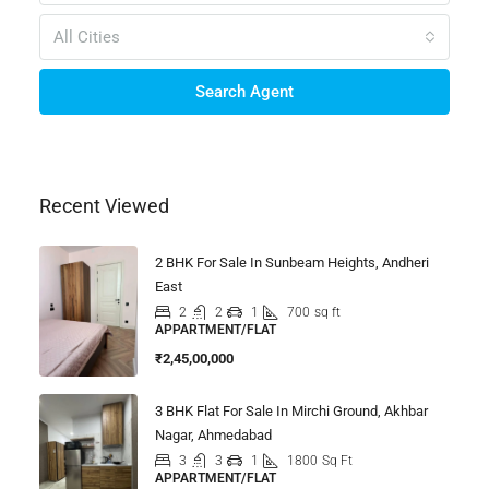
All Cities
Search Agent
Recent Viewed
2 BHK For Sale In Sunbeam Heights, Andheri
East
2
2
1
700
sq ft
APPARTMENT/FLAT
₹2,45,00,000
3 BHK Flat For Sale In Mirchi Ground, Akhbar
Nagar, Ahmedabad
3
3
1
1800
Sq Ft
APPARTMENT/FLAT