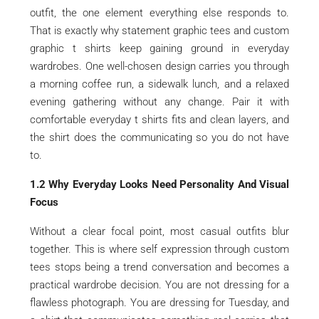
outfit, the one element everything else responds to.
That is exactly why statement graphic tees and custom
graphic t shirts keep gaining ground in everyday
wardrobes. One well-chosen design carries you through
a morning coffee run, a sidewalk lunch, and a relaxed
evening gathering without any change. Pair it with
comfortable everyday t shirts fits and clean layers, and
the shirt does the communicating so you do not have
to.
1.2 Why Everyday Looks Need Personality And Visual
Focus
Without a clear focal point, most casual outfits blur
together. This is where self expression through custom
tees stops being a trend conversation and becomes a
practical wardrobe decision. You are not dressing for a
flawless photograph. You are dressing for Tuesday, and