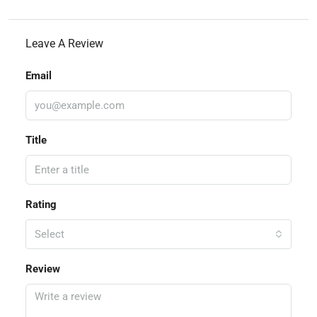
Leave A Review
Email
Title
Rating
Select
Review