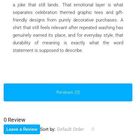
a joke that still lands. That emotional layer is what
separates celebration themed graphic tees and gift-
friendly designs from purely decorative purchases. A
shirt that still feels relevant after repeated washing has
genuinely earned its place, and for everyday style, that
durability of meaning is exactly what the word
statement is supposed to describe.
Reviews (0)
0 Review
Sort by:
Leave a Review
Default Order