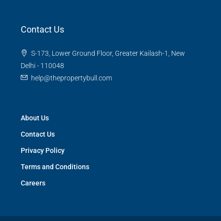
Contact Us
S-173, Lower Ground Floor, Greater Kailash-1, New
Delhi - 110048
help@thepropertybull.com
About Us
Contact Us
Privacy Policy
Terms and Conditions
Careers