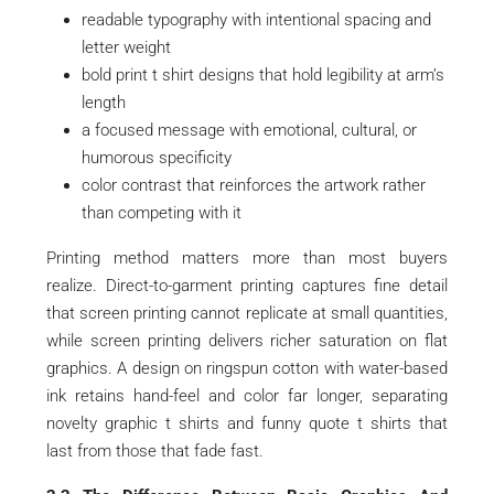
readable typography with intentional spacing and
letter weight
bold print t shirt designs that hold legibility at arm’s
length
a focused message with emotional, cultural, or
humorous specificity
color contrast that reinforces the artwork rather
than competing with it
Printing method matters more than most buyers
realize. Direct-to-garment printing captures fine detail
that screen printing cannot replicate at small quantities,
while screen printing delivers richer saturation on flat
graphics. A design on ringspun cotton with water-based
ink retains hand-feel and color far longer, separating
novelty graphic t shirts and funny quote t shirts that
last from those that fade fast.