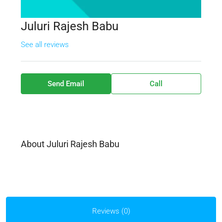
Juluri Rajesh Babu
See all reviews
Send Email
Call
About Juluri Rajesh Babu
Reviews (0)