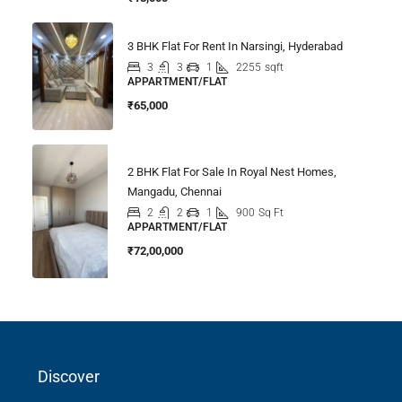
3 BHK Flat For Rent In Narsingi, Hyderabad
3
3
1
2255
sqft
APPARTMENT/FLAT
₹65,000
2 BHK Flat For Sale In Royal Nest Homes,
Mangadu, Chennai
2
2
1
900
Sq Ft
APPARTMENT/FLAT
₹72,00,000
Discover