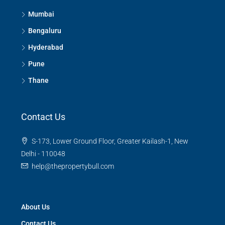
Mumbai
Bengaluru
Hyderabad
Pune
Thane
Contact Us
S-173, Lower Ground Floor, Greater Kailash-1, New
Delhi - 110048
help@thepropertybull.com
About Us
Contact Us