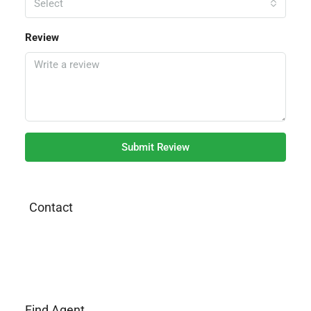
Select
Review
Submit Review
Contact
Find Agent