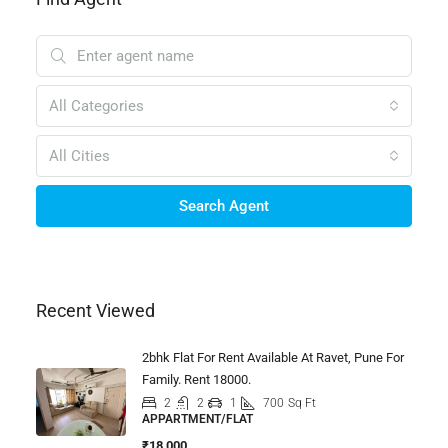
All Categories
All Cities
Search Agent
Recent Viewed
2bhk Flat For Rent Available At Ravet, Pune For
Family. Rent 18000.
2
2
1
700
Sq Ft
APPARTMENT/FLAT
₹18,000