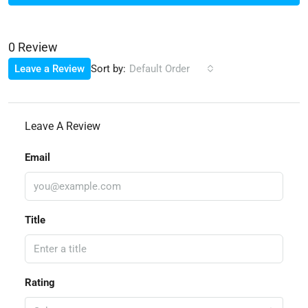
0 Review
Sort by:
Leave a Review
Default Order
Leave A Review
Email
Title
Rating