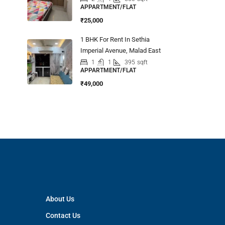
APPARTMENT/FLAT
₹25,000
1 BHK For Rent In Sethia
Imperial Avenue, Malad East
1
1
395
sqft
APPARTMENT/FLAT
₹49,000
About Us
Contact Us