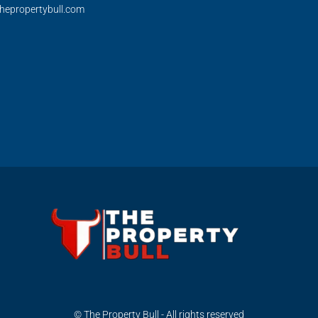
hepropertybull.com
© The Property Bull - All rights reserved