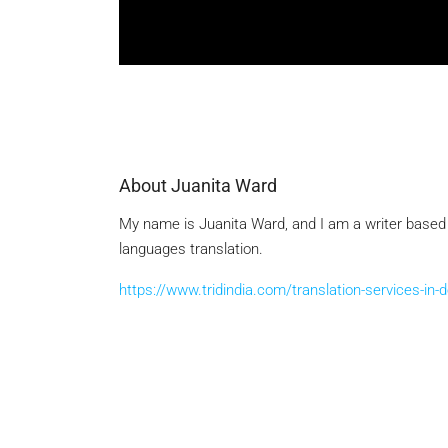
About Juanita Ward
My name is Juanita Ward, and I am a writer based in
languages translation.
https://www.tridindia.com/translation-services-in-d