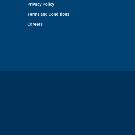
Privacy Policy
Terms and Conditions
Careers