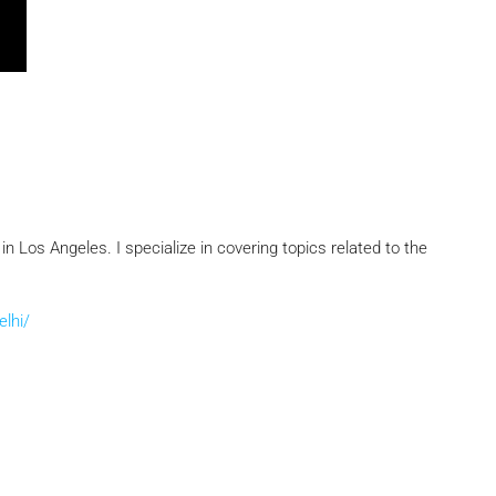
 Los Angeles. I specialize in covering topics related to the
elhi/