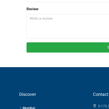
Review
Discover
Contact
S-173, 
Mumbai