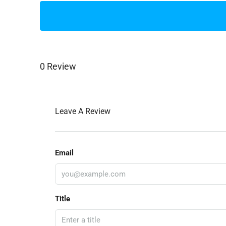
0 Review
Leave A Review
Email
Title