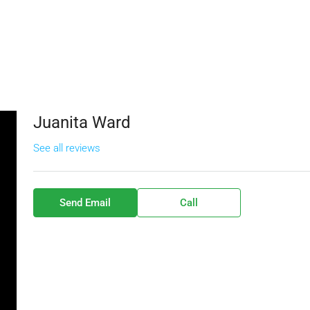
Juanita Ward
See all reviews
Send Email
Call