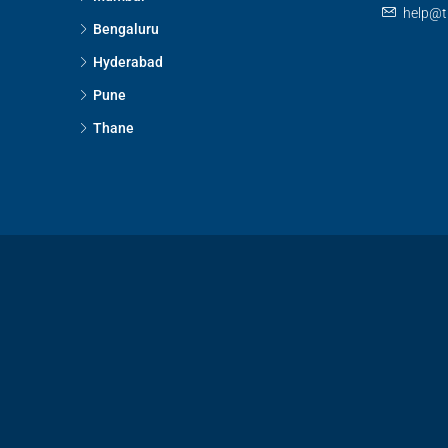
help@t
Bengaluru
Hyderabad
Pune
Thane