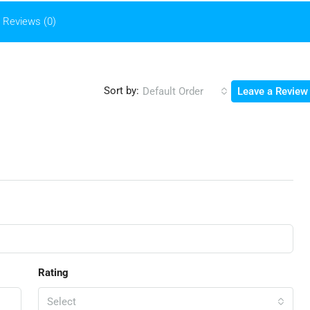
Reviews (0)
Sort by:
Default Order
Leave a Review
Rating
Select