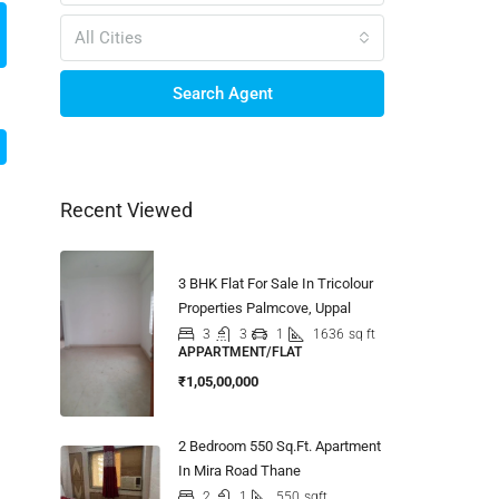
All Cities
Search Agent
Recent Viewed
3 BHK Flat For Sale In Tricolour
Properties Palmcove, Uppal
3
3
1
1636
sq ft
APPARTMENT/FLAT
₹1,05,00,000
2 Bedroom 550 Sq.Ft. Apartment
In Mira Road Thane
2
1
550
sqft