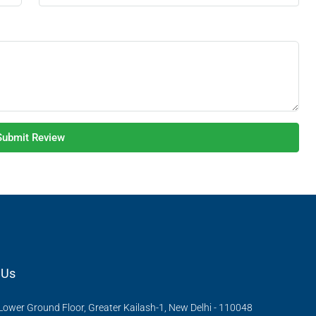
Submit Review
 Us
Lower Ground Floor, Greater Kailash-1, New Delhi - 110048