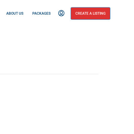
ABOUT US
PACKAGES
CREATE A LISTING