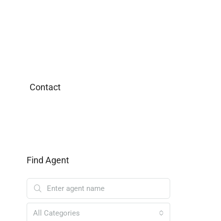
Contact
Find Agent
All Categories