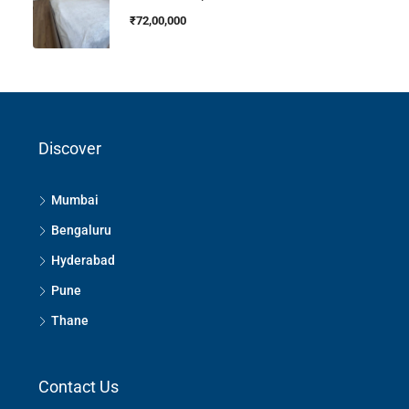
₹72,00,000
Discover
Mumbai
Bengaluru
Hyderabad
Pune
Thane
Contact Us