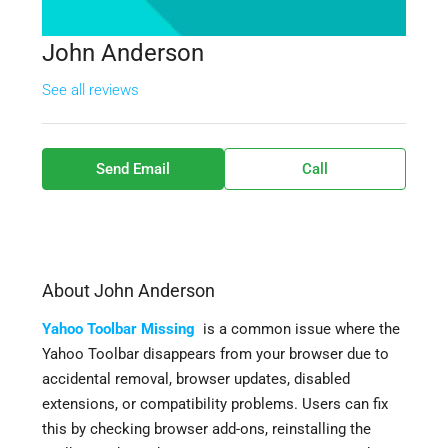
John Anderson
See all reviews
Send Email
Call
About John Anderson
Yahoo Toolbar Missing
is a common issue where the
Yahoo Toolbar disappears from your browser due to
accidental removal, browser updates, disabled
extensions, or compatibility problems. Users can fix
this by checking browser add-ons, reinstalling the