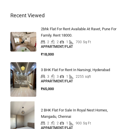
Recent Viewed
2bhk Flat For Rent Available At Ravet, Pune For
Family. Rent 18000.
2
2
1
700
Sq Ft
APPARTMENT/FLAT
₹18,000
3 BHK Flat For Rent In Narsingi, Hyderabad
3
3
1
2255
sqft
APPARTMENT/FLAT
₹65,000
2 BHK Flat For Sale In Royal Nest Homes,
Mangadu, Chennai
2
2
1
900
Sq Ft
APPARTMENT/FLAT