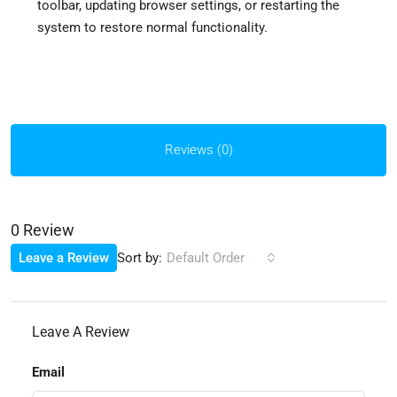
toolbar, updating browser settings, or restarting the
system to restore normal functionality.
Reviews (0)
0 Review
Sort by:
Leave a Review
Default Order
Leave A Review
Email