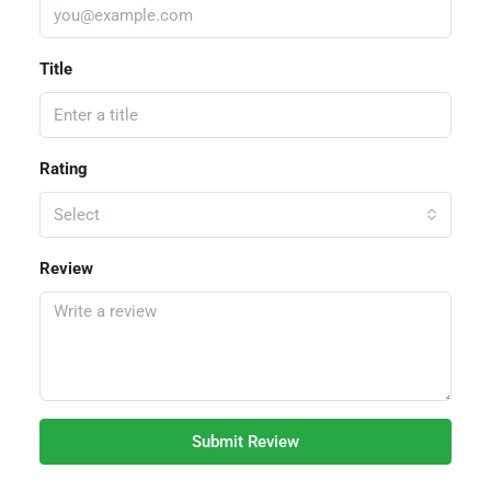
Title
Rating
Select
Review
Submit Review