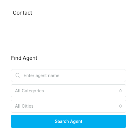
Contact
Find Agent
All Categories
All Cities
Search Agent