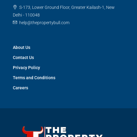
S-173, Lower Ground Floor, Greater Kailash-1, New
Delhi - 110048
help@thepropertybull.com
About Us
Contact Us
Privacy Policy
Terms and Conditions
Careers