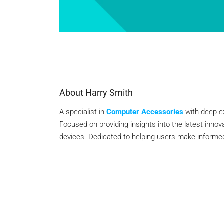
About Harry Smith
A specialist in
Computer Accessories
with deep e
Focused on providing insights into the latest inno
devices. Dedicated to helping users make informed