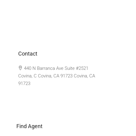
Contact
440 N Barranca Ave Suite #2521
Covina, C Covina, CA 91723 Covina, CA
91723
Find Agent