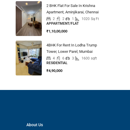
2 BHK Flat For Sale In Krishna
Apartment, Aminjikarai, Chennai
2
2
1
1020
Sq Ft
APPARTMENT/FLAT
₹1,10,00,000
4BHK For Rent In Lodha Trump
Tower, Lower Parel, Mumbai
4
6
3
1600
sqft
RESIDENTIAL
₹4,90,000
About Us