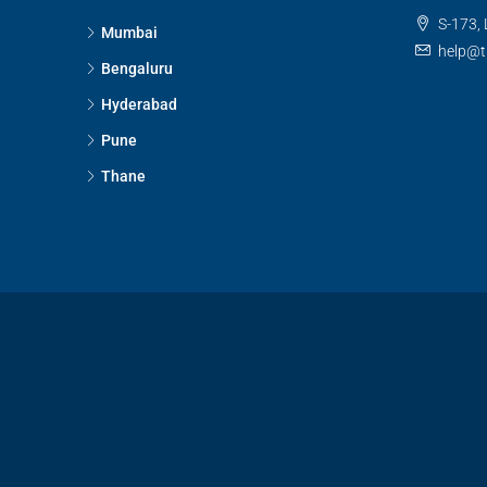
S-173, 
Mumbai
help@t
Bengaluru
Hyderabad
Pune
Thane