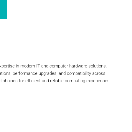
xpertise in modern IT and computer hardware solutions.
vations, performance upgrades, and compatibility across
 choices for efficient and reliable computing experiences.