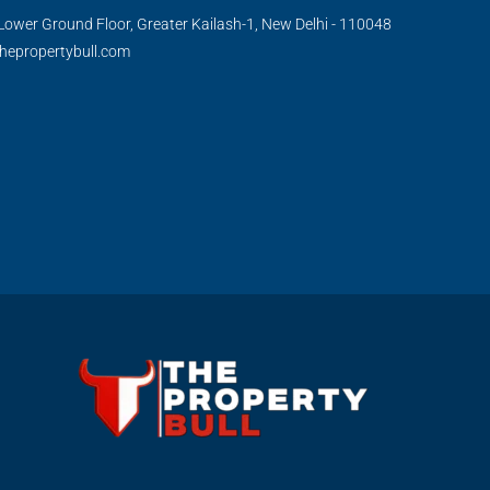
Lower Ground Floor, Greater Kailash-1, New Delhi - 110048
hepropertybull.com