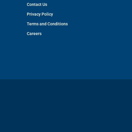
Contact Us
Privacy Policy
Terms and Conditions
Careers