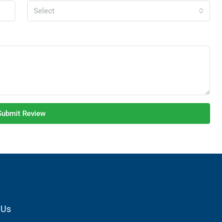
Select
Submit Review
 Us