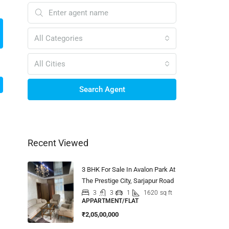
All Categories
All Cities
Search Agent
Recent Viewed
3 BHK For Sale In Avalon Park At
The Prestige City, Sarjapur Road
3
3
1
1620
sq ft
APPARTMENT/FLAT
₹2,05,00,000