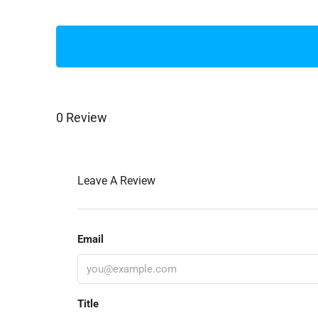
0 Review
Leave A Review
Email
Title