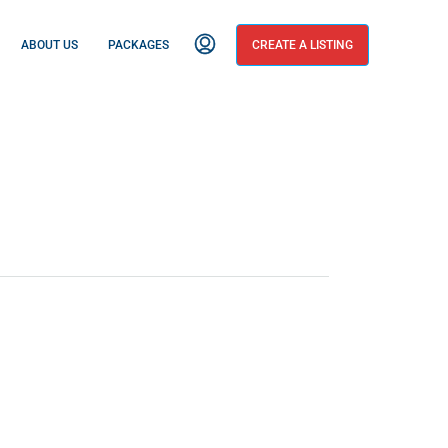
ABOUT US
PACKAGES
CREATE A LISTING