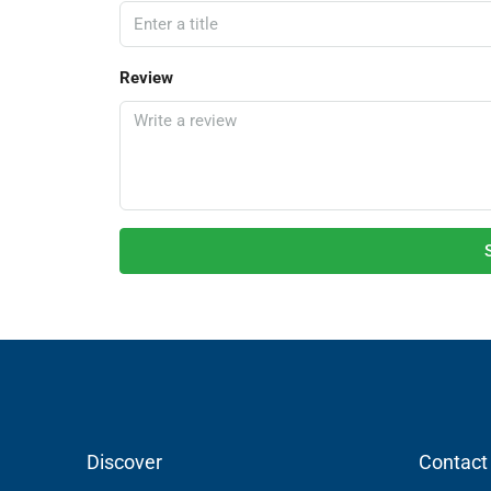
Review
Discover
Contact