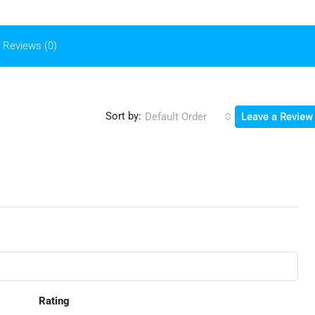
Reviews (0)
Sort by:
Default Order
Leave a Review
Rating