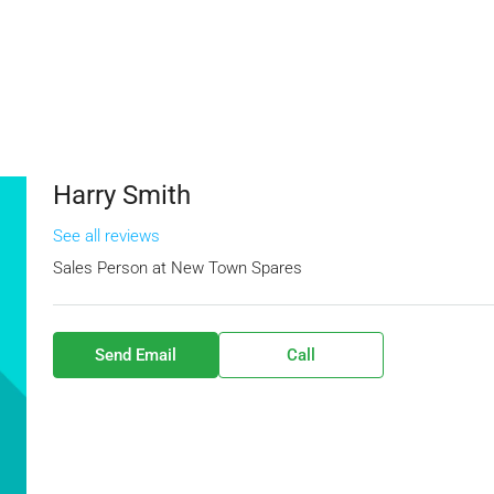
Harry Smith
See all reviews
Sales Person
at
New Town Spares
Send Email
Call