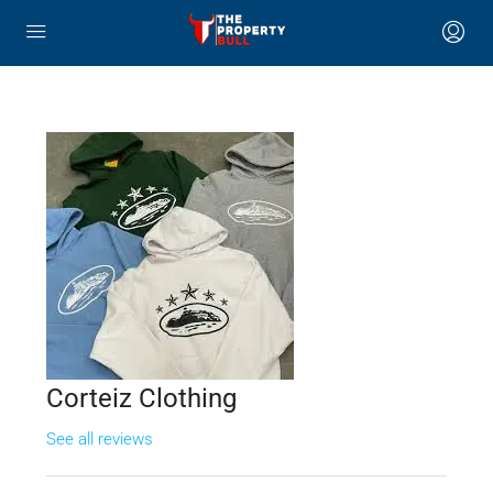
Corteiz Clothing
See all reviews