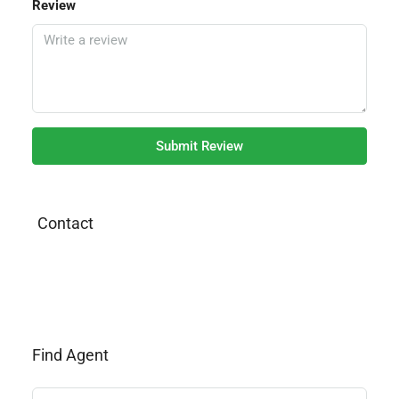
Review
Submit Review
Contact
Find Agent