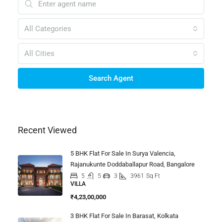
All Categories
All Cities
Search Agent
Recent Viewed
5 BHK Flat For Sale In Surya Valencia,
Rajanukunte Doddaballapur Road, Bangalore
5
5
3
3961
Sq Ft
VILLA
₹4,23,00,000
3 BHK Flat For Sale In Barasat, Kolkata