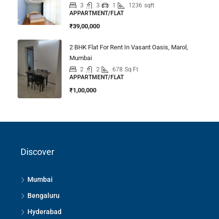
3
3
1
1236
sqft
APPARTMENT/FLAT
₹39,00,000
2 BHK Flat For Rent In Vasant Oasis, Marol,
Mumbai
2
2
678
Sq Ft
APPARTMENT/FLAT
₹1,00,000
Discover
Mumbai
Bengaluru
Hyderabad