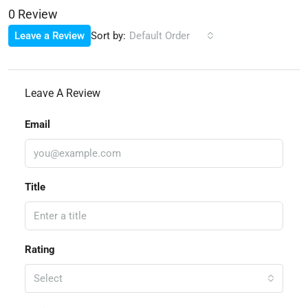
0 Review
Sort by:
Leave a Review
Default Order
Leave A Review
Email
Title
Rating
Select