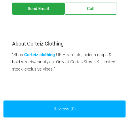
Send Email
Call
About Corteiz Clothing
”Shop
Corteiz clothing
UK – rare fits, hidden drops &
bold streetwear styles. Only at CorteizStoreUK. Limited
stock, exclusive vibes.”
Reviews (0)