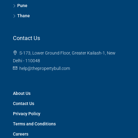
Pune
Thane
Contact Us
S-173, Lower Ground Floor, Greater Kailash-1, New
Delhi - 110048
help@thepropertybull.com
About Us
Contact Us
Privacy Policy
Terms and Conditions
Careers