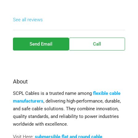
See all reviews
Send Email
Call
About
SCPL Cables is a trusted name among
flexible cable
manufacturers
, delivering high-performance, durable,
and safe cable solutions. They combine innovation,
quality standards, and reliability to power industries
worldwide with excellence.
Visit Here:
submersible flat and round cable