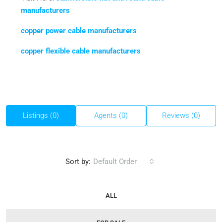
manufacturers
copper power cable manufacturers
copper flexible cable manufacturers
Listings (0)
Agents (0)
Reviews (0)
Sort by:
Default Order
ALL