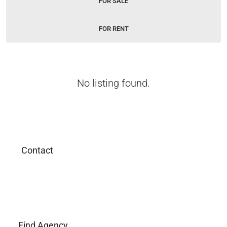
FOR SALE
FOR RENT
No listing found.
Contact
Find Agency