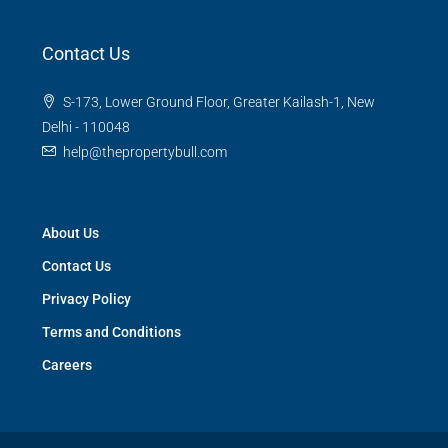
Contact Us
S-173, Lower Ground Floor, Greater Kailash-1, New
Delhi - 110048
help@thepropertybull.com
About Us
Contact Us
Privacy Policy
Terms and Conditions
Careers