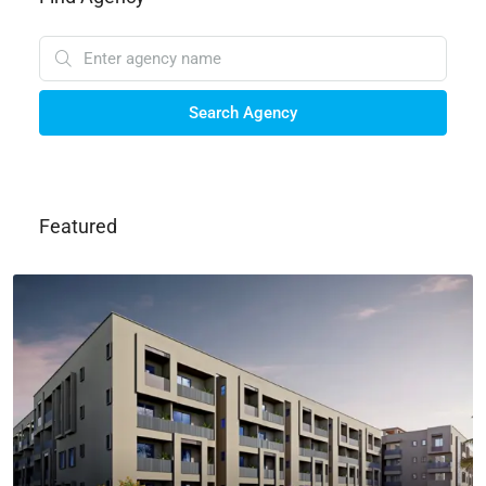
Search Agency
Featured