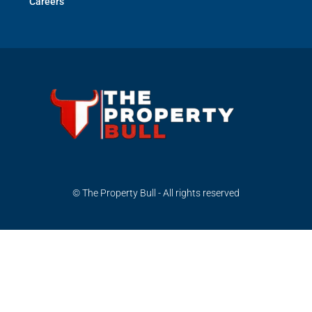
Careers
© The Property Bull - All rights reserved