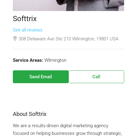
Softtrix
See all reviews
308 Delaware Ave Ste 210 Wilmington, 19801 USA
Service Areas:
Wilmington
Send Email
Call
About Softtrix
We are a results-driven digital marketing agency
focused on helping businesses grow through strategic,