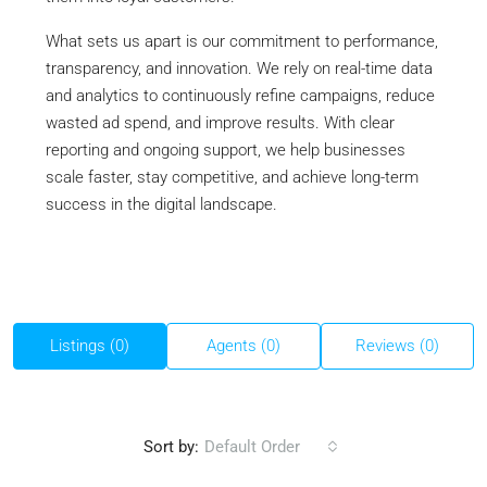
What sets us apart is our commitment to performance,
transparency, and innovation. We rely on real-time data
and analytics to continuously refine campaigns, reduce
wasted ad spend, and improve results. With clear
reporting and ongoing support, we help businesses
scale faster, stay competitive, and achieve long-term
success in the digital landscape.
Listings (0)
Agents (0)
Reviews (0)
Sort by:
Default Order