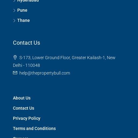
Hyderabad
Pune
Thane
Contact Us
S-173, Lower Ground Floor, Greater Kailash-1, New
Delhi - 110048
help@thepropertybull.com
About Us
Contact Us
Privacy Policy
Terms and Conditions