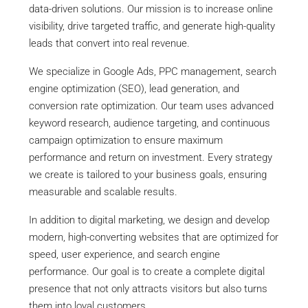
data-driven solutions. Our mission is to increase online
visibility, drive targeted traffic, and generate high-quality
leads that convert into real revenue.
We specialize in Google Ads, PPC management, search
engine optimization (SEO), lead generation, and
conversion rate optimization. Our team uses advanced
keyword research, audience targeting, and continuous
campaign optimization to ensure maximum
performance and return on investment. Every strategy
we create is tailored to your business goals, ensuring
measurable and scalable results.
In addition to digital marketing, we design and develop
modern, high-converting websites that are optimized for
speed, user experience, and search engine
performance. Our goal is to create a complete digital
presence that not only attracts visitors but also turns
them into loyal customers.