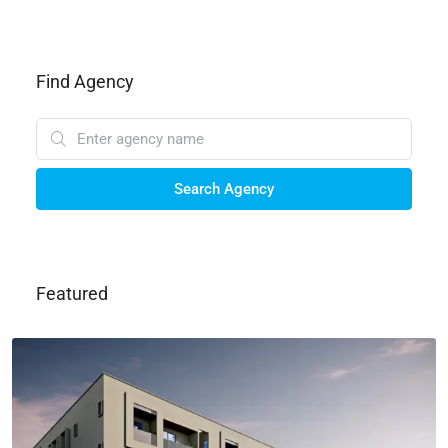
Find Agency
Search Agency
Featured