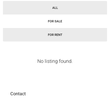
ALL
FOR SALE
FOR RENT
No listing found.
Contact