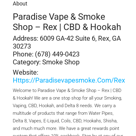
About
Paradise Vape & Smoke
Shop – Rex | CBD & Hookah
Address: 6009 GA-42 Suite 6, Rex, GA
30273
Phone: (678) 449-0423
Category: Smoke Shop
Website:
Https://paradisevapesmoke.com/rex
Welcome to Paradise Vape & Smoke Shop – Rex | CBD
& Hookah! We are a one stop shop for all your Smoking,
Vaping, CBD, Hookah, and Delta 8 needs. We carry a
multitude of products that range from Water Pipes,
Delta 8, Vapes, E-Liquid, Coils, CBD, Hookahs, Shisha,
and much much more. We have a great rewards point