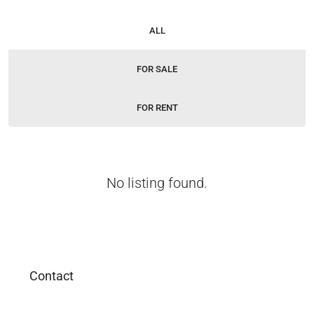
ALL
FOR SALE
FOR RENT
No listing found.
Contact