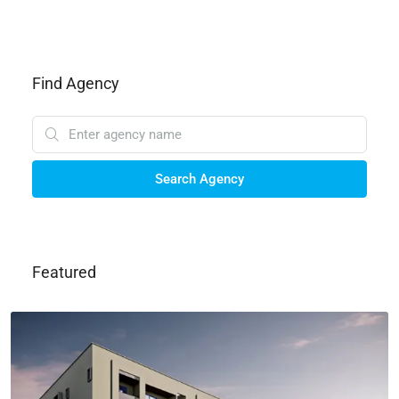
Find Agency
Search Agency
Featured