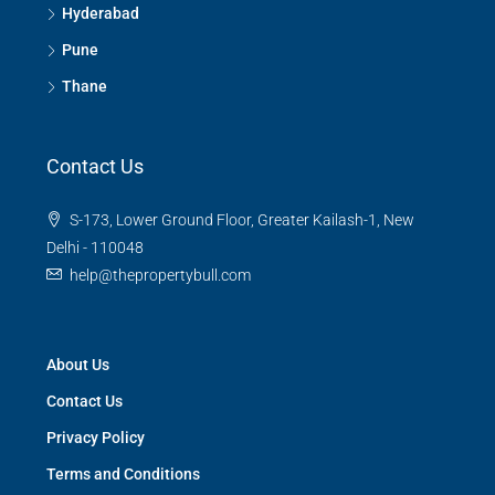
Hyderabad
Pune
Thane
Contact Us
S-173, Lower Ground Floor, Greater Kailash-1, New
Delhi - 110048
help@thepropertybull.com
About Us
Contact Us
Privacy Policy
Terms and Conditions