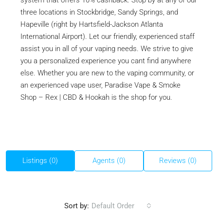
system that offers 10% cashback. Stop by at any of our
three locations in Stockbridge, Sandy Springs, and
Hapeville (right by Hartsfield-Jackson Atlanta
International Airport). Let our friendly, experienced staff
assist you in all of your vaping needs. We strive to give
you a personalized experience you cant find anywhere
else. Whether you are new to the vaping community, or
an experienced vape user, Paradise Vape & Smoke
Shop – Rex | CBD & Hookah is the shop for you.
Listings (0)
Agents (0)
Reviews (0)
Sort by:
Default Order