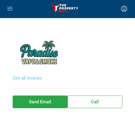
See all reviews
Send Email
Call