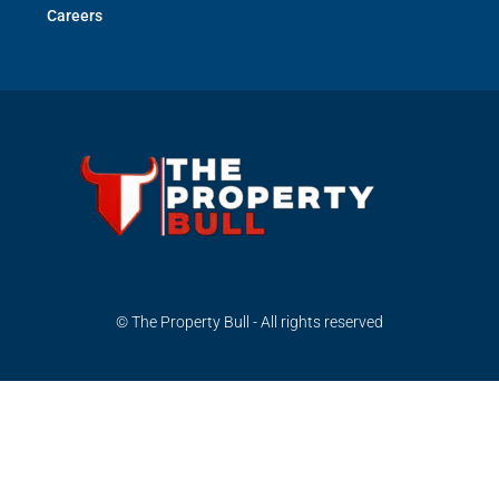
Careers
© The Property Bull - All rights reserved