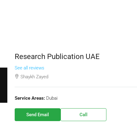
Research Publication UAE
See all reviews
Shaykh Zayed
Service Areas:
Dubai
Send Email
Call