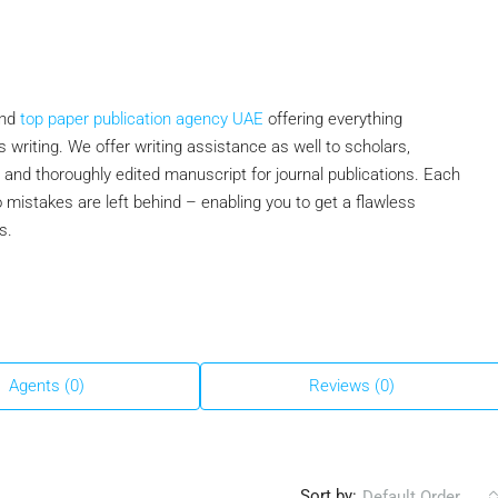
and
top paper publication agency UAE
offering everything
s writing. We offer writing assistance as well to scholars,
and thoroughly edited manuscript for journal publications. Each
 mistakes are left behind – enabling you to get a flawless
s.
Agents (0)
Reviews (0)
Sort by:
Default Order