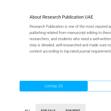
About Research Publication UAE
Research Publication is one of the most reputed 
publishing related from manuscript editing to thesi
researchers, and students who need a well-written 
step is detailed, well-researched and made sure no
content according to top-rated journal requirement
Listings (0)
ALL
FOR SALE
FOR RENT