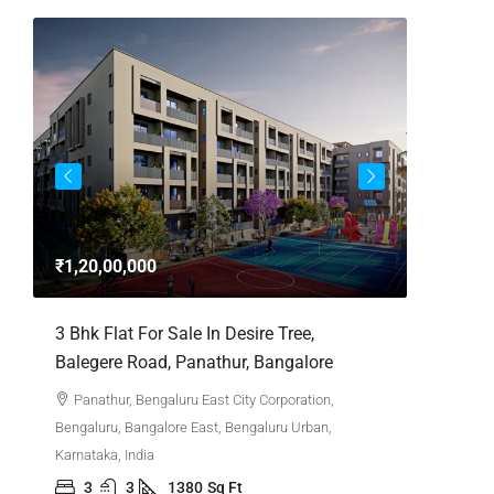
₹1,20,00,000
₹4,62,0
,
3 Bhk Flat For Sale In Desire Tree,
3bhk Fla
Balegere Road, Panathur, Bangalore
Whitefie
Panathur, Bengaluru East City Corporation,
Whitefi
Bengaluru, Bangalore East, Bengaluru Urban,
Bengaluru,
Karnataka, India
Karnataka,
3
3
1380
Sq Ft
3