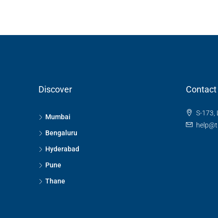
RESIDENTIAL
Discover
Contact
S-173, 
Mumbai
help@t
Bengaluru
Hyderabad
Pune
Thane