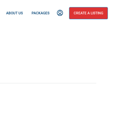
ABOUT US
PACKAGES
CREATE A LISTING