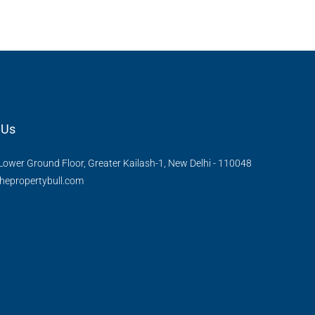
APPARTMENT/FLAT
 Us
Lower Ground Floor, Greater Kailash-1, New Delhi - 110048
hepropertybull.com