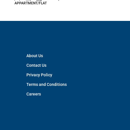
APPARTMENT/FLAT
APPARTM
About Us
Contact Us
Privacy Policy
Terms and Conditions
Careers