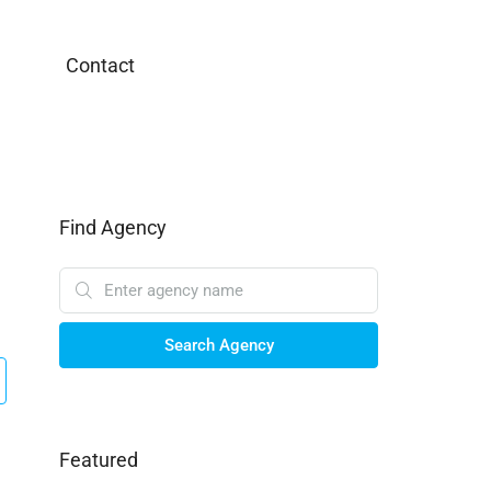
Contact
Find Agency
Search Agency
Featured