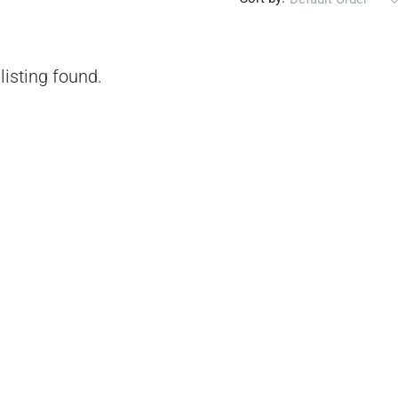
listing found.
₹1,51,00,000
 Urban Park,
3bhk Flat For Sale In Amrutha Lake Vista
Kannamangala, Whitefield
, Thanisandra,
Kannamangala Gate, Whitefield - Hoskote Road,
ngaluru Urban,
Kannamangala, Konadasapura, Bangalore East,
Bengaluru Urban, Karnataka, 560115, India
Sq Ft
3
3
1520
Sq Ft