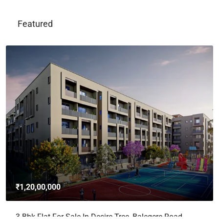
Featured
₹1,20,00,000
3 Bhk Flat For Sale In Desire Tree, Balegere Road,