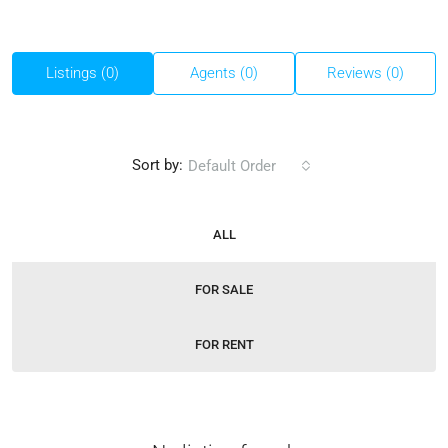
Listings (0)
Agents (0)
Reviews (0)
Sort by:
Default Order
ALL
FOR SALE
FOR RENT