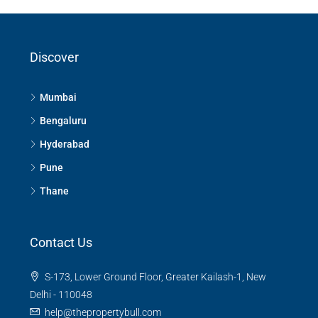
Panathur, Bangalore
Panathur, Bengaluru East City Corporation, Bengaluru, Bangalore
Discover
East, Bengaluru Urban, Karnataka, India
3
3
1380
Sq Ft
APPARTMENT/FLAT
Mumbai
Bengaluru
Hyderabad
Pune
Thane
Contact Us
S-173, Lower Ground Floor, Greater Kailash-1, New
Delhi - 110048
help@thepropertybull.com