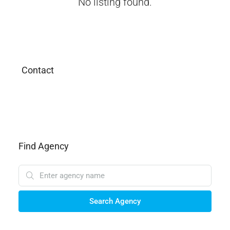
No listing found.
Contact
Find Agency
Search Agency