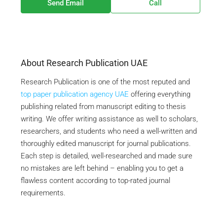
Send Email
Call
About Research Publication UAE
Research Publication is one of the most reputed and
top paper publication agency UAE
offering everything
publishing related from manuscript editing to thesis
writing. We offer writing assistance as well to scholars,
researchers, and students who need a well-written and
thoroughly edited manuscript for journal publications.
Each step is detailed, well-researched and made sure
no mistakes are left behind – enabling you to get a
flawless content according to top-rated journal
requirements.