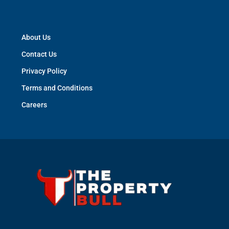
About Us
Contact Us
Privacy Policy
Terms and Conditions
Careers