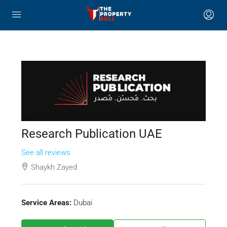
Research Publication UAE
See all reviews
Shaykh Zayed
Service Areas:
Dubai