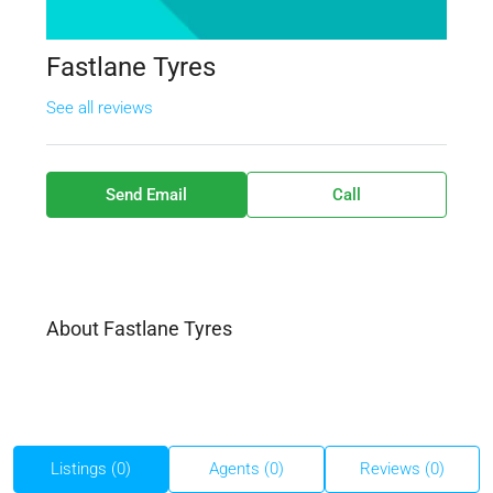
Fastlane Tyres
See all reviews
Send Email
Call
About Fastlane Tyres
Listings (0)
Agents (0)
Reviews (0)