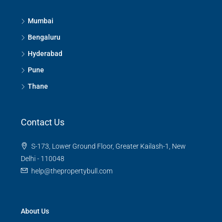
3
3
1380
Sq Ft
APPARTMENT/FLAT
Mumbai
Bengaluru
Hyderabad
Pune
Thane
Contact Us
S-173, Lower Ground Floor, Greater Kailash-1, New
Delhi - 110048
help@thepropertybull.com
About Us