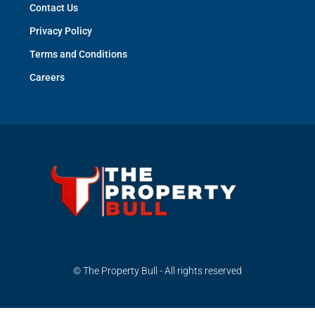
Contact Us
Privacy Policy
Terms and Conditions
Careers
© The Property Bull - All rights reserved