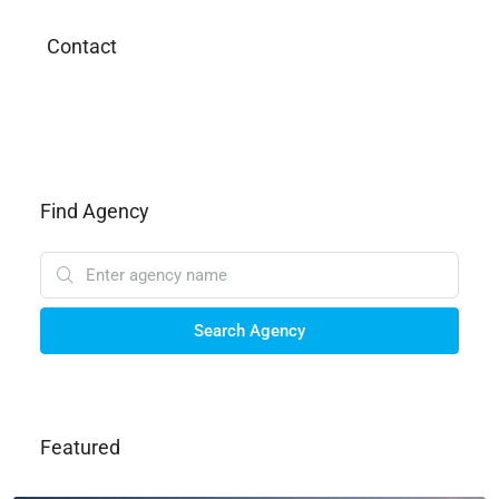
Contact
Find Agency
Search Agency
Featured