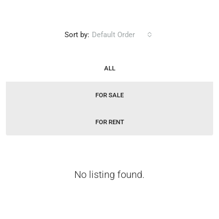
Sort by:
Default Order
ALL
FOR SALE
FOR RENT
No listing found.