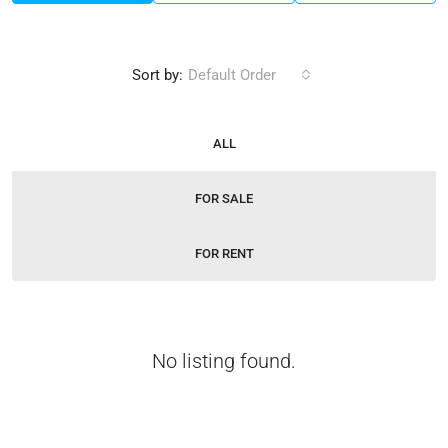
Sort by:
Default Order
ALL
FOR SALE
FOR RENT
No listing found.