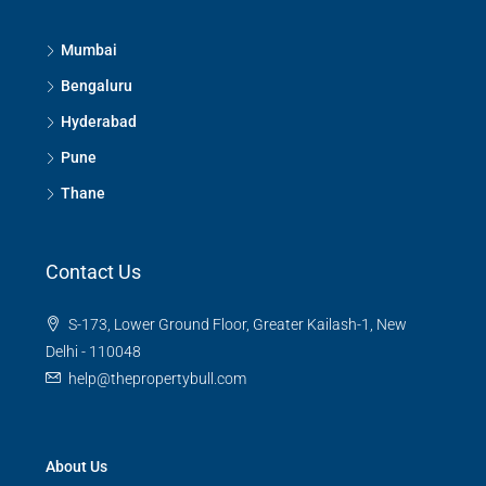
3
3
1380
Sq Ft
APPARTMENT/FLAT
Mumbai
Bengaluru
Hyderabad
Pune
Thane
Contact Us
S-173, Lower Ground Floor, Greater Kailash-1, New
Delhi - 110048
help@thepropertybull.com
About Us