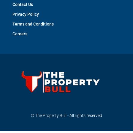
Contact Us
Privacy Policy
Terms and Conditions
Careers
© The Property Bull - All rights reserved