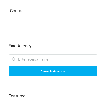
Contact
Find Agency
Search Agency
Featured