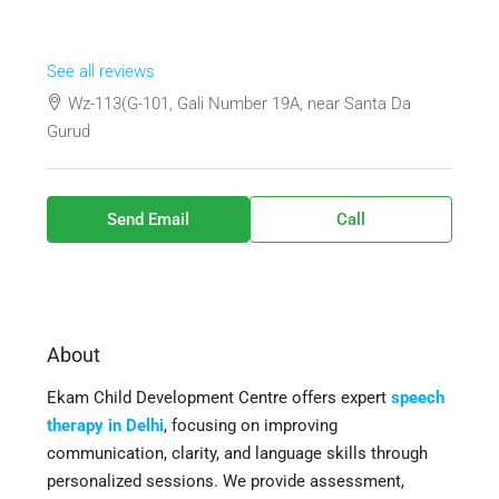
See all reviews
Wz-113(G-101, Gali Number 19A, near Santa Da
Gurud
Send Email
Call
About
Ekam Child Development Centre offers expert
speech
therapy in Delhi
, focusing on improving
communication, clarity, and language skills through
personalized sessions. We provide assessment,