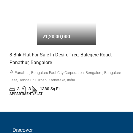
₹1,20,00,000
3 Bhk Flat For Sale In Desire Tree, Balegere Road,
Panathur, Bangalore
Panathur, Bengaluru East City Corporation, Bengaluru, Bangalore
Discover
East, Bengaluru Urban, Karnataka, India