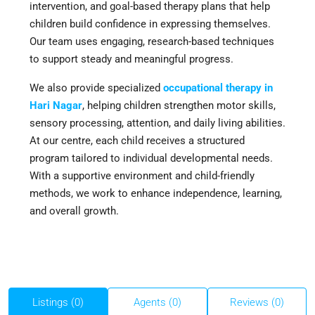
intervention, and goal-based therapy plans that help
children build confidence in expressing themselves.
Our team uses engaging, research-based techniques
to support steady and meaningful progress.
We also provide specialized
occupational therapy in
Hari Nagar
, helping children strengthen motor skills,
sensory processing, attention, and daily living abilities.
At our centre, each child receives a structured
program tailored to individual developmental needs.
With a supportive environment and child-friendly
methods, we work to enhance independence, learning,
and overall growth.
Listings (0)
Agents (0)
Reviews (0)