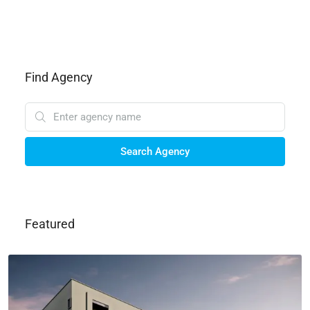
Find Agency
Search Agency
Featured