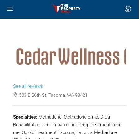
See all reviews
503 E 26th St, Tacoma, WA 98421
Specialties:
Methadone, Methadone clinic, Drug
Rehabilitation, Drug rehab clinic, Drug Treatment near
me, Opioid Treatment Tacoma, Tacoma Methadone