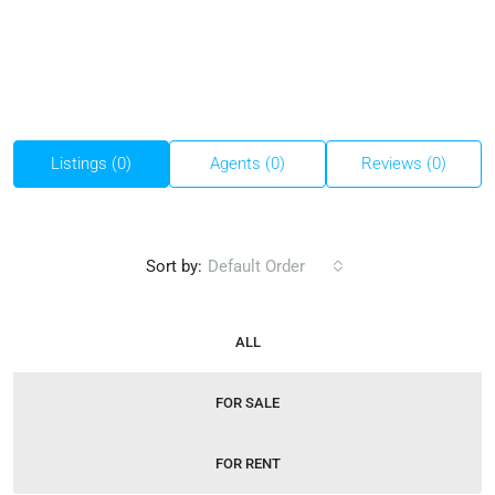
Listings (0)
Agents (0)
Reviews (0)
Sort by:
Default Order
ALL
FOR SALE
FOR RENT