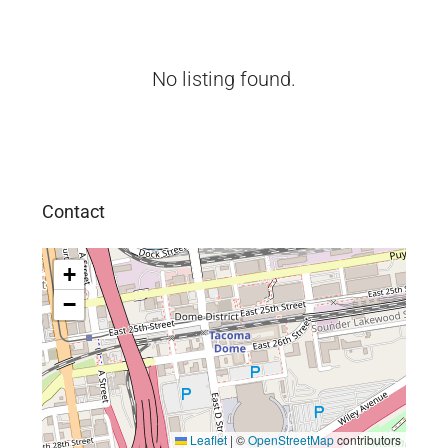
No listing found.
Contact
+
−
Leaflet
|
©
OpenStreetMap
contributors