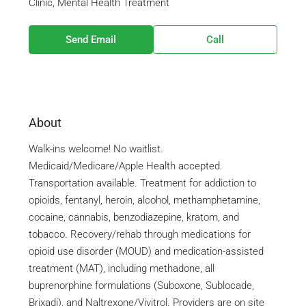
Clinic, Mental Health Treatment
Send Email
Call
About
Walk-ins welcome! No waitlist.
Medicaid/Medicare/Apple Health accepted.
Transportation available. Treatment for addiction to
opioids, fentanyl, heroin, alcohol, methamphetamine,
cocaine, cannabis, benzodiazepine, kratom, and
tobacco. Recovery/rehab through medications for
opioid use disorder (MOUD) and medication-assisted
treatment (MAT), including methadone, all
buprenorphine formulations (Suboxone, Sublocade,
Brixadi), and Naltrexone/Vivitrol. Providers are on site