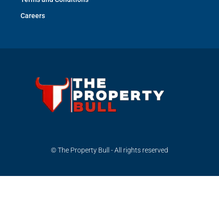
Careers
© The Property Bull - All rights reserved