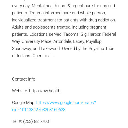
every day. Mental health care & urgent care for enrolled
patients. Trauma-informed care and whole-person,
individualized treatment for patients with drug addiction.
Adults and adolescents treated, including pregnant
patients. Locations served: Tacoma, Gig Harbor, Federal
Way, University Place, Artondale, Lacey, Puyallup,
Spanaway, and Lakewood. Owned by the Puyallup Tribe
of Indians. Open to all.
Contact Info
Website: https://cw.health
Google Map:
https://www.google.com/maps?
cid=10113842703203160623
Tel #: (253) 881-7001