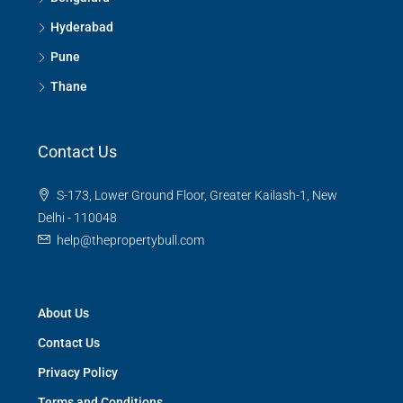
Hyderabad
Pune
Thane
Contact Us
S-173, Lower Ground Floor, Greater Kailash-1, New
Delhi - 110048
help@thepropertybull.com
About Us
Contact Us
Privacy Policy
Terms and Conditions