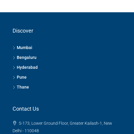
Discover
Mumbai
Bengaluru
Hyderabad
Pune
Thane
Contact Us
S-173, Lower Ground Floor, Greater Kailash-1, New
Delhi - 110048