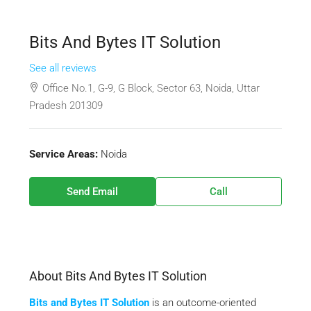
Bits And Bytes IT Solution
See all reviews
Office No.1, G-9, G Block, Sector 63, Noida, Uttar
Pradesh 201309
Service Areas:
Noida
Send Email
Call
About Bits And Bytes IT Solution
Bits and Bytes IT Solution
is an outcome-oriented