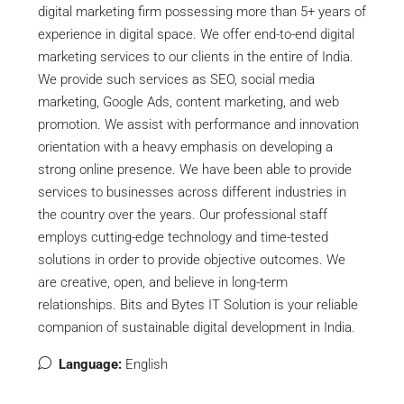
digital marketing firm possessing more than 5+ years of
experience in digital space. We offer end-to-end digital
marketing services to our clients in the entire of India.
We provide such services as SEO, social media
marketing, Google Ads, content marketing, and web
promotion. We assist with performance and innovation
orientation with a heavy emphasis on developing a
strong online presence. We have been able to provide
services to businesses across different industries in
the country over the years. Our professional staff
employs cutting-edge technology and time-tested
solutions in order to provide objective outcomes. We
are creative, open, and believe in long-term
relationships. Bits and Bytes IT Solution is your reliable
companion of sustainable digital development in India.
Language:
English