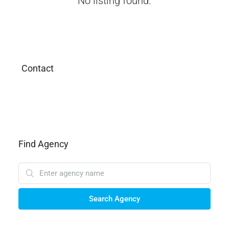
No listing found.
Contact
Find Agency
Search Agency