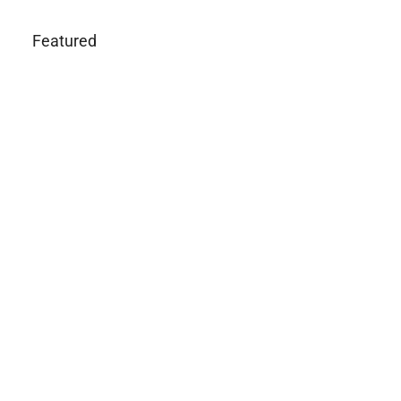
Featured