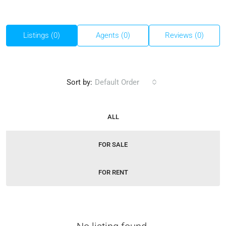
Listings (0)
Agents (0)
Reviews (0)
Sort by:
Default Order
ALL
FOR SALE
FOR RENT