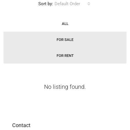
Sort by:
Default Order
ALL
FOR SALE
FOR RENT
No listing found.
Contact