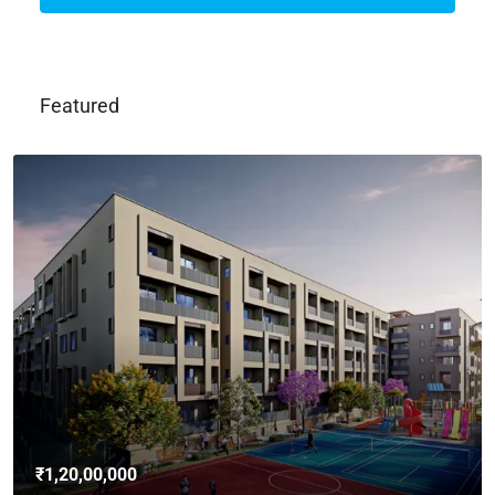
Featured
₹1,20,00,000