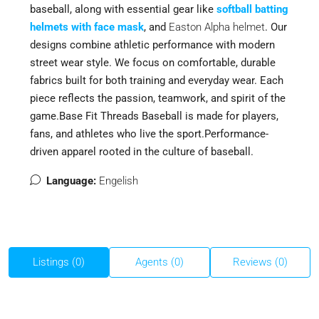
baseball, along with essential gear like
softball batting
helmets with face mask
,
and
Easton Alpha helmet
. Our
designs combine athletic performance with modern
street wear style. We focus on comfortable, durable
fabrics built for both training and everyday wear. Each
piece reflects the passion, teamwork, and spirit of the
game.Base Fit Threads Baseball is made for players,
fans, and athletes who live the sport.Performance-
driven apparel rooted in the culture of baseball.
Language:
Engelish
Listings (0)
Agents (0)
Reviews (0)