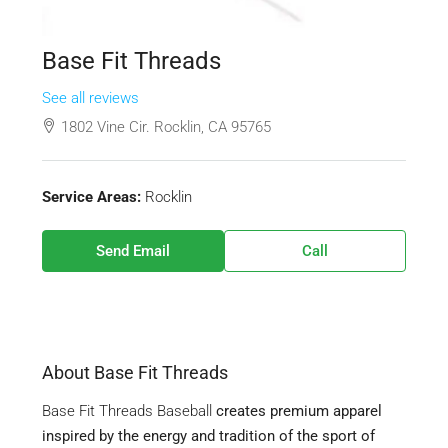
Base Fit Threads
See all reviews
1802 Vine Cir. Rocklin, CA 95765
Service Areas:
Rocklin
Send Email
Call
About Base Fit Threads
Base Fit Threads Baseball
creates premium apparel
inspired by the energy and tradition of the sport of