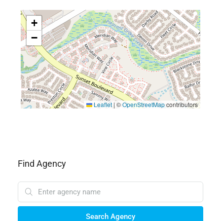
+
−
Leaflet
|
©
OpenStreetMap
contributors
Find Agency
Search Agency