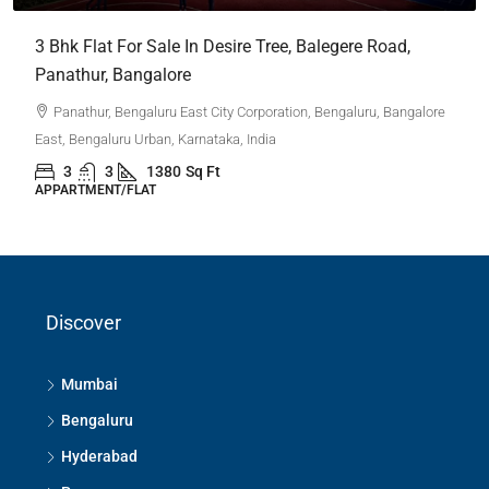
3 Bhk Flat For Sale In Desire Tree, Balegere Road,
Panathur, Bangalore
Panathur, Bengaluru East City Corporation, Bengaluru, Bangalore
East, Bengaluru Urban, Karnataka, India
3
3
1380
Sq Ft
APPARTMENT/FLAT
Discover
Mumbai
Bengaluru
Hyderabad