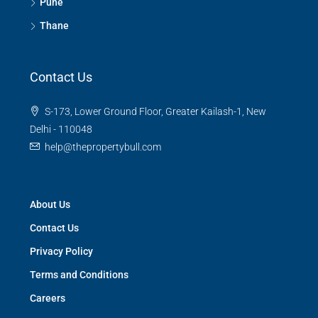
Pune
Thane
Contact Us
S-173, Lower Ground Floor, Greater Kailash-1, New
Delhi - 110048
help@thepropertybull.com
About Us
Contact Us
Privacy Policy
Terms and Conditions
Careers