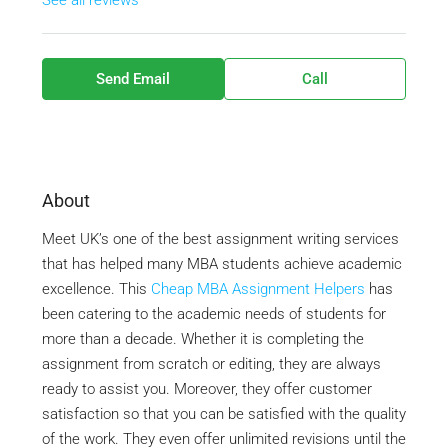
See all reviews
Send Email
Call
About
Meet UK’s one of the best assignment writing services
that has helped many MBA students achieve academic
excellence. This
Cheap MBA Assignment Helpers
has
been catering to the academic needs of students for
more than a decade. Whether it is completing the
assignment from scratch or editing, they are always
ready to assist you. Moreover, they offer customer
satisfaction so that you can be satisfied with the quality
of the work. They even offer unlimited revisions until the