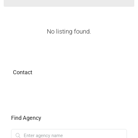
No listing found.
Contact
Find Agency