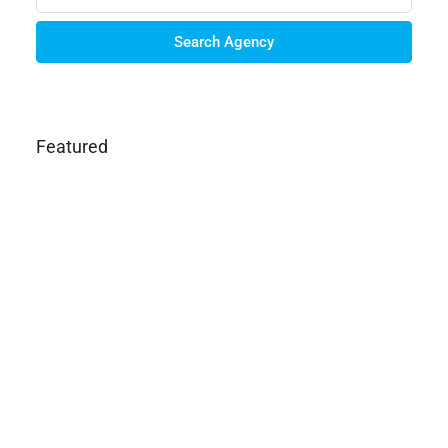
Search Agency
Featured