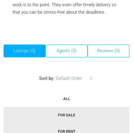
work is to the point. They even offer timely delivery so
that you can be stress-free about the deadlines.
Listings (0)
Agents (0)
Reviews (0)
Sort by:
Default Order
ALL
FOR SALE
FOR RENT