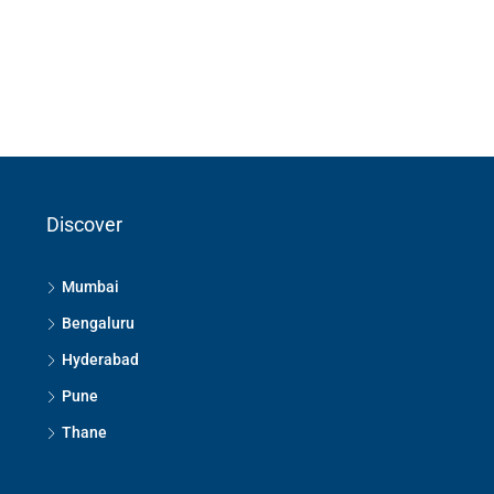
Discover
Mumbai
Bengaluru
Hyderabad
Pune
Thane