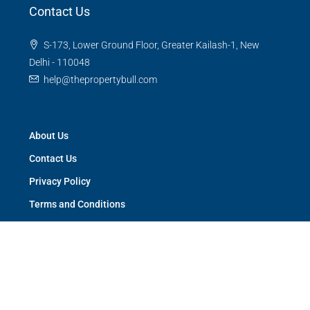
Contact Us
S-173, Lower Ground Floor, Greater Kailash-1, New
Delhi - 110048
help@thepropertybull.com
About Us
Contact Us
Privacy Policy
Terms and Conditions
Careers