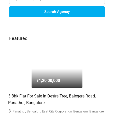
Search Agency
Featured