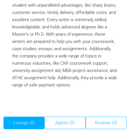
student with unparalleled advantages, like sharp brains,
customer service, timely delivery, affordable costs, and
excellent content. Every writer is extremely skilled,
knowledgeable, and holds advanced degrees like a
Master’s or Ph.D. With years of experience, these
writers are prepared to help you with your coursework,
case studies, essays, and assignments. Additionally,
the company provides a wide range of topics in
numerous industries, like CMI coursework support,
university assignment aid, MBA project assistance, and
ATHE assignment help. Additionally, they provide a wide
range of safe payment options.
Listings (0)
Agents (0)
Reviews (0)