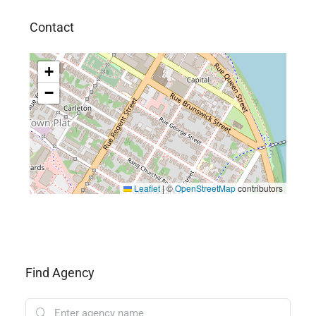
Contact
+
−
Leaflet
|
©
OpenStreetMap
contributors
Find Agency