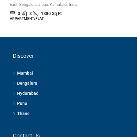
₹1,20,00,000
3 Bhk Flat For Sale In Desire Tree, Balegere Road,
Panathur, Bangalore
Panathur, Bengaluru East City Corporation, Bengaluru, Bangalore
Discover
East, Bengaluru Urban, Karnataka, India
3
3
1380
Sq Ft
APPARTMENT/FLAT
Mumbai
Bengaluru
Hyderabad
Pune
Thane
Contact Us