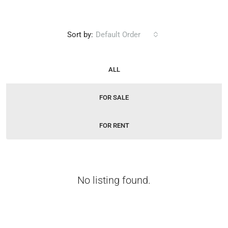
Sort by:
Default Order
ALL
FOR SALE
FOR RENT
No listing found.