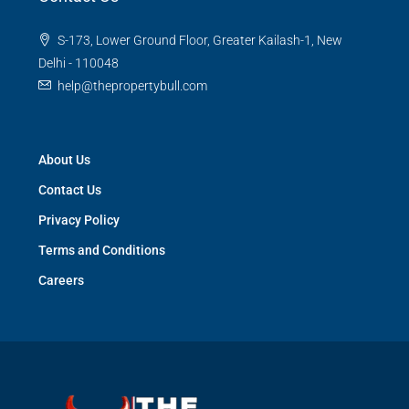
S-173, Lower Ground Floor, Greater Kailash-1, New
Delhi - 110048
help@thepropertybull.com
About Us
Contact Us
Privacy Policy
Terms and Conditions
Careers