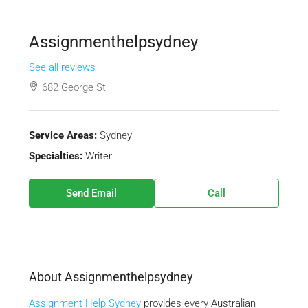
Assignmenthelpsydney
See all reviews
682 George St
Service Areas:
Sydney
Specialties:
Writer
Send Email
Call
About Assignmenthelpsydney
Assignment Help Sydney
provides every Australian