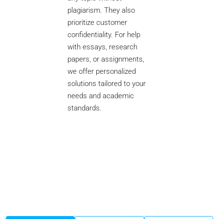
plagiarism. They also
prioritize customer
confidentiality. For help
with essays, research
papers, or assignments,
we offer personalized
solutions tailored to your
needs and academic
standards.