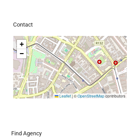
Contact
+
−
Leaflet
|
©
OpenStreetMap
contributors
Find Agency