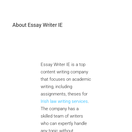
About Essay Writer IE
Essay Writer IE is a top
content writing company
that focuses on academic
writing, including
assignments, theses for
Irish law writing services
.
The company has a
skilled team of writers
who can expertly handle
any topic without