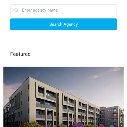
Search Agency
Featured