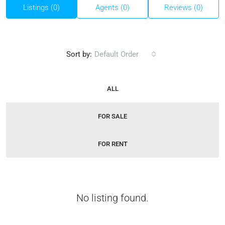
Listings (0)
Agents (0)
Reviews (0)
Sort by:
Default Order
ALL
FOR SALE
FOR RENT
No listing found.