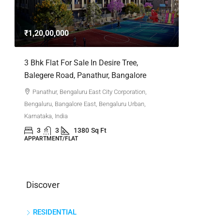
3bhk Fla
Whitefie
₹1,20,00,000
Whitefi
Bengaluru,
,
3 Bhk Flat For Sale In Desire Tree,
Karnataka,
Balegere Road, Panathur, Bangalore
3
APPARTM
Panathur, Bengaluru East City Corporation,
Bengaluru, Bangalore East, Bengaluru Urban,
Karnataka, India
3
3
1380
Sq Ft
APPARTMENT/FLAT
Discover
RESIDENTIAL