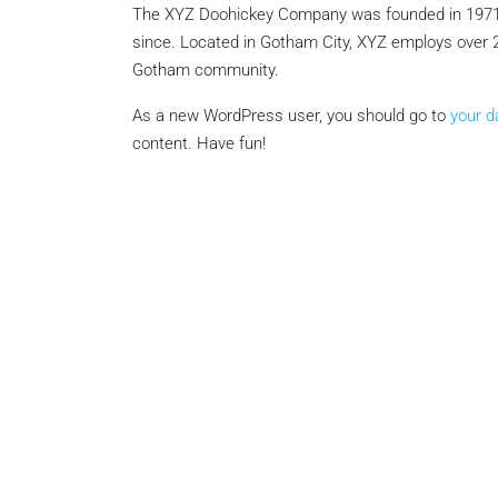
The XYZ Doohickey Company was founded in 1971, a
since. Located in Gotham City, XYZ employs over 2
Gotham community.
Negotiable
As a new WordPress user, you should go to
your 
content. Have fun!
3 Bhk Flat For Sale In SB
Rachenahalli, Bangalore
SB Urban Park, Rachenahalli
Bengaluru North, Bengaluru, Be
Karnataka, 560024, India
3
3
1
1605
RESIDENTIAL