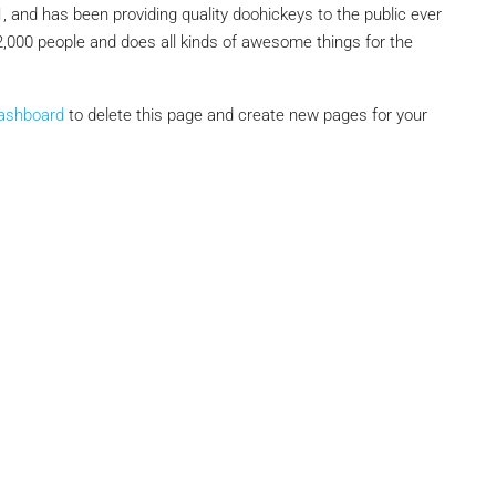
nd has been providing quality doohickeys to the public ever
,000 people and does all kinds of awesome things for the
₹1,51,00,000
dashboard
to delete this page and create new pages for your
 Urban Park,
3bhk Flat For Sale In Amrutha Lake Vista
Kannamangala, Whitefield
, Thanisandra,
Kannamangala Gate, Whitefield - Hoskote Road,
ngaluru Urban,
Kannamangala, Konadasapura, Bangalore East,
Bengaluru Urban, Karnataka, 560115, India
Sq Ft
3
3
1520
Sq Ft
APPARTMENT/FLAT