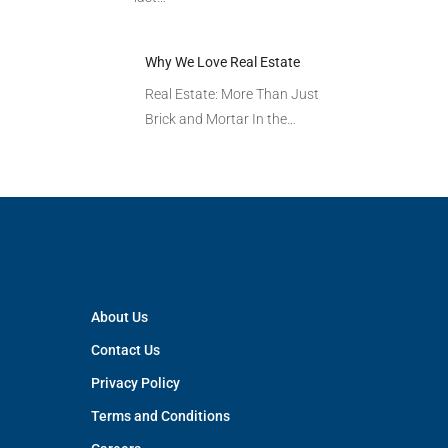
Why We Love Real Estate
Real Estate: More Than Just
Brick and Mortar In the…
About Us
Contact Us
Privacy Policy
Terms and Conditions