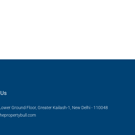
 Us
Lower Ground Floor, Greater Kailash-1, New Delhi - 110048
hepropertybull.com