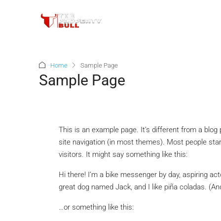
Home
Sample Page
Sample Page
This is an example page. It’s different from a blog 
site navigation (in most themes). Most people star
visitors. It might say something like this:
Hi there! I’m a bike messenger by day, aspiring acto
great dog named Jack, and I like piña coladas. (And 
…or something like this: