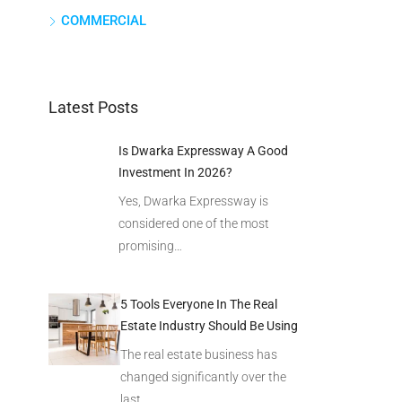
COMMERCIAL
Latest Posts
Is Dwarka Expressway A Good
Investment In 2026?
Yes, Dwarka Expressway is
considered one of the most
promising…
5 Tools Everyone In The Real
Estate Industry Should Be Using
The real estate business has
changed significantly over the
last…