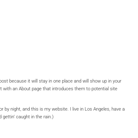
post because it will stay in one place and will show up in your
t with an About page that introduces them to potential site
r by night, and this is my website. I live in Los Angeles, have a
gettin’ caught in the rain.)