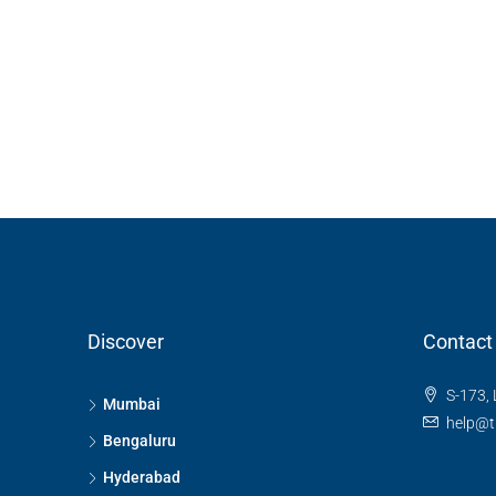
Discover
Contact
S-173, 
Mumbai
help@t
Bengaluru
Hyderabad