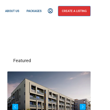
ABOUT US
PACKAGES
CREATE A LISTING
Featured