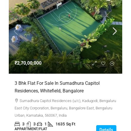
₹2,70,00,000
3 Bhk Flat For Sale In Sumadhura Capitol
Residences, Whitefield, Bangalore
Sumadhura Capitol Residences (u/c), Kadugodi, Bengaluru
East City Corporation, Bengaluru, Bangalore East, Bengaluru
Urban, Karnataka, 560067, India
3
3
1
1635
Sq Ft
APPARTMENT/FLAT
Details