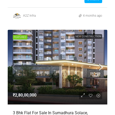
A2Z Infra
4 months ago
NEW CONSTRUCTION
FEATURED
₹2,80,00,000
3 Bhk Flat For Sale In Sumadhura Solace,