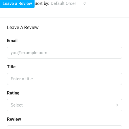
Sort by:
Leave a Review
Default Order
Leave A Review
Email
Title
Rating
Select
Review