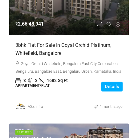
₹2,66,48,941
3bhk Flat For Sale In Goyal Orchid Platinum,
Whitefield, Bangalore
Goyal Orchid Whitefield, Bengaluru East City Corporation,
Bengaluru, Bangalore East, Bengaluru Urban, Karnataka, India
3
3
1682
Sq Ft
APPARTMENT/FLAT
Details
A2Z Infra
4 months ago
NEW CONSTRUCTION
FEATURED