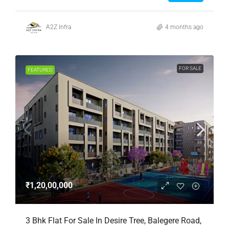
A2Z Infra
4 months ago
FOR SALE
FEATURED
₹1,20,00,000
3 Bhk Flat For Sale In Desire Tree, Balegere Road,