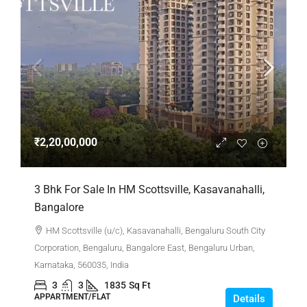
₹2,20,00,000
3 Bhk For Sale In HM Scottsville, Kasavanahalli,
Bangalore
HM Scottsville (u/c), Kasavanahalli, Bengaluru South City
Corporation, Bengaluru, Bangalore East, Bengaluru Urban,
Karnataka, 560035, India
3
3
1835
Sq Ft
APPARTMENT/FLAT
Details