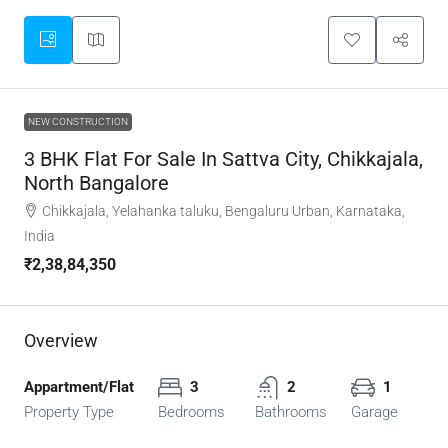
NEW CONSTRUCTION
3 BHK Flat For Sale In Sattva City, Chikkajala,
North Bangalore
Chikkajala, Yelahanka taluku, Bengaluru Urban, Karnataka,
India
₹2,38,84,350
Overview
Appartment/Flat
3
2
1
Property Type
Bedrooms
Bathrooms
Garage