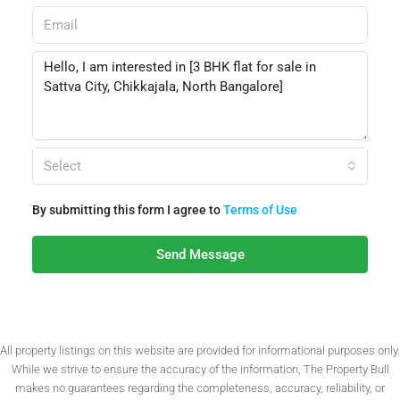
Select
By submitting this form I agree to
Terms of Use
Send Message
All property listings on this website are provided for informational purposes only.
While we strive to ensure the accuracy of the information, The Property Bull
makes no guarantees regarding the completeness, accuracy, reliability, or