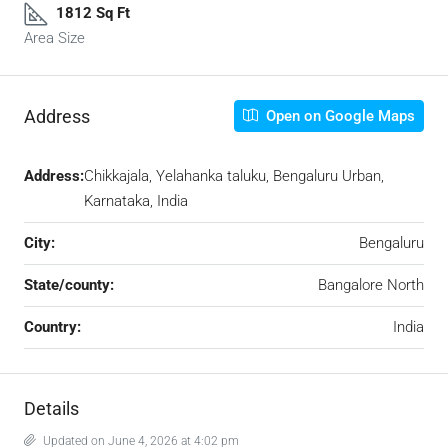
1812 Sq Ft
Area Size
Address
Open on Google Maps
Address:
Chikkajala, Yelahanka taluku, Bengaluru Urban,
Karnataka, India
City:
Bengaluru
State/county:
Bangalore North
Country:
India
Details
Updated on June 4, 2026 at 4:02 pm