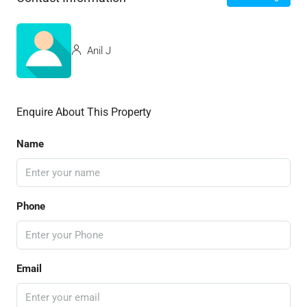
Anil J
Enquire About This Property
Name
Phone
Email