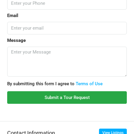
Email
Message
By submitting this form I agree to
Terms of Use
Submit a Tour Request
Contact Information
View Listings