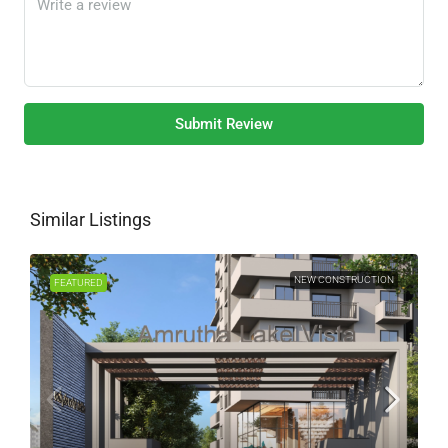
Submit Review
Similar Listings
NEW CONSTRUCTION
FEATURED