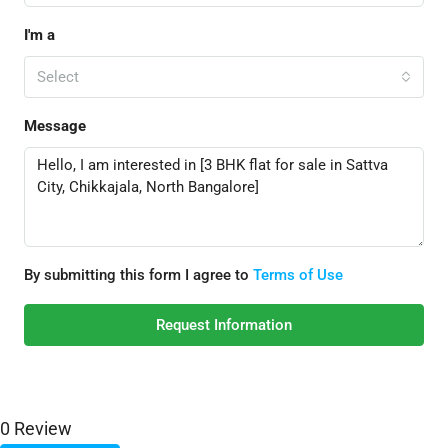
I'm a
Select
Message
By submitting this form I agree to
Terms of Use
Request Information
0 Review