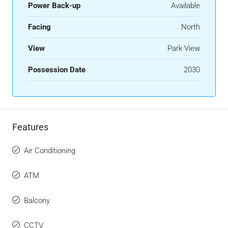
Power Back-up
Available
Facing
North
View
Park View
Possession Date
2030
Features
Air Conditioning
ATM
Balcony
CCTV