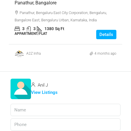
Panathur, Bangalore
Panathur, Bengaluru East City Corporation, Bengaluru,
Bangalore East, Bengaluru Urban, Karnataka, India
3
3
1380
Sq Ft
APPARTMENT/FLAT
Details
A2Z Infra
4 months ago
Anil J
View Listings