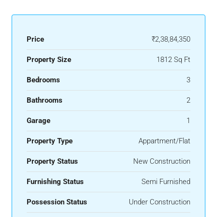
Price
₹2,38,84,350
Property Size
1812 Sq Ft
Bedrooms
3
Bathrooms
2
Garage
1
Property Type
Appartment/Flat
Property Status
New Construction
Furnishing Status
Semi Furnished
Possession Status
Under Construction