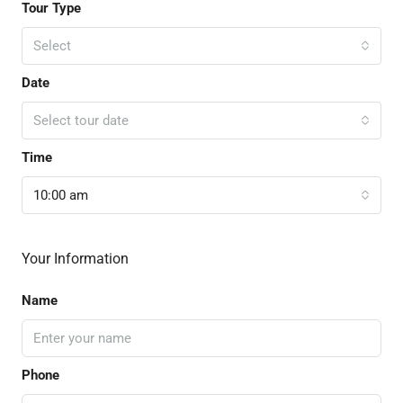
Tour Type
Select
Date
Select tour date
Time
10:00 am
Your Information
Name
Phone