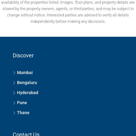
availability of the properties listed. Images, floor plans, and property details are
shared by the property owners, agents, or third parties, and may be subject to
change without notice. Interested parties are advised to verify all details
independently before making any decisions.
Discover
Mumbai
Bengaluru
Hyderabad
Pune
Thane
Contact Us