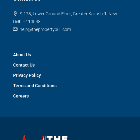
S-173, Lower Ground Floor, Greater Kailash-1, New
Delhi - 110048
help@thepropertybull.com
About Us
Contact Us
Privacy Policy
Terms and Conditions
Careers