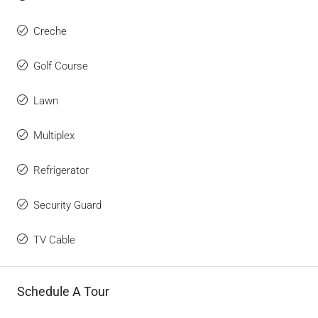
Creche
Golf Course
Lawn
Multiplex
Refrigerator
Security Guard
TV Cable
Schedule A Tour