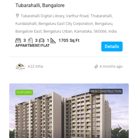
Tubarahalli, Bangalore
Tubarahalli Digital Library, Varthur Road, Thubarahalli,
Kundalahalli, Bengaluru East City Corporation, Bengaluru,
Bangalore East, Bengaluru Urban, Karnataka, 560066, India
3
3
1
1705
Sq Ft
APPARTMENT/FLAT
Details
A2Z Infra
4 months ago
NEW CONSTRUCTION
FEATURED