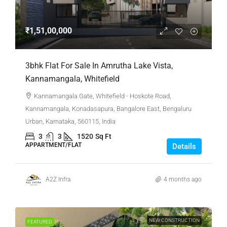
₹1,51,00,000
3bhk Flat For Sale In Amrutha Lake Vista,
Kannamangala, Whitefield
Kannamangala Gate, Whitefield - Hoskote Road,
Kannamangala, Konadasapura, Bangalore East, Bengaluru
Urban, Karnataka, 560115, India
3
3
1520
Sq Ft
APPARTMENT/FLAT
Details
A2Z Infra
4 months ago
NEW CONSTRUCTION
FEATURED