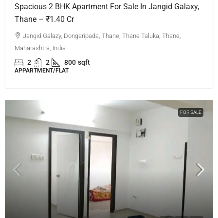
Spacious 2 BHK Apartment For Sale In Jangid Galaxy,
Thane – ₹1.40 Cr
Jangid Galazy, Dongaripada, Thane, Thane Taluka, Thane,
Maharashtra, India
2
2
800
sqft
APPARTMENT/FLAT
FOR SALE