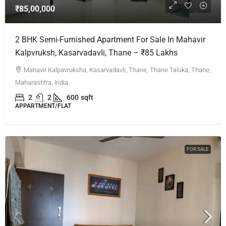
₹85,00,000
2 BHK Semi-Furnished Apartment For Sale In Mahavir
Kalpvruksh, Kasarvadavli, Thane – ₹85 Lakhs
Mahavir Kalpavruksha, Kasarvadavli, Thane, Thane Taluka, Thane,
Maharashtra, India
2
2
600
sqft
APPARTMENT/FLAT
FOR SALE