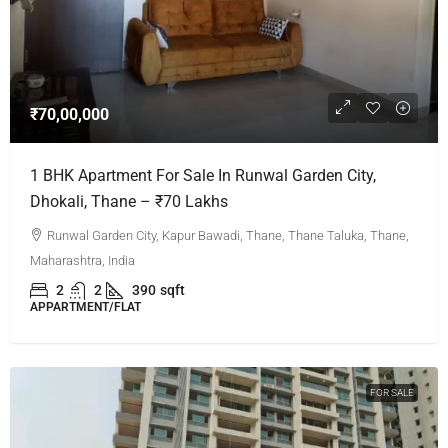
₹70,00,000
1 BHK Apartment For Sale In Runwal Garden City,
Dhokali, Thane – ₹70 Lakhs
Runwal Garden City, Kapur Bawadi, Thane, Thane Taluka, Thane,
Maharashtra, India
2
2
390
sqft
APPARTMENT/FLAT
FOR SALE