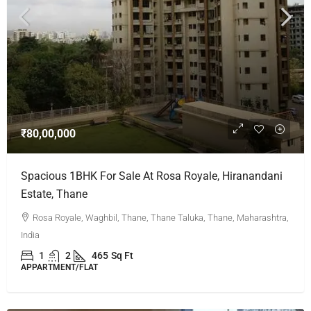
₹80,00,000
Spacious 1BHK For Sale At Rosa Royale, Hiranandani
Estate, Thane
Rosa Royale, Waghbil, Thane, Thane Taluka, Thane, Maharashtra,
India
1
2
465
Sq Ft
APPARTMENT/FLAT