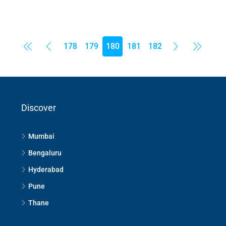
178
179
180
181
182
Discover
Mumbai
Bengaluru
Hyderabad
Pune
Thane