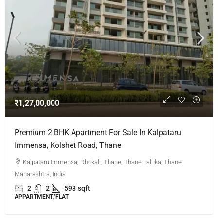
₹1,27,00,000
Premium 2 BHK Apartment For Sale In Kalpataru
Immensa, Kolshet Road, Thane
Kalpataru Immensa, Dhokali, Thane, Thane Taluka, Thane,
Maharashtra, India
2
2
598
sqft
APPARTMENT/FLAT