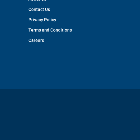
Contact Us
Privacy Policy
Terms and Conditions
Careers