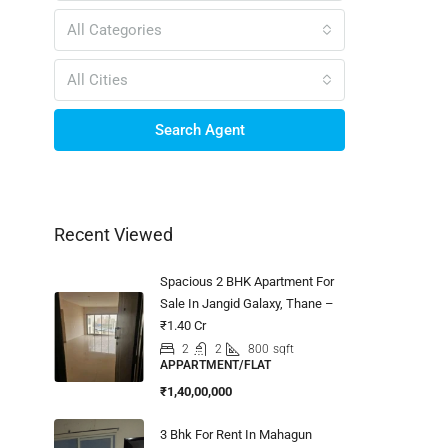
All Categories
All Cities
Search Agent
Recent Viewed
Spacious 2 BHK Apartment For
Sale In Jangid Galaxy, Thane –
₹1.40 Cr
2
2
800
sqft
APPARTMENT/FLAT
₹1,40,00,000
3 Bhk For Rent In Mahagun