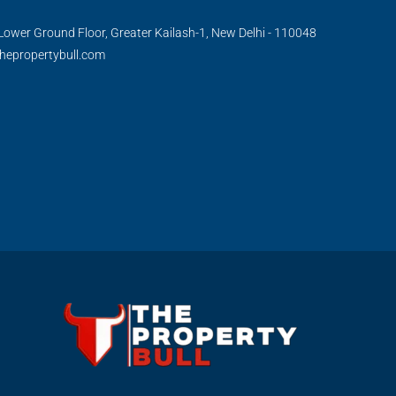
Lower Ground Floor, Greater Kailash-1, New Delhi - 110048
hepropertybull.com