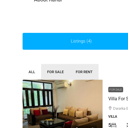
Listings (4)
ALL
FOR SALE
FOR RENT
FOR SALE
Villa For 
Dwarka 
VILLA
5