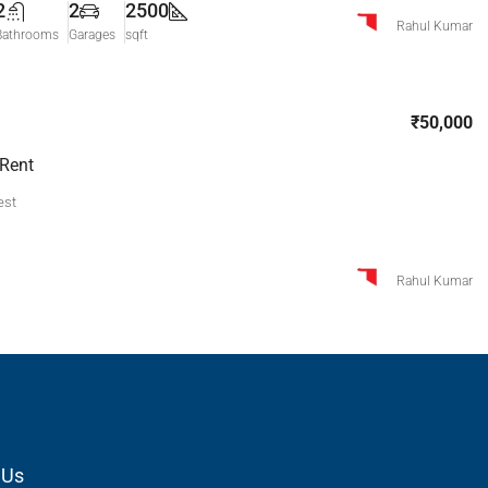
2
2
2500
Rahul Kumar
Bathrooms
Garages
sqft
₹50,000
 Rent
est
Rahul Kumar
 Us