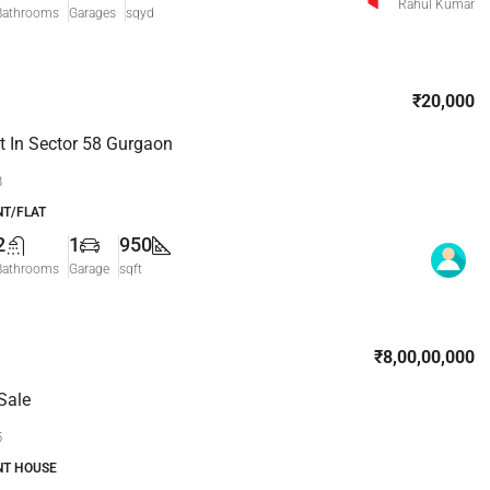
Rahul Kumar
Bathrooms
Garages
sqyd
₹20,000
 In Sector 58 Gurgaon
8
T/FLAT
2
1
950
Bathrooms
Garage
sqft
₹8,00,00,000
Sale
5
NT HOUSE