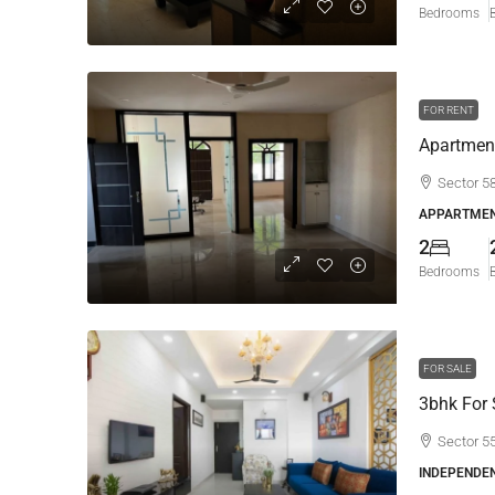
Bedrooms
FOR RENT
Apartment
Sector 5
APPARTMEN
2
Bedrooms
FOR SALE
3bhk For 
Sector 5
INDEPENDE