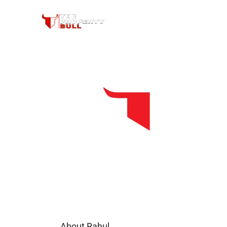
About Rahul