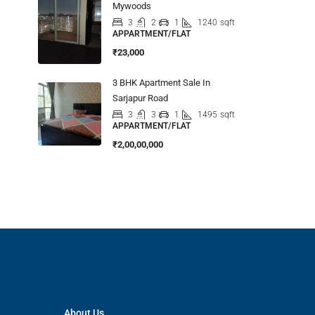
Mywoods
3
2
1
1240
sqft
APPARTMENT/FLAT
₹23,000
3 BHK Apartment Sale In
Sarjapur Road
3
3
1
1495
sqft
APPARTMENT/FLAT
₹2,00,00,000
About Us