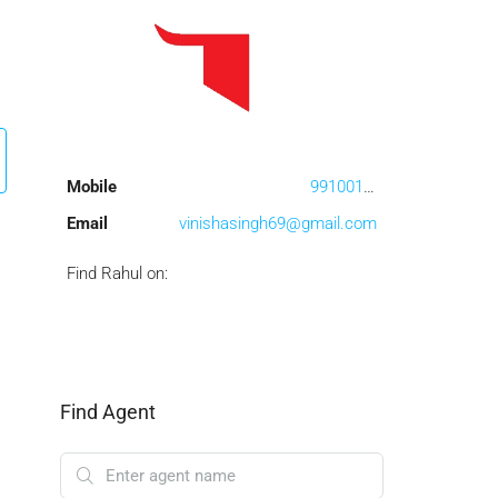
Mobile
9910017457
Email
vinishasingh69@gmail.com
Find Rahul on:
Find Agent