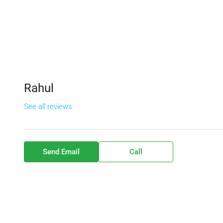
Rahul
See all reviews
Send Email
Call