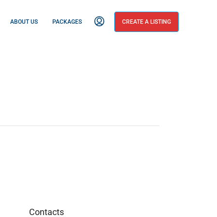
ABOUT US
PACKAGES
CREATE A LISTING
Contacts