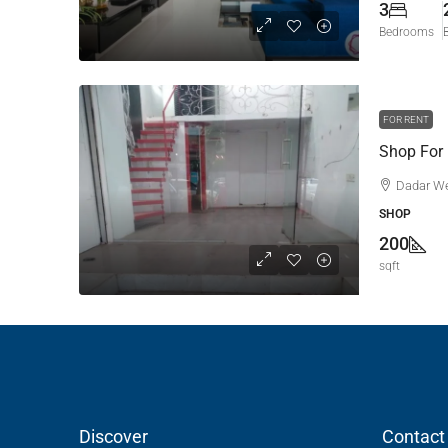
3
Bedrooms
FOR RENT
Shop For
Dadar W
SHOP
200
sqft
Discover
Contact