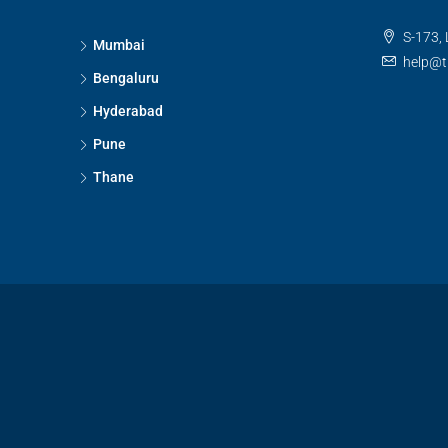
S-173, 
Mumbai
help@t
Bengaluru
Hyderabad
Pune
Thane