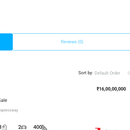
Reviews (0)
Sort by:
Default Order
₹16,00,00,000
Sale
Expressway
3
2
400