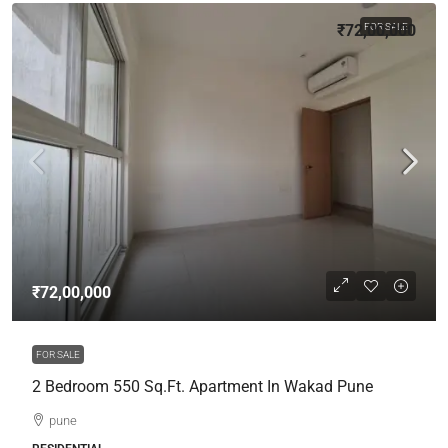
₹72,00,000
FOR SALE
₹72,00,000
FOR SALE
2 Bedroom 550 Sq.Ft. Apartment In Wakad Pune
pune