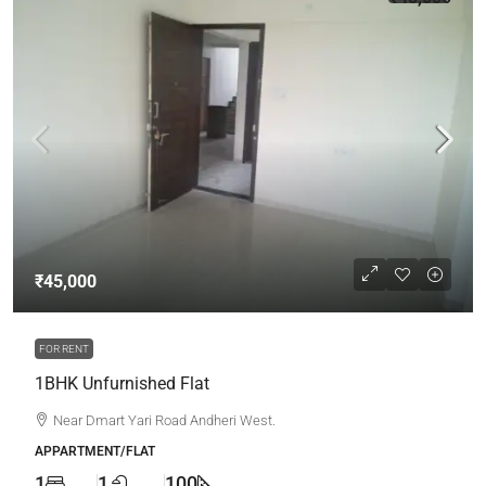
₹45,000
FOR RENT
1BHK Unfurnished Flat
Near Dmart Yari Road Andheri West.
APPARTMENT/FLAT
1
1
100