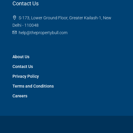
Contact Us
S-173, Lower Ground Floor, Greater Kailash-1, New
Delhi - 110048
help@thepropertybull.com
About Us
Contact Us
Privacy Policy
Terms and Conditions
Careers