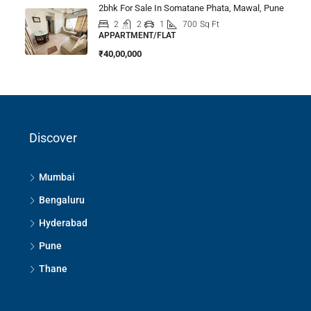
2bhk For Sale In Somatane Phata, Mawal, Pune
2
2
1
700
Sq Ft
APPARTMENT/FLAT
₹40,00,000
Discover
Mumbai
Bengaluru
Hyderabad
Pune
Thane