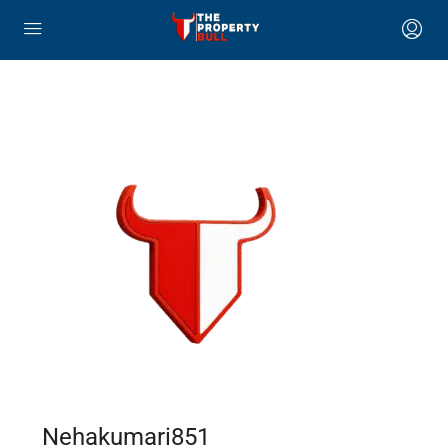
Nehakumari851