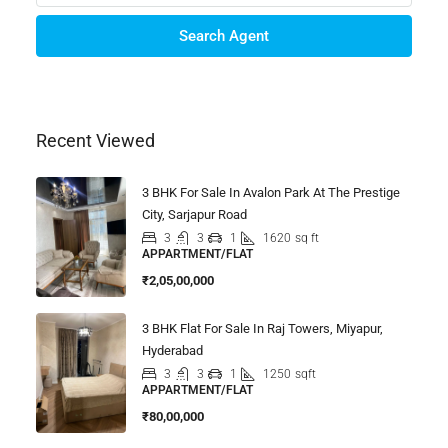
Search Agent
Recent Viewed
3 BHK For Sale In Avalon Park At The Prestige
City, Sarjapur Road
3
3
1
1620
sq ft
APPARTMENT/FLAT
₹2,05,00,000
3 BHK Flat For Sale In Raj Towers, Miyapur,
Hyderabad
3
3
1
1250
sqft
APPARTMENT/FLAT
₹80,00,000