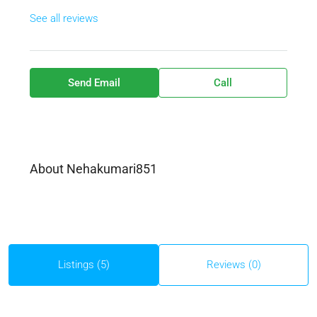
See all reviews
Send Email
Call
About Nehakumari851
Listings (5)
Reviews (0)