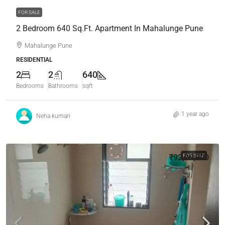
FOR SALE
2 Bedroom 640 Sq.Ft. Apartment In Mahalunge Pune
Mahalunge Pune
RESIDENTIAL
2
2
640
Bedrooms
Bathrooms
sqft
1 year ago
Neha kumari
₹92,00,000
FOR SALE