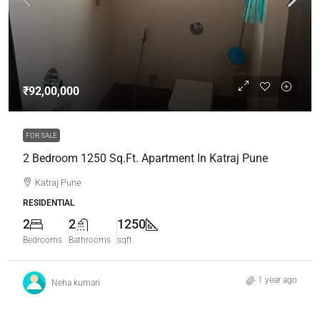
₹92,00,000
FOR SALE
2 Bedroom 1250 Sq.Ft. Apartment In Katraj Pune
Katraj Pune
RESIDENTIAL
2
2
1250
Bedrooms
Bathrooms
sqft
1 year ago
Neha kumari