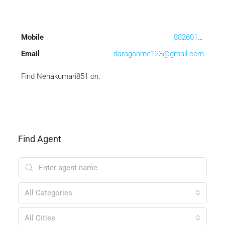
Mobile
8826013506
Email
daragonme123@gmail.com
Find Nehakumari851 on:
Find Agent
All Categories
All Cities