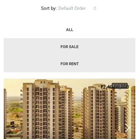
Sort by:
Default Order
ALL
FOR SALE
FOR RENT
₹2,40,00,000
FOR SALE