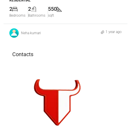
RESIDENTIAL
2
2
550
Bedrooms
Bathrooms
sqft
1 year ago
Neha kumari
Contacts