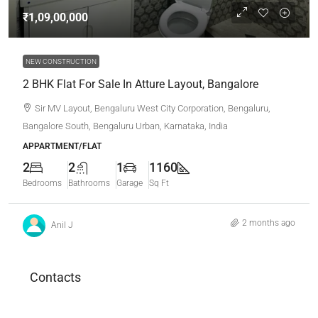
₹1,09,00,000
NEW CONSTRUCTION
2 BHK Flat For Sale In Atture Layout, Bangalore
Sir MV Layout, Bengaluru West City Corporation, Bengaluru,
Bangalore South, Bengaluru Urban, Karnataka, India
APPARTMENT/FLAT
2
2
1
1160
Bedrooms
Bathrooms
Garage
Sq Ft
2 months ago
Anil J
Contacts