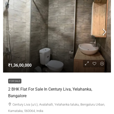
₹1,36,00,000
FOR SALE
2 BHK Flat For Sale In Century Liva, Yelahanka,
Bangalore
Century Liva (u/c), Avalahalli, Yelahanka taluku, Bengaluru Urban,
Karnataka, 560064, India