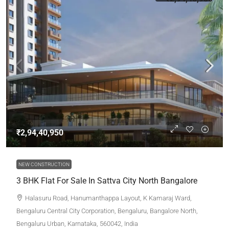
₹2,94,40,950
NEW CONSTRUCTION
3 BHK Flat For Sale In Sattva City North Bangalore
Halasuru Road, Hanumanthappa Layout, K Kamaraj Ward,
Bengaluru Central City Corporation, Bengaluru, Bangalore North,
Bengaluru Urban, Karnataka, 560042, India