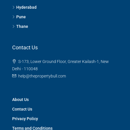
Hyderabad
Pune
Thane
Contact Us
S-173, Lower Ground Floor, Greater Kailash-1, New
Delhi - 110048
help@thepropertybull.com
About Us
Contact Us
Privacy Policy
Terms and Conditions