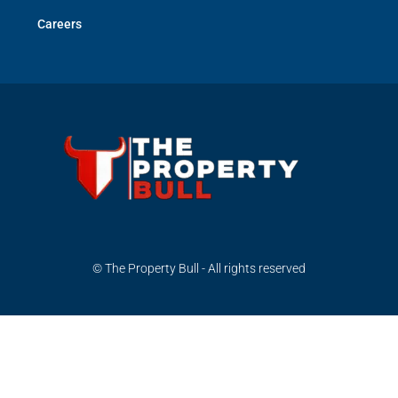
Careers
© The Property Bull - All rights reserved