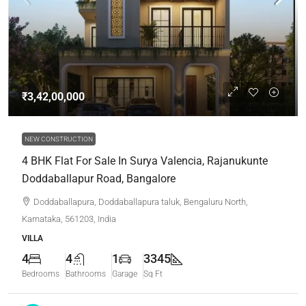
₹3,42,00,000
NEW CONSTRUCTION
4 BHK Flat For Sale In Surya Valencia, Rajanukunte
Doddaballapur Road, Bangalore
Doddaballapura, Doddaballapura taluk, Bengaluru North,
Karnataka, 561203, India
VILLA
4
4
1
3345
Bedrooms
Bathrooms
Garage
Sq Ft