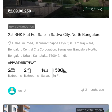
₹2,09,00,250
NEW CONSTRUCTION
2.5 BHK Flat For Sale In Sattva City, North Bangalore
Halasuru Road, Hanumanthappa Layout, K Kamaraj Ward,
Bengaluru Central City Corporation, Bengaluru, Bangalore North,
Bengaluru Urban, Karnataka, 560042, India
APPARTMENT/FLAT
2
2
1
1580
Bedrooms
Bathrooms
Garage
Sq Ft
2 months ago
Anil J
NEW CONSTRUCTION
₹2,94,40,950