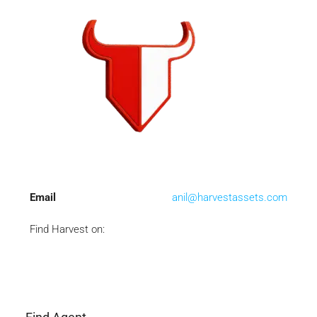
Email
anil@harvestassets.com
Find Harvest on: