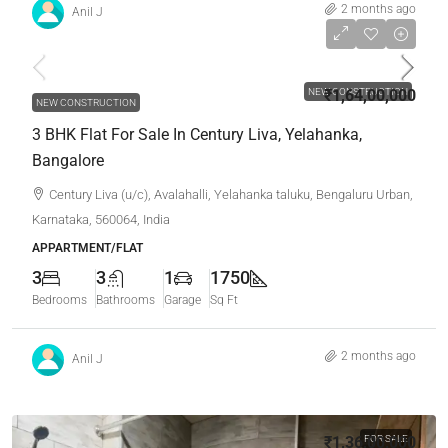
2 months ago
Anil J
₹1,64,00,000
NEW CONSTRUCTION
₹1,64,00,000
NEW CONSTRUCTION
3 BHK Flat For Sale In Century Liva, Yelahanka,
Bangalore
Century Liva (u/c), Avalahalli, Yelahanka taluku, Bengaluru Urban,
Karnataka, 560064, India
APPARTMENT/FLAT
3
3
1
1750
Bedrooms
Bathrooms
Garage
Sq Ft
2 months ago
Anil J
₹1,36,00,000
FOR SALE