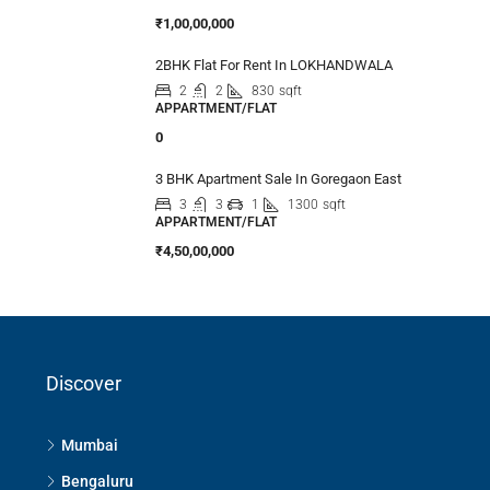
₹1,00,00,000
2BHK Flat For Rent In LOKHANDWALA
2
2
830
sqft
APPARTMENT/FLAT
0
3 BHK Apartment Sale In Goregaon East
3
3
1
1300
sqft
APPARTMENT/FLAT
₹4,50,00,000
Discover
Mumbai
Bengaluru