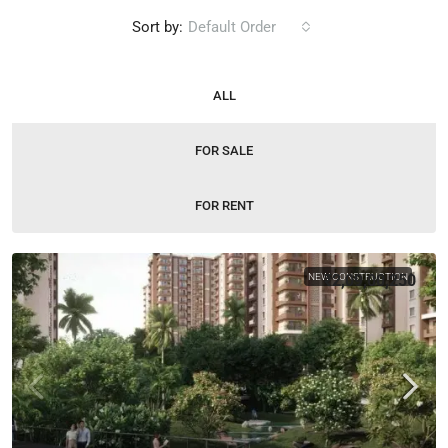
Sort by:
Default Order
ALL
FOR SALE
FOR RENT
NEW CONSTRUCTION
₹2,09,00,250