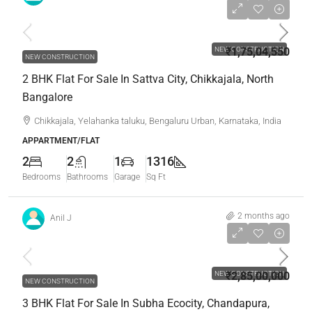
₹1,75,04,550
NEW CONSTRUCTION
₹1,75,04,550
NEW CONSTRUCTION
2 BHK Flat For Sale In Sattva City, Chikkajala, North
Bangalore
Chikkajala, Yelahanka taluku, Bengaluru Urban, Karnataka, India
APPARTMENT/FLAT
2
2
1
1316
Bedrooms
Bathrooms
Garage
Sq Ft
2 months ago
Anil J
₹2,85,00,000
NEW CONSTRUCTION
₹2,85,00,000
NEW CONSTRUCTION
3 BHK Flat For Sale In Subha Ecocity, Chandapura,