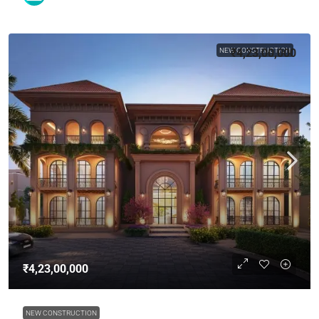
NEW CONSTRUCTION
₹4,23,00,000
₹4,23,00,000
NEW CONSTRUCTION