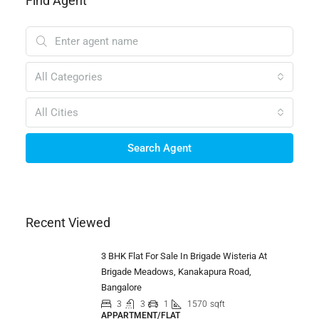
Find Agent
All Categories
All Cities
Search Agent
Recent Viewed
3 BHK Flat For Sale In Brigade Wisteria At
Brigade Meadows, Kanakapura Road,
Bangalore
3
3
1
1570
sqft
APPARTMENT/FLAT