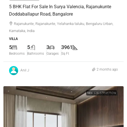
5 BHK Flat For Sale In Surya Valencia, Rajanukunte
Doddaballapur Road, Bangalore
Rajanukunte, Rajanakunte, Yelahanka taluku, Bengaluru Urban,
Karnataka, India
VILLA
5
5
3
3961
Bedrooms
Bathrooms
Garages
Sq Ft
2 months ago
Anil J
NEW CONSTRUCTION
₹2,38,84,350