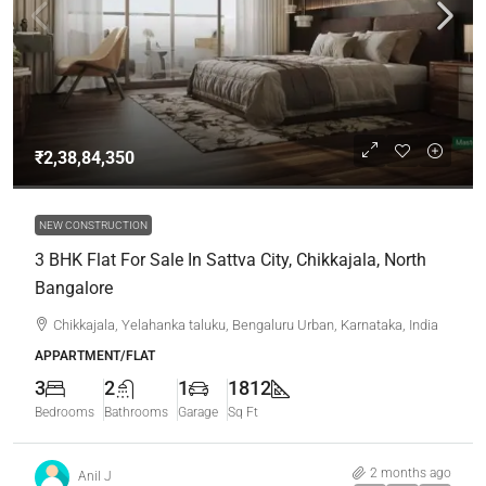
₹2,38,84,350
NEW CONSTRUCTION
3 BHK Flat For Sale In Sattva City, Chikkajala, North
Bangalore
Chikkajala, Yelahanka taluku, Bengaluru Urban, Karnataka, India
APPARTMENT/FLAT
3
2
1
1812
Bedrooms
Bathrooms
Garage
Sq Ft
2 months ago
Anil J