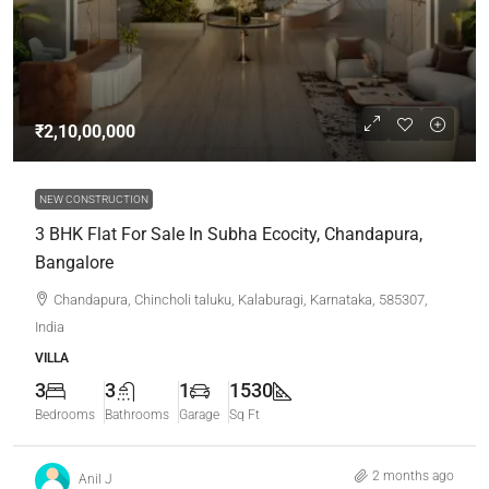
₹2,10,00,000
NEW CONSTRUCTION
3 BHK Flat For Sale In Subha Ecocity, Chandapura,
Bangalore
Chandapura, Chincholi taluku, Kalaburagi, Karnataka, 585307,
India
VILLA
3
3
1
1530
Bedrooms
Bathrooms
Garage
Sq Ft
2 months ago
Anil J