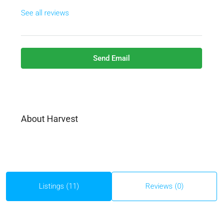
See all reviews
Send Email
About Harvest
Listings (11)
Reviews (0)