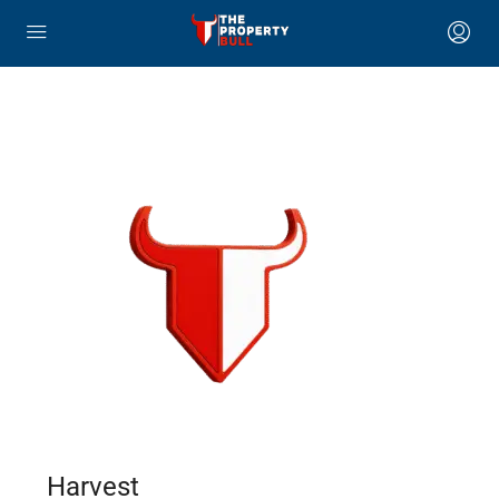
Harvest