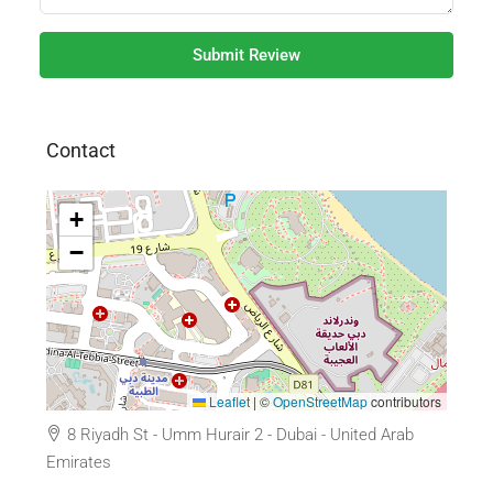
Submit Review
Contact
+
−
Leaflet
|
©
OpenStreetMap
contributors
8 Riyadh St - Umm Hurair 2 - Dubai - United Arab
Emirates