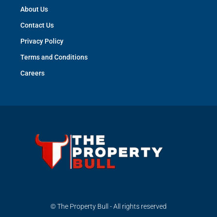
About Us
Contact Us
Privacy Policy
Terms and Conditions
Careers
© The Property Bull - All rights reserved