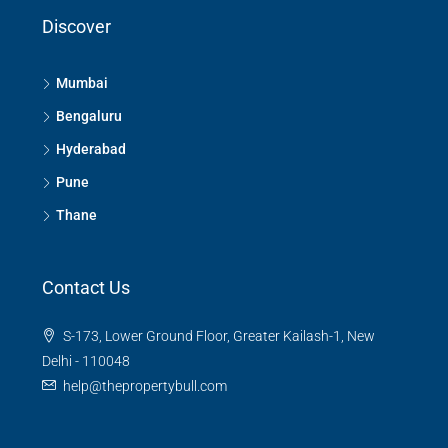
Discover
Mumbai
Bengaluru
Hyderabad
Pune
Thane
Contact Us
S-173, Lower Ground Floor, Greater Kailash-1, New
Delhi - 110048
help@thepropertybull.com