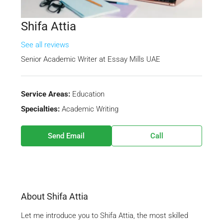
Shifa Attia
See all reviews
Senior Academic Writer
at
Essay Mills UAE
Service Areas:
Education
Specialties:
Academic Writing
Send Email
Call
About Shifa Attia
Let me introduce you to Shifa Attia, the most skilled