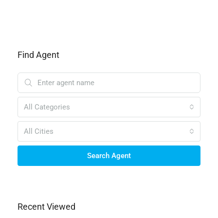
Find Agent
All Categories
All Cities
Search Agent
Recent Viewed