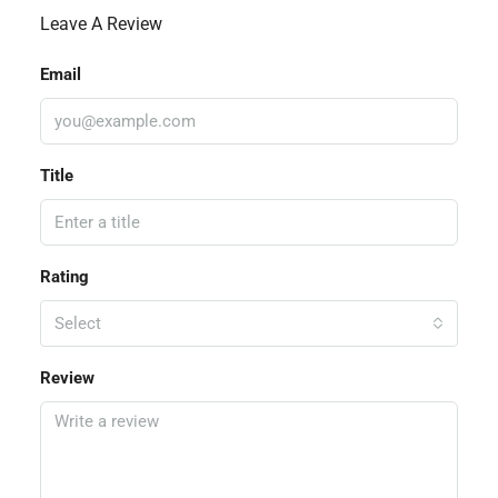
Leave A Review
Email
Title
Rating
Select
Review