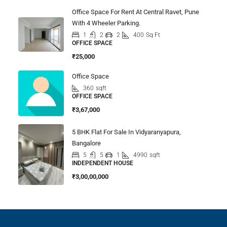
Office Space For Rent At Central Ravet, Pune
With 4 Wheeler Parking.
1
2
2
400
Sq Ft
OFFICE SPACE
₹25,000
Office Space
360
sqft
OFFICE SPACE
₹3,67,000
5 BHK Flat For Sale In Vidyaranyapura,
Bangalore
5
5
1
4990
sqft
INDEPENDENT HOUSE
₹3,00,00,000