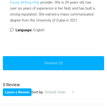
Essay Writing Help
provider
. She is 29 years old, has
over six years of experience in her field, and has built a
strong reputation. She earned a mass communication
degree from the University of Dubai in 2021.
Language:
English
Reviews (0)
0 Review
Sort by:
Leave a Review
Default Order