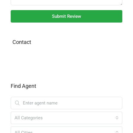
Submit Review
Contact
Find Agent
All Categories
All Cities