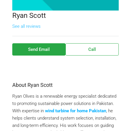
Ryan Scott
See all reviews
Send Email
Call
About Ryan Scott
Ryan Olives is a renewable energy specialist dedicated
to promoting sustainable power solutions in Pakistan.
With expertise in
wind turbine for home Pakistan
, he
helps clients understand system selection, installation,
and long-term efficiency. His work focuses on guiding