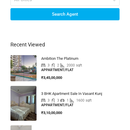
Search Agent
Recent Viewed
Ambition The Platinum
3
2
2000
sqft
APPARTMENT/FLAT
₹3,45,00,000
3 BHK Apartment Sale In Vasant Kunj
3
3
1
1600
sqft
APPARTMENT/FLAT
₹3,10,00,000