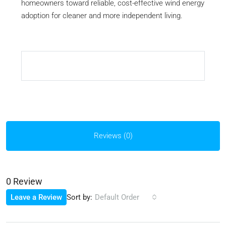
homeowners toward reliable, cost-effective wind energy
adoption for cleaner and more independent living.
Reviews (0)
0 Review
Sort by:
Leave a Review
Default Order