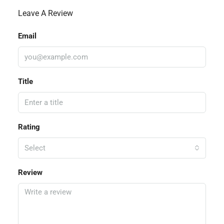
Leave A Review
Email
Title
Rating
Select
Review