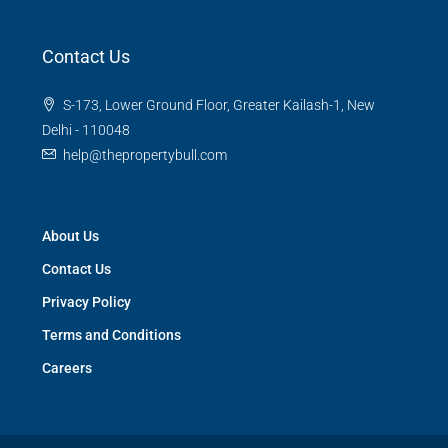
Contact Us
S-173, Lower Ground Floor, Greater Kailash-1, New
Delhi - 110048
help@thepropertybull.com
About Us
Contact Us
Privacy Policy
Terms and Conditions
Careers