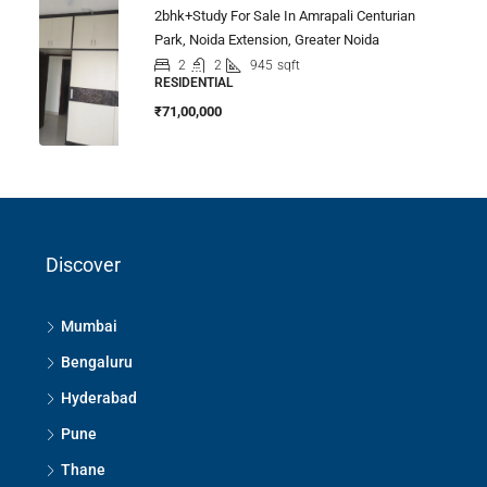
2bhk+study For Sale In Amrapali Centurian
Park, Noida Extension, Greater Noida
2
2
945
sqft
RESIDENTIAL
₹71,00,000
Discover
Mumbai
Bengaluru
Hyderabad
Pune
Thane