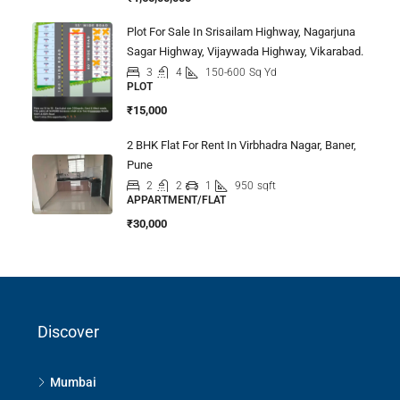
Plot For Sale In Srisailam Highway, Nagarjuna
Sagar Highway, Vijaywada Highway, Vikarabad.
3
4
150-600
Sq Yd
PLOT
₹15,000
2 BHK Flat For Rent In Virbhadra Nagar, Baner,
Pune
2
2
1
950
sqft
APPARTMENT/FLAT
₹30,000
Discover
Mumbai