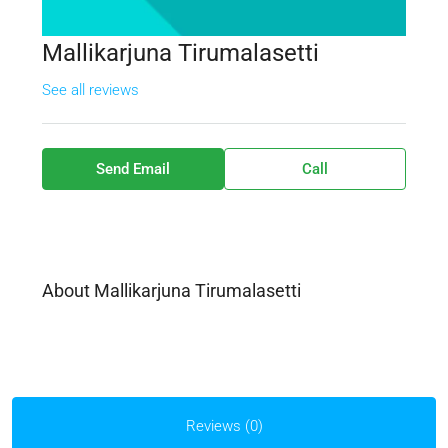
Mallikarjuna Tirumalasetti
See all reviews
Send Email
Call
About Mallikarjuna Tirumalasetti
Reviews (0)