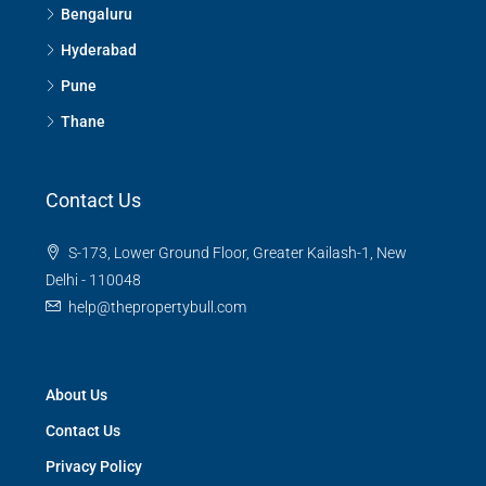
Bengaluru
Hyderabad
Pune
Thane
Contact Us
S-173, Lower Ground Floor, Greater Kailash-1, New
Delhi - 110048
help@thepropertybull.com
About Us
Contact Us
Privacy Policy