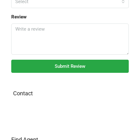
Select
Review
Submit Review
Contact
Find Agent