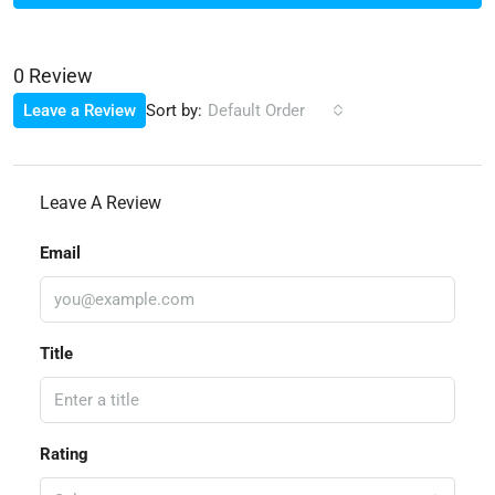
0 Review
Sort by:
Leave a Review
Default Order
Leave A Review
Email
Title
Rating