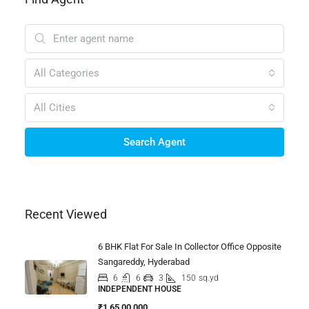
All Categories
All Cities
Search Agent
Recent Viewed
6 BHK Flat For Sale In Collector Office Opposite
Sangareddy, Hyderabad
6
6
3
150
sq.yd
INDEPENDENT HOUSE
₹1,65,00,000