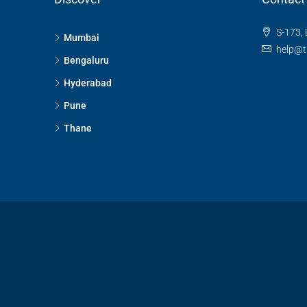
S-173, 
Mumbai
help@t
Bengaluru
Hyderabad
Pune
Thane