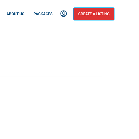
ABOUT US
PACKAGES
CREATE A LISTING