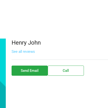
Henry John
See all reviews
Send Email
Call