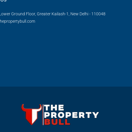
Lower Ground Floor, Greater Kailash-1, New Delhi - 110048
hepropertybull.com