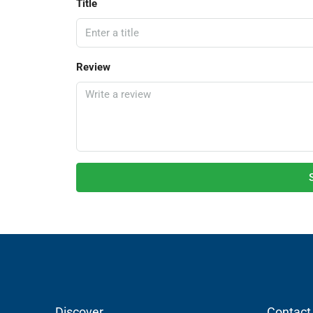
Title
Review
Discover
Contact