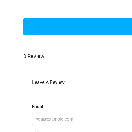
0 Review
Leave A Review
Email