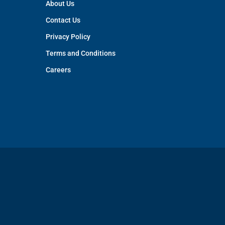
About Us
Contact Us
Privacy Policy
Terms and Conditions
Careers