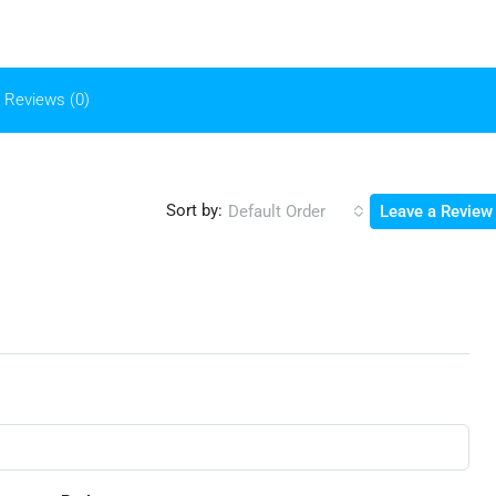
Reviews (0)
Sort by:
Default Order
Leave a Review