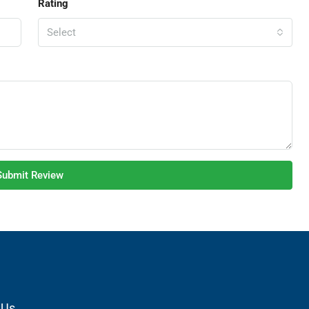
Rating
Select
Submit Review
 Us