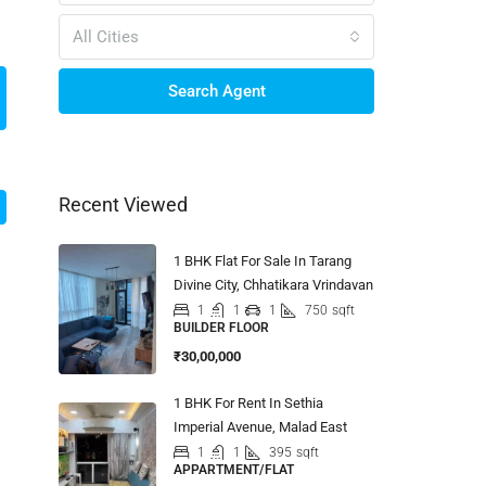
All Cities
Search Agent
Recent Viewed
1 BHK Flat For Sale In Tarang
Divine City, Chhatikara Vrindavan
1
1
1
750
sqft
BUILDER FLOOR
₹30,00,000
1 BHK For Rent In Sethia
Imperial Avenue, Malad East
1
1
395
sqft
APPARTMENT/FLAT