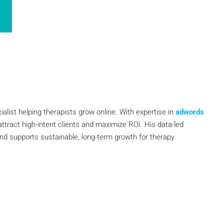
ialist helping therapists grow online. With expertise in
adwords
attract high-intent clients and maximize ROI. His data-led
and supports sustainable, long-term growth for therapy