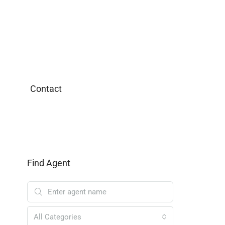
Contact
Find Agent
All Categories