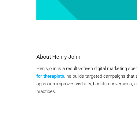
About Henry John
Henryjohn is a results-driven digital marketing spec
for therapists
, he builds targeted campaigns that 
approach improves visibility, boosts conversions, 
practices.