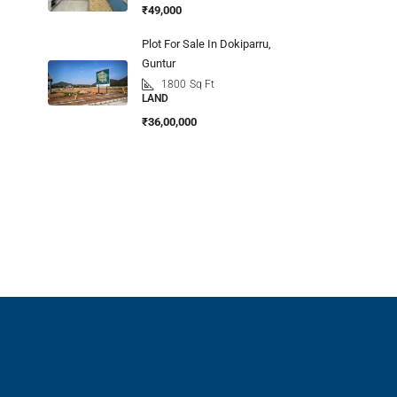
₹49,000
Plot For Sale In Dokiparru,
Guntur
1800
Sq Ft
LAND
₹36,00,000