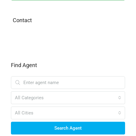
Contact
Find Agent
All Categories
All Cities
Search Agent