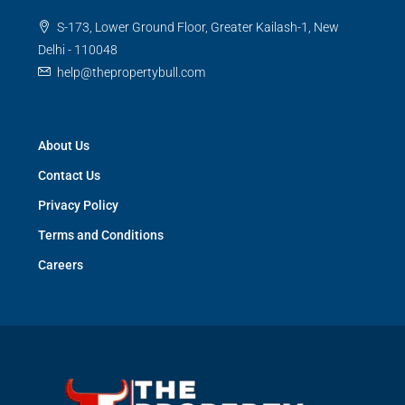
S-173, Lower Ground Floor, Greater Kailash-1, New
Delhi - 110048
help@thepropertybull.com
About Us
Contact Us
Privacy Policy
Terms and Conditions
Careers