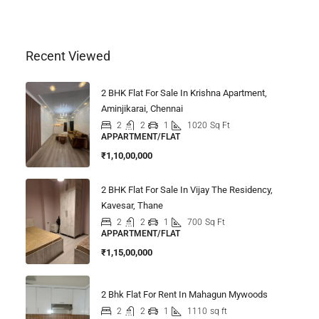
Recent Viewed
2 BHK Flat For Sale In Krishna Apartment,
Aminjikarai, Chennai
2
2
1
1020
Sq Ft
APPARTMENT/FLAT
₹1,10,00,000
2 BHK Flat For Sale In Vijay The Residency,
Kavesar, Thane
2
2
1
700
Sq Ft
APPARTMENT/FLAT
₹1,15,00,000
2 Bhk Flat For Rent In Mahagun Mywoods
2
2
1
1110
sq ft