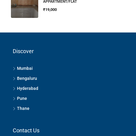
APPARTMENT/FLAT
₹19,000
Discover
Mumbai
Bengaluru
Hyderabad
Pune
Thane
Contact Us