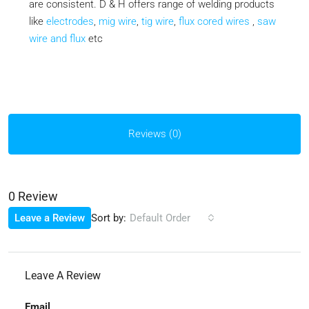
are consistent. D & H offers range of welding products
like
electrodes
,
mig wire
,
tig wire
,
flux cored wires
,
saw
wire and flux
etc
Reviews (0)
0 Review
Sort by:
Leave a Review
Default Order
Leave A Review
Email