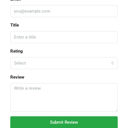
Title
Rating
Select
Review
Submit Review