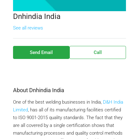
Dnhindia India
See all reviews
Send Email
Call
About Dnhindia India
One of the best welding businesses in India,
D&H India
Limited
, has all of its manufacturing facilities certified
to ISO 9001-2015 quality standards. The fact that they
are all covered by a single certification shows that
manufacturing processes and quality control methods