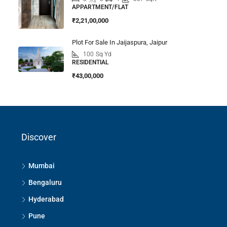
APPARTMENT/FLAT
₹2,21,00,000
Plot For Sale In Jaijaspura, Jaipur
100
Sq Yd
RESIDENTIAL
₹43,00,000
Discover
Mumbai
Bengaluru
Hyderabad
Pune