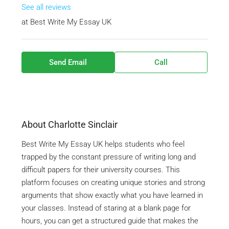
See all reviews
at
Best Write My Essay UK
Send Email
Call
About Charlotte Sinclair
Best Write My Essay UK helps students who feel
trapped by the constant pressure of writing long and
difficult papers for their university courses. This
platform focuses on creating unique stories and strong
arguments that show exactly what you have learned in
your classes. Instead of staring at a blank page for
hours, you can get a structured guide that makes the