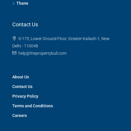
Thane
Contact Us
S-173, Lower Ground Floor, Greater Kailash-1, New
Delhi - 110048
help@thepropertybull.com
About Us
Contact Us
Privacy Policy
Terms and Conditions
Careers