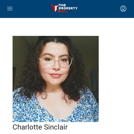
Charlotte Sinclair