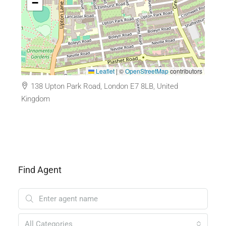
−
Leaflet
|
©
OpenStreetMap
contributors
138 Upton Park Road, London E7 8LB, United
Kingdom
Find Agent
All Categories