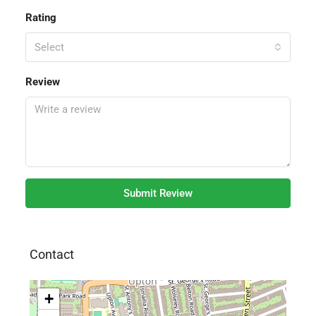
Rating
Select
Review
Submit Review
Contact
+