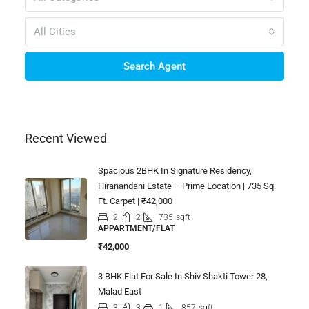
All Cities
Search Agent
Recent Viewed
Spacious 2BHK In Signature Residency,
Hiranandani Estate – Prime Location | 735 Sq.
Ft. Carpet | ₹42,000
2
2
735
sqft
APPARTMENT/FLAT
₹42,000
3 BHK Flat For Sale In Shiv Shakti Tower 28,
Malad East
3
3
1
857
sqft