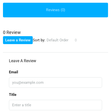
Reviews (0)
0 Review
Sort by:
Leave a Review
Default Order
Leave A Review
Email
Title