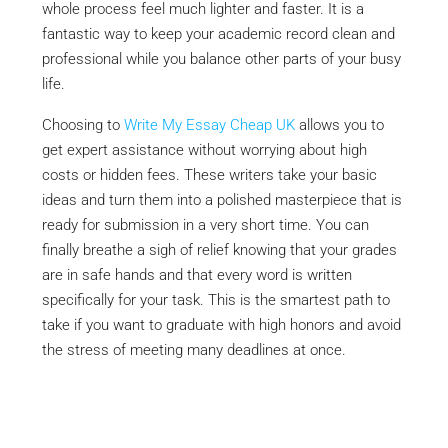
whole process feel much lighter and faster. It is a
fantastic way to keep your academic record clean and
professional while you balance other parts of your busy
life.
Choosing to
Write My Essay Cheap UK
allows you to
get expert assistance without worrying about high
costs or hidden fees. These writers take your basic
ideas and turn them into a polished masterpiece that is
ready for submission in a very short time. You can
finally breathe a sigh of relief knowing that your grades
are in safe hands and that every word is written
specifically for your task. This is the smartest path to
take if you want to graduate with high honors and avoid
the stress of meeting many deadlines at once.