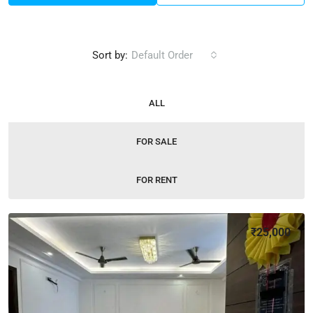
Sort by:
Default Order
ALL
FOR SALE
FOR RENT
₹25,000