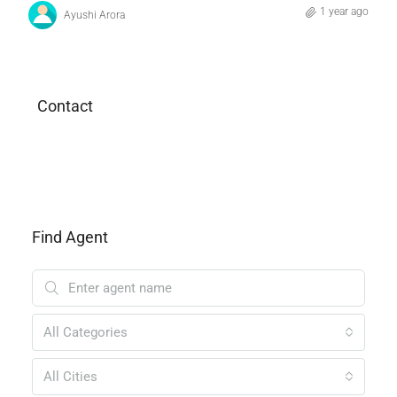
1 year ago
Ayushi Arora
Contact
Find Agent
All Categories
All Cities