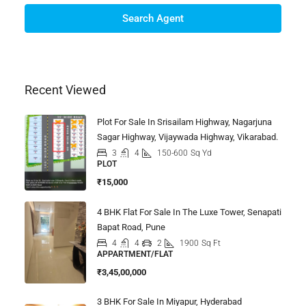
Search Agent
Recent Viewed
Plot For Sale In Srisailam Highway, Nagarjuna
Sagar Highway, Vijaywada Highway, Vikarabad.
3
4
150-600
Sq Yd
PLOT
₹15,000
4 BHK Flat For Sale In The Luxe Tower, Senapati
Bapat Road, Pune
4
4
2
1900
Sq Ft
APPARTMENT/FLAT
₹3,45,00,000
3 BHK For Sale In Miyapur, Hyderabad