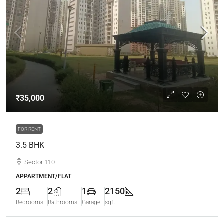
₹35,000
FOR RENT
3.5 BHK
Sector 110
APPARTMENT/FLAT
2
2
1
2150
Bedrooms
Bathrooms
Garage
sqft