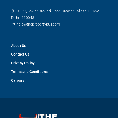
S-173, Lower Ground Floor, Greater Kailash-1, New
Delhi - 110048
help@thepropertybull.com
About Us
Contact Us
Privacy Policy
Terms and Conditions
Careers