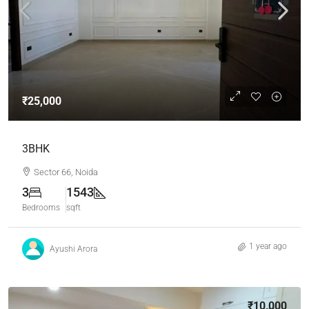
₹25,000
3BHK
Sector 66, Noida
3
1543
Bedrooms
sqft
1 year ago
Ayushi Arora
₹10,000