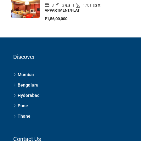
3
3
1
1701
sq ft
APPARTMENT/FLAT
₹1,56,00,000
Discover
Mumbai
Bengaluru
Hyderabad
Pune
Thane
Contact Us