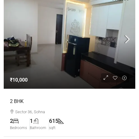
₹10,000
2 BHK
Sector 36, Sohna
2
1
615
Bedrooms
Bathroom
sqft