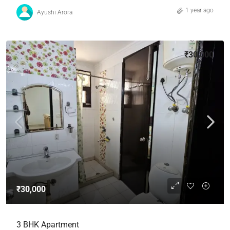
1 year ago
Ayushi Arora
₹30,000
₹30,000
3 BHK Apartment