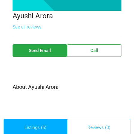
Ayushi Arora
See all reviews
Send Email
Call
About Ayushi Arora
Listings (5)
Reviews (0)